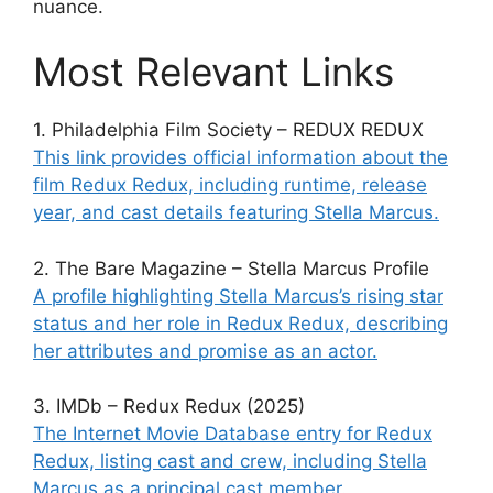
nuance.
Most Relevant Links
1. Philadelphia Film Society – REDUX REDUX
This link provides official information about the
film Redux Redux, including runtime, release
year, and cast details featuring Stella Marcus.
2. The Bare Magazine – Stella Marcus Profile
A profile highlighting Stella Marcus’s rising star
status and her role in Redux Redux, describing
her attributes and promise as an actor.
3. IMDb – Redux Redux (2025)
The Internet Movie Database entry for Redux
Redux, listing cast and crew, including Stella
Marcus as a principal cast member.