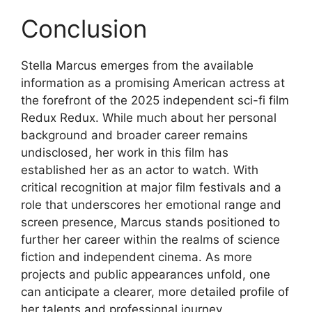
Conclusion
Stella Marcus emerges from the available
information as a promising American actress at
the forefront of the 2025 independent sci-fi film
Redux Redux. While much about her personal
background and broader career remains
undisclosed, her work in this film has
established her as an actor to watch. With
critical recognition at major film festivals and a
role that underscores her emotional range and
screen presence, Marcus stands positioned to
further her career within the realms of science
fiction and independent cinema. As more
projects and public appearances unfold, one
can anticipate a clearer, more detailed profile of
her talents and professional journey.