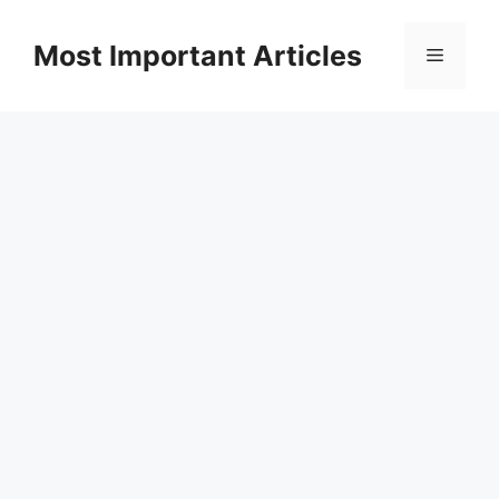
Skip
to
Most Important Articles
Menu
content