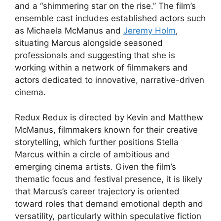
and a “shimmering star on the rise.” The film’s
ensemble cast includes established actors such
as Michaela McManus and
Jeremy Holm
,
situating Marcus alongside seasoned
professionals and suggesting that she is
working within a network of filmmakers and
actors dedicated to innovative, narrative-driven
cinema.
Redux Redux is directed by Kevin and Matthew
McManus, filmmakers known for their creative
storytelling, which further positions Stella
Marcus within a circle of ambitious and
emerging cinema artists. Given the film’s
thematic focus and festival presence, it is likely
that Marcus’s career trajectory is oriented
toward roles that demand emotional depth and
versatility, particularly within speculative fiction