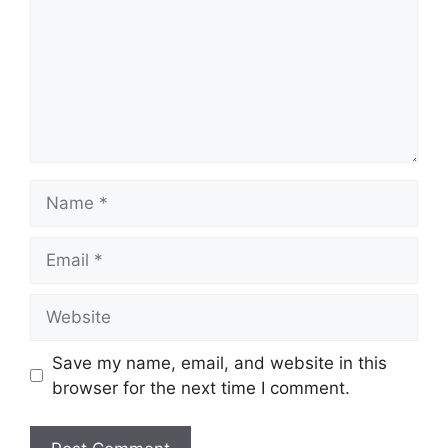
Name
Email
Website
Save my name, email, and website in this
browser for the next time I comment.