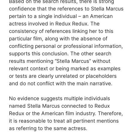
Based on the search results, there is strong
confidence that the references to Stella Marcus
pertain to a single individual – an American
actress involved in Redux Redux. The
consistency of references linking her to this
particular film, along with the absence of
conflicting personal or professional information,
supports this conclusion. The other search
results mentioning “Stella Marcus” without
relevant context or being marked as examples
or tests are clearly unrelated or placeholders
and do not conflict with the main narrative.
No evidence suggests multiple individuals
named Stella Marcus connected to Redux
Redux or the American film industry. Therefore,
it is reasonable to treat all pertinent mentions
as referring to the same actress.