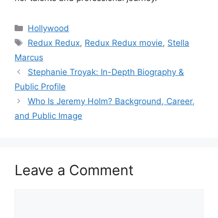
Categories
Hollywood
Tags
Redux Redux
,
Redux Redux movie
,
Stella
Marcus
Stephanie Troyak: In-Depth Biography &
Public Profile
Who Is Jeremy Holm? Background, Career,
and Public Image
Leave a Comment
Comment