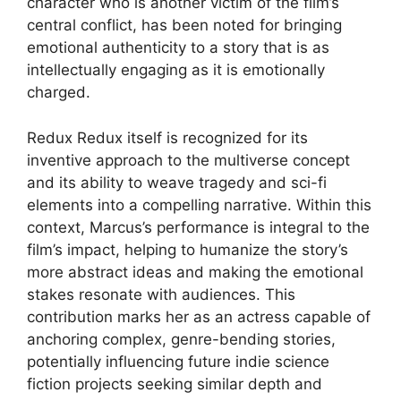
character who is another victim of the film’s
central conflict, has been noted for bringing
emotional authenticity to a story that is as
intellectually engaging as it is emotionally
charged.
Redux Redux itself is recognized for its
inventive approach to the multiverse concept
and its ability to weave tragedy and sci-fi
elements into a compelling narrative. Within this
context, Marcus’s performance is integral to the
film’s impact, helping to humanize the story’s
more abstract ideas and making the emotional
stakes resonate with audiences. This
contribution marks her as an actress capable of
anchoring complex, genre-bending stories,
potentially influencing future indie science
fiction projects seeking similar depth and