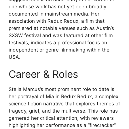
one whose work has not yet been broadly
documented in mainstream media. Her
association with Redux Redux, a film that
premiered at notable venues such as Austin’s
SXSW festival and was featured at other film
festivals, indicates a professional focus on
independent or genre filmmaking within the
USA.
Career & Roles
Stella Marcus’s most prominent role to date is
her portrayal of Mia in Redux Redux, a complex
science fiction narrative that explores themes of
tragedy, grief, and the multiverse. This role has
garnered her critical attention, with reviewers
highlighting her performance as a “firecracker”