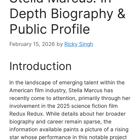
Depth Biography &
Public Profile
February 15, 2026
by
Ricky Singh
Introduction
In the landscape of emerging talent within the
American film industry, Stella Marcus has
recently come to attention, primarily through her
involvement in the 2025 science fiction film
Redux Redux. While details about her broader
biography and career remain sparse, the
information available paints a picture of a rising
star whose performance in this notable project