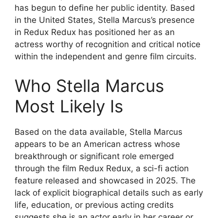
has begun to define her public identity. Based
in the United States, Stella Marcus’s presence
in Redux Redux has positioned her as an
actress worthy of recognition and critical notice
within the independent and genre film circuits.
Who Stella Marcus
Most Likely Is
Based on the data available, Stella Marcus
appears to be an American actress whose
breakthrough or significant role emerged
through the film Redux Redux, a sci-fi action
feature released and showcased in 2025. The
lack of explicit biographical details such as early
life, education, or previous acting credits
suggests she is an actor early in her career or