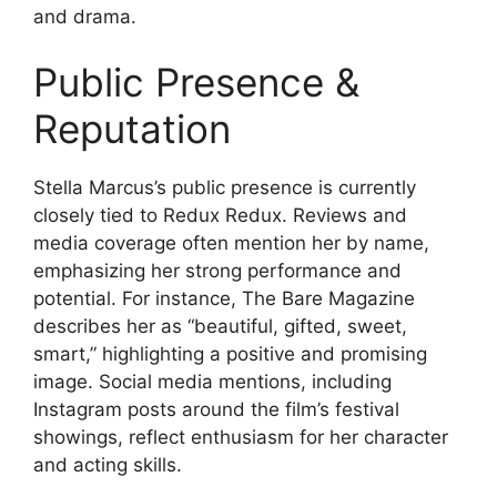
and drama.
Public Presence &
Reputation
Stella Marcus’s public presence is currently
closely tied to Redux Redux. Reviews and
media coverage often mention her by name,
emphasizing her strong performance and
potential. For instance, The Bare Magazine
describes her as “beautiful, gifted, sweet,
smart,” highlighting a positive and promising
image. Social media mentions, including
Instagram posts around the film’s festival
showings, reflect enthusiasm for her character
and acting skills.