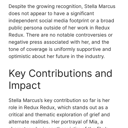
Despite the growing recognition, Stella Marcus
does not appear to have a significant
independent social media footprint or a broad
public persona outside of her work in Redux
Redux. There are no notable controversies or
negative press associated with her, and the
tone of coverage is uniformly supportive and
optimistic about her future in the industry.
Key Contributions and
Impact
Stella Marcus’s key contribution so far is her
role in Redux Redux, which stands out as a
critical and thematic exploration of grief and
alternate realities. Her portrayal of Mia, a