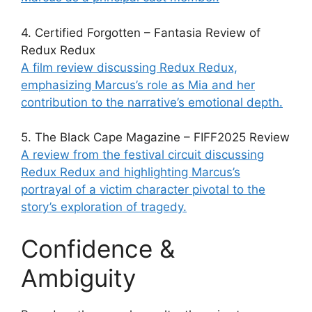
4. Certified Forgotten – Fantasia Review of
Redux Redux
A film review discussing Redux Redux,
emphasizing Marcus’s role as Mia and her
contribution to the narrative’s emotional depth.
5. The Black Cape Magazine – FIFF2025 Review
A review from the festival circuit discussing
Redux Redux and highlighting Marcus’s
portrayal of a victim character pivotal to the
story’s exploration of tragedy.
Confidence &
Ambiguity