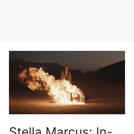
Stella Marcus: In-