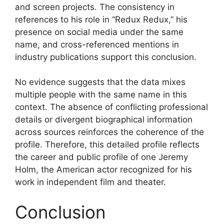
and screen projects. The consistency in
references to his role in “Redux Redux,” his
presence on social media under the same
name, and cross-referenced mentions in
industry publications support this conclusion.
No evidence suggests that the data mixes
multiple people with the same name in this
context. The absence of conflicting professional
details or divergent biographical information
across sources reinforces the coherence of the
profile. Therefore, this detailed profile reflects
the career and public profile of one Jeremy
Holm, the American actor recognized for his
work in independent film and theater.
Conclusion