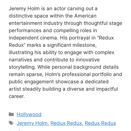
Jeremy Holm is an actor carving out a
distinctive space within the American
entertainment industry through thoughtful stage
performances and compelling roles in
independent cinema. His portrayal in “Redux
Redux” marks a significant milestone,
illustrating his ability to engage with complex
narratives and contribute to innovative
storytelling. While personal background details
remain sparse, Holm’s professional portfolio and
public engagement showcase a dedicated
artist steadily building a diverse and impactful
career.
Categories
Hollywood
Tags
Jeremy Holm
,
Redux Redux
,
Redux Redux