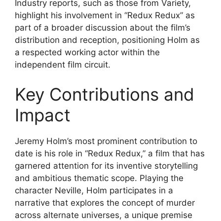
Industry reports, such as those from Variety,
highlight his involvement in “Redux Redux” as
part of a broader discussion about the film’s
distribution and reception, positioning Holm as
a respected working actor within the
independent film circuit.
Key Contributions and
Impact
Jeremy Holm’s most prominent contribution to
date is his role in “Redux Redux,” a film that has
garnered attention for its inventive storytelling
and ambitious thematic scope. Playing the
character Neville, Holm participates in a
narrative that explores the concept of murder
across alternate universes, a unique premise