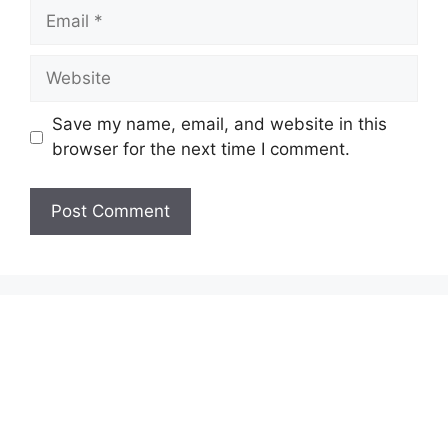
Email
Website
Save my name, email, and website in this
browser for the next time I comment.