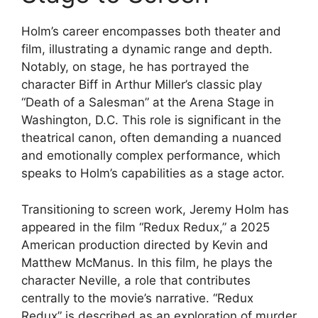
Holm’s career encompasses both theater and
film, illustrating a dynamic range and depth.
Notably, on stage, he has portrayed the
character Biff in Arthur Miller’s classic play
“Death of a Salesman” at the Arena Stage in
Washington, D.C. This role is significant in the
theatrical canon, often demanding a nuanced
and emotionally complex performance, which
speaks to Holm’s capabilities as a stage actor.
Transitioning to screen work, Jeremy Holm has
appeared in the film “Redux Redux,” a 2025
American production directed by Kevin and
Matthew McManus. In this film, he plays the
character Neville, a role that contributes
centrally to the movie’s narrative. “Redux
Redux” is described as an exploration of murder