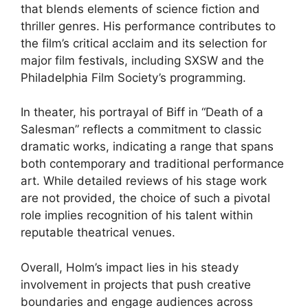
that blends elements of science fiction and
thriller genres. His performance contributes to
the film’s critical acclaim and its selection for
major film festivals, including SXSW and the
Philadelphia Film Society’s programming.
In theater, his portrayal of Biff in “Death of a
Salesman” reflects a commitment to classic
dramatic works, indicating a range that spans
both contemporary and traditional performance
art. While detailed reviews of his stage work
are not provided, the choice of such a pivotal
role implies recognition of his talent within
reputable theatrical venues.
Overall, Holm’s impact lies in his steady
involvement in projects that push creative
boundaries and engage audiences across