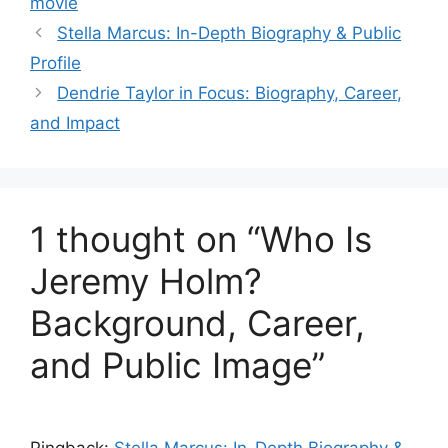
movie
Stella Marcus: In-Depth Biography & Public
Profile
Dendrie Taylor in Focus: Biography, Career,
and Impact
1 thought on “Who Is
Jeremy Holm?
Background, Career,
and Public Image”
Pingback:
Stella Marcus: In-Depth Biography &