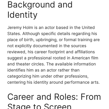
Background and
Identity
Jeremy Holm is an actor based in the United
States. Although specific details regarding his
place of birth, upbringing, or formal training are
not explicitly documented in the sources
reviewed, his career footprint and affiliations
suggest a professional rooted in American film
and theater circles. The available information
identifies him as an actor rather than
categorizing him under other professions,
centering his identity around performance arts.
Career and Roles: From
Stage to Screen