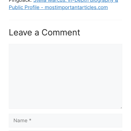
Public Profile - mostimportantarticles.com
Leave a Comment
Comment
Name