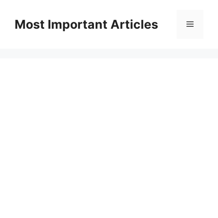
Skip
to
Most Important Articles
Menu
content