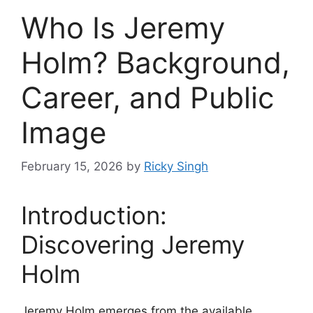
Who Is Jeremy
Holm? Background,
Career, and Public
Image
February 15, 2026
by
Ricky Singh
Introduction:
Discovering Jeremy
Holm
Jeremy Holm emerges from the available