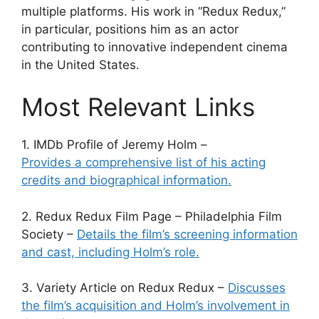
multiple platforms. His work in “Redux Redux,”
in particular, positions him as an actor
contributing to innovative independent cinema
in the United States.
Most Relevant Links
1. IMDb Profile of Jeremy Holm –
Provides a comprehensive list of his acting
credits and biographical information.
2. Redux Redux Film Page – Philadelphia Film
Society –
Details the film’s screening information
and cast, including Holm’s role.
3. Variety Article on Redux Redux –
Discusses
the film’s acquisition and Holm’s involvement in