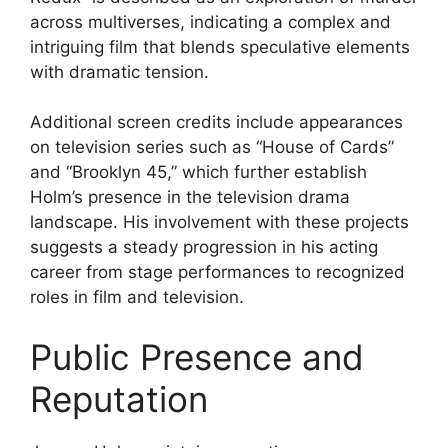
across multiverses, indicating a complex and
intriguing film that blends speculative elements
with dramatic tension.
Additional screen credits include appearances
on television series such as “House of Cards”
and “Brooklyn 45,” which further establish
Holm’s presence in the television drama
landscape. His involvement with these projects
suggests a steady progression in his acting
career from stage performances to recognized
roles in film and television.
Public Presence and
Reputation