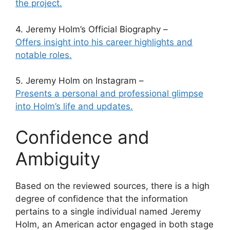
the project.
4. Jeremy Holm’s Official Biography –
Offers insight into his career highlights and
notable roles.
5. Jeremy Holm on Instagram –
Presents a personal and professional glimpse
into Holm’s life and updates.
Confidence and
Ambiguity
Based on the reviewed sources, there is a high
degree of confidence that the information
pertains to a single individual named Jeremy
Holm, an American actor engaged in both stage