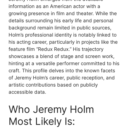
information as an American actor with a
growing presence in film and theater. While the
details surrounding his early life and personal
background remain limited in public sources,
Holm’s professional identity is notably linked to
his acting career, particularly in projects like the
feature film “Redux Redux.” His trajectory
showcases a blend of stage and screen work,
hinting at a versatile performer committed to his
craft. This profile delves into the known facets
of Jeremy Holm’s career, public reception, and
artistic contributions based on publicly
accessible data.
Who Jeremy Holm
Most Likely Is: