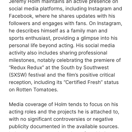
Jeremy Holm maintains an active presence on
social media platforms, including Instagram and
Facebook, where he shares updates with his
followers and engages with fans. On Instagram,
he describes himself as a family man and
sports enthusiast, providing a glimpse into his
personal life beyond acting. His social media
activity also includes sharing professional
milestones, notably celebrating the premiere of
“Redux Redux” at the South by Southwest
(SXSW) festival and the film’s positive critical
reception, including its “Certified Fresh” status
on Rotten Tomatoes.
Media coverage of Holm tends to focus on his
acting roles and the projects he is attached to,
with no significant controversies or negative
publicity documented in the available sources.