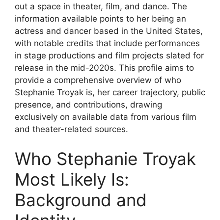
out a space in theater, film, and dance. The
information available points to her being an
actress and dancer based in the United States,
with notable credits that include performances
in stage productions and film projects slated for
release in the mid-2020s. This profile aims to
provide a comprehensive overview of who
Stephanie Troyak is, her career trajectory, public
presence, and contributions, drawing
exclusively on available data from various film
and theater-related sources.
Who Stephanie Troyak
Most Likely Is:
Background and