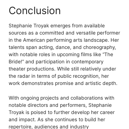
Conclusion
Stephanie Troyak emerges from available
sources as a committed and versatile performer
in the American performing arts landscape. Her
talents span acting, dance, and choreography,
with notable roles in upcoming films like “The
Bride!” and participation in contemporary
theater productions. While still relatively under
the radar in terms of public recognition, her
work demonstrates promise and artistic depth.
With ongoing projects and collaborations with
notable directors and performers, Stephanie
Troyak is poised to further develop her career
and impact. As she continues to build her
repertoire, audiences and industry