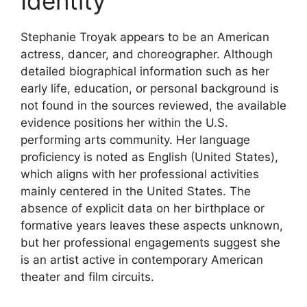
Identity
Stephanie Troyak appears to be an American
actress, dancer, and choreographer. Although
detailed biographical information such as her
early life, education, or personal background is
not found in the sources reviewed, the available
evidence positions her within the U.S.
performing arts community. Her language
proficiency is noted as English (United States),
which aligns with her professional activities
mainly centered in the United States. The
absence of explicit data on her birthplace or
formative years leaves these aspects unknown,
but her professional engagements suggest she
is an artist active in contemporary American
theater and film circuits.