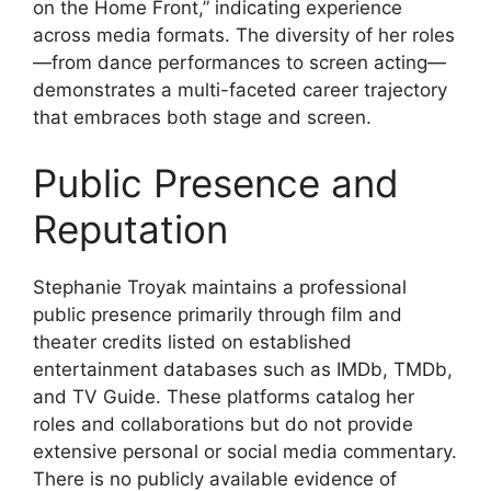
on the Home Front,” indicating experience
across media formats. The diversity of her roles
—from dance performances to screen acting—
demonstrates a multi-faceted career trajectory
that embraces both stage and screen.
Public Presence and
Reputation
Stephanie Troyak maintains a professional
public presence primarily through film and
theater credits listed on established
entertainment databases such as IMDb, TMDb,
and TV Guide. These platforms catalog her
roles and collaborations but do not provide
extensive personal or social media commentary.
There is no publicly available evidence of