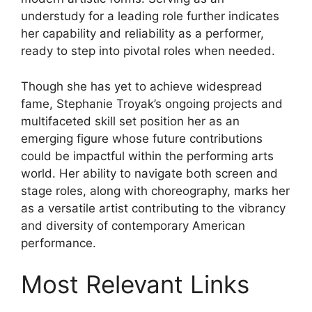
understudy for a leading role further indicates
her capability and reliability as a performer,
ready to step into pivotal roles when needed.
Though she has yet to achieve widespread
fame, Stephanie Troyak’s ongoing projects and
multifaceted skill set position her as an
emerging figure whose future contributions
could be impactful within the performing arts
world. Her ability to navigate both screen and
stage roles, along with choreography, marks her
as a versatile artist contributing to the vibrancy
and diversity of contemporary American
performance.
Most Relevant Links