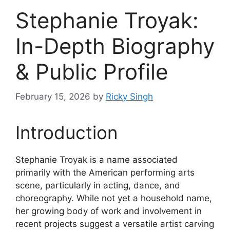
Stephanie Troyak:
In-Depth Biography
& Public Profile
February 15, 2026
by
Ricky Singh
Introduction
Stephanie Troyak is a name associated
primarily with the American performing arts
scene, particularly in acting, dance, and
choreography. While not yet a household name,
her growing body of work and involvement in
recent projects suggest a versatile artist carving