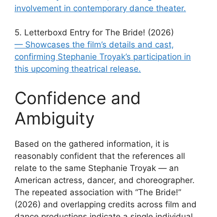
involvement in contemporary dance theater.
5. Letterboxd Entry for The Bride! (2026)
— Showcases the film’s details and cast,
confirming Stephanie Troyak’s participation in
this upcoming theatrical release.
Confidence and
Ambiguity
Based on the gathered information, it is
reasonably confident that the references all
relate to the same Stephanie Troyak — an
American actress, dancer, and choreographer.
The repeated association with “The Bride!”
(2026) and overlapping credits across film and
dance productions indicate a single individual