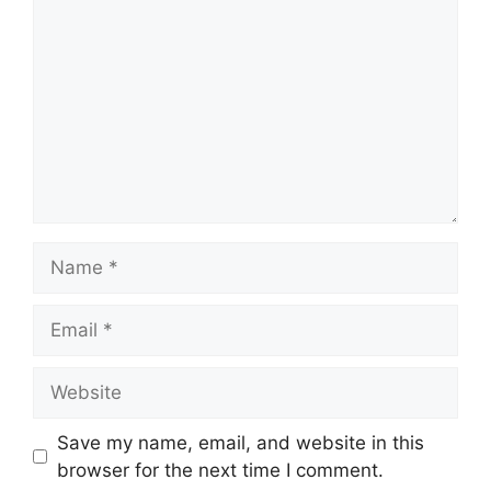
Name
Email
Website
Save my name, email, and website in this
browser for the next time I comment.