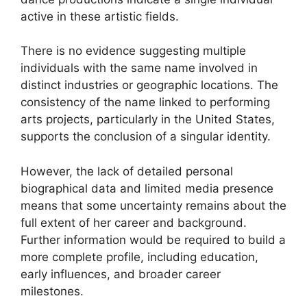
active in these artistic fields.
There is no evidence suggesting multiple
individuals with the same name involved in
distinct industries or geographic locations. The
consistency of the name linked to performing
arts projects, particularly in the United States,
supports the conclusion of a singular identity.
However, the lack of detailed personal
biographical data and limited media presence
means that some uncertainty remains about the
full extent of her career and background.
Further information would be required to build a
more complete profile, including education,
early influences, and broader career
milestones.