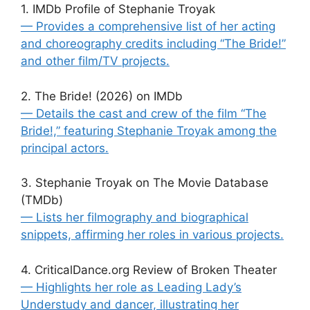
1. IMDb Profile of Stephanie Troyak
— Provides a comprehensive list of her acting
and choreography credits including “The Bride!”
and other film/TV projects.
2. The Bride! (2026) on IMDb
— Details the cast and crew of the film “The
Bride!,” featuring Stephanie Troyak among the
principal actors.
3. Stephanie Troyak on The Movie Database
(TMDb)
— Lists her filmography and biographical
snippets, affirming her roles in various projects.
4. CriticalDance.org Review of Broken Theater
— Highlights her role as Leading Lady’s
Understudy and dancer, illustrating her