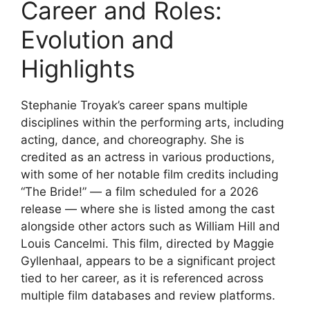
Career and Roles:
Evolution and
Highlights
Stephanie Troyak’s career spans multiple
disciplines within the performing arts, including
acting, dance, and choreography. She is
credited as an actress in various productions,
with some of her notable film credits including
“The Bride!” — a film scheduled for a 2026
release — where she is listed among the cast
alongside other actors such as William Hill and
Louis Cancelmi. This film, directed by Maggie
Gyllenhaal, appears to be a significant project
tied to her career, as it is referenced across
multiple film databases and review platforms.