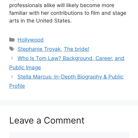
professionals alike will likely become more
familiar with her contributions to film and stage
arts in the United States.
Categories
Hollywood
Tags
Stephanie Troyak
,
The bride!
Who Is Tom Law? Background, Career, and
Public Image
Stella Marcus: In-Depth Biography & Public
Profile
Leave a Comment
Comment