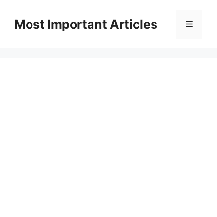
Skip
to
Most Important Articles
Menu
content