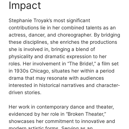
Impact
Stephanie Troyak’s most significant
contributions lie in her combined talents as an
actress, dancer, and choreographer. By bridging
these disciplines, she enriches the productions
she is involved in, bringing a blend of
physicality and dramatic expression to her
roles. Her involvement in “The Bride!,” a film set
in 1930s Chicago, situates her within a period
drama that may resonate with audiences
interested in historical narratives and character-
driven stories.
Her work in contemporary dance and theater,
evidenced by her role in “Broken Theater,”
showcases her commitment to innovative and
modern artistic forms. Serving as an