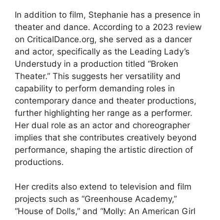
In addition to film, Stephanie has a presence in
theater and dance. According to a 2023 review
on CriticalDance.org, she served as a dancer
and actor, specifically as the Leading Lady’s
Understudy in a production titled “Broken
Theater.” This suggests her versatility and
capability to perform demanding roles in
contemporary dance and theater productions,
further highlighting her range as a performer.
Her dual role as an actor and choreographer
implies that she contributes creatively beyond
performance, shaping the artistic direction of
productions.
Her credits also extend to television and film
projects such as “Greenhouse Academy,”
“House of Dolls,” and “Molly: An American Girl