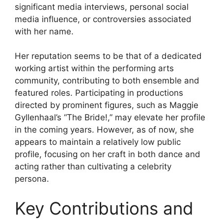
significant media interviews, personal social
media influence, or controversies associated
with her name.
Her reputation seems to be that of a dedicated
working artist within the performing arts
community, contributing to both ensemble and
featured roles. Participating in productions
directed by prominent figures, such as Maggie
Gyllenhaal’s “The Bride!,” may elevate her profile
in the coming years. However, as of now, she
appears to maintain a relatively low public
profile, focusing on her craft in both dance and
acting rather than cultivating a celebrity
persona.
Key Contributions and