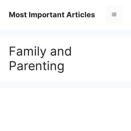
Skip
to
Most Important Articles
Menu
content
Family and
Parenting