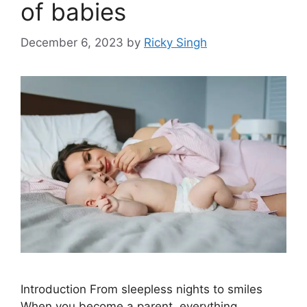
of babies
December 6, 2023
by
Ricky Singh
Introduction From sleepless nights to smiles
When you become a parent, everything