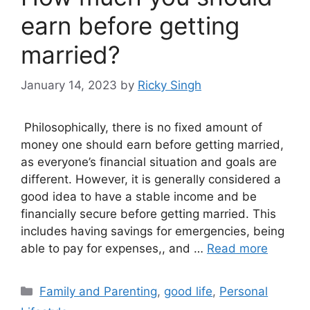
earn before getting
married?
January 14, 2023
by
Ricky Singh
Philosophically, there is no fixed amount of
money one should earn before getting married,
as everyone’s financial situation and goals are
different. However, it is generally considered a
good idea to have a stable income and be
financially secure before getting married. This
includes having savings for emergencies, being
able to pay for expenses,, and …
Read more
Categories
Family and Parenting
,
good life
,
Personal