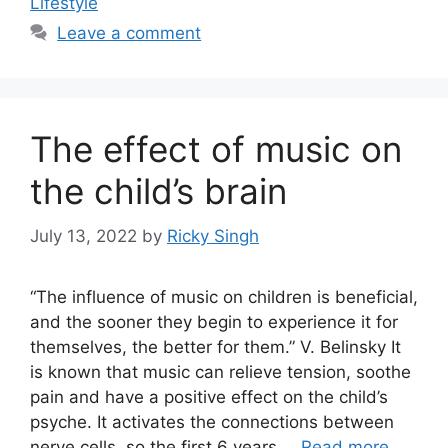
Lifestyle
Leave a comment
The effect of music on
the child’s brain
July 13, 2022
by
Ricky Singh
“The influence of music on children is beneficial,
and the sooner they begin to experience it for
themselves, the better for them.” V. Belinsky It
is known that music can relieve tension, soothe
pain and have a positive effect on the child’s
psyche. It activates the connections between
nerve cells, so the first 6 years …
Read more