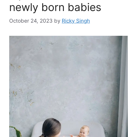
newly born babies
October 24, 2023
by
Ricky Singh