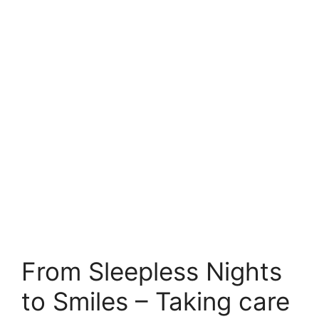
From Sleepless Nights
to Smiles – Taking care