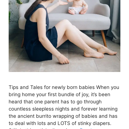
Tips and Tales for newly born babies When you
bring home your first bundle of joy, it’s been
heard that one parent has to go through
countless sleepless nights and forever learning
the ancient burrito wrapping of babies and has
to deal with lots and LOTS of stinky diapers.