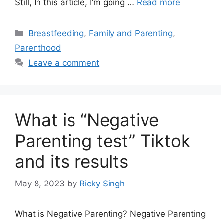
Still, In this article, I’m going …
Read more
Categories
Breastfeeding
,
Family and Parenting
,
Parenthood
Leave a comment
What is “Negative
Parenting test” Tiktok
and its results
May 8, 2023
by
Ricky Singh
What is Negative Parenting? Negative Parenting