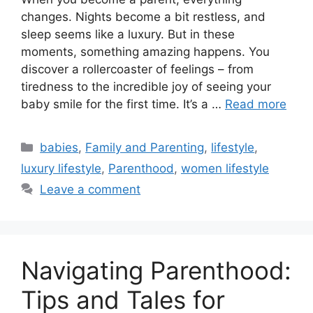
changes. Nights become a bit restless, and
sleep seems like a luxury. But in these
moments, something amazing happens. You
discover a rollercoaster of feelings – from
tiredness to the incredible joy of seeing your
baby smile for the first time. It’s a …
Read more
Categories
babies
,
Family and Parenting
,
lifestyle
,
luxury lifestyle
,
Parenthood
,
women lifestyle
Leave a comment
Navigating Parenthood:
Tips and Tales for