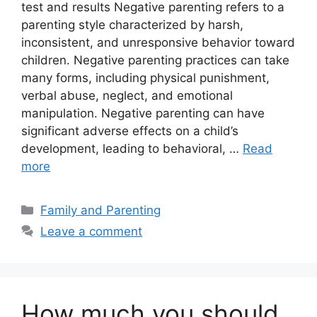
test and results Negative parenting refers to a
parenting style characterized by harsh,
inconsistent, and unresponsive behavior toward
children. Negative parenting practices can take
many forms, including physical punishment,
verbal abuse, neglect, and emotional
manipulation. Negative parenting can have
significant adverse effects on a child’s
development, leading to behavioral, …
Read
more
Categories
Family and Parenting
Leave a comment
How much you should