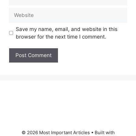
Website
Save my name, email, and website in this
browser for the next time I comment.
© 2026 Most Important Articles
• Built with