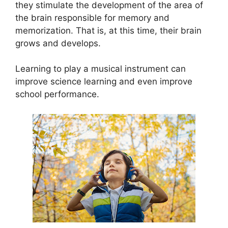
they stimulate the development of the area of ​​
the brain responsible for memory and
memorization. That is, at this time, their brain
grows and develops.
Learning to play a musical instrument can
improve science learning and even improve
school performance.