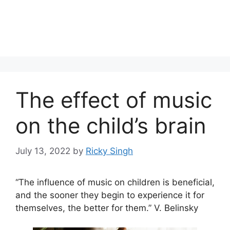
The effect of music
on the child’s brain
July 13, 2022
by
Ricky Singh
“The influence of music on children is beneficial,
and the sooner they begin to experience it for
themselves, the better for them.” V. Belinsky