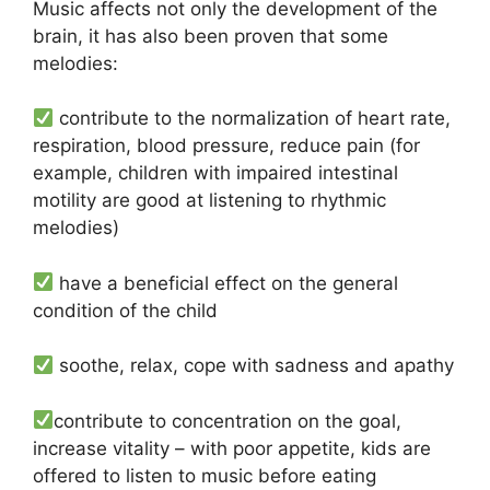
Music affects not only the development of the
brain, it has also been proven that some
melodies:
contribute to the normalization of heart rate,
respiration, blood pressure, reduce pain (for
example, children with impaired intestinal
motility are good at listening to rhythmic
melodies)
have a beneficial effect on the general
condition of the child
soothe, relax, cope with sadness and apathy
contribute to concentration on the goal,
increase vitality – with poor appetite, kids are
offered to listen to music before eating