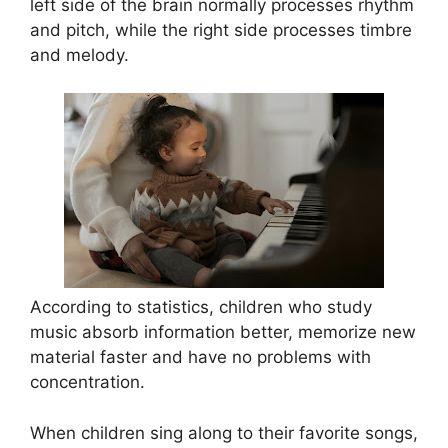
left side of the brain normally processes rhythm
and pitch, while the right side processes timbre
and melody.
According to statistics, children who study
music absorb information better, memorize new
material faster and have no problems with
concentration.
When children sing along to their favorite songs,