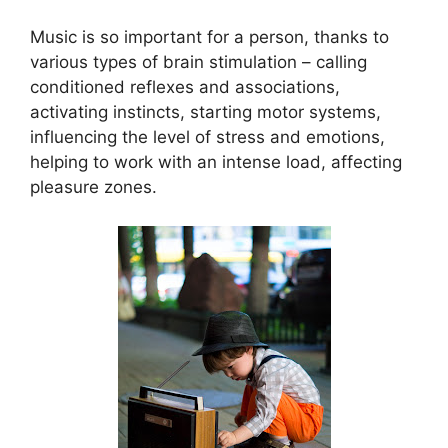
Music is so important for a person, thanks to
various types of brain stimulation – calling
conditioned reflexes and associations,
activating instincts, starting motor systems,
influencing the level of stress and emotions,
helping to work with an intense load, affecting
pleasure zones.