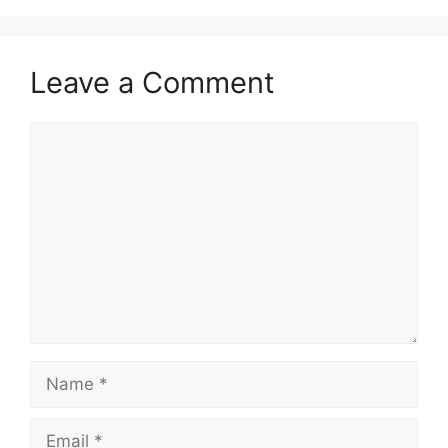
Leave a Comment
Comment
Name
Email