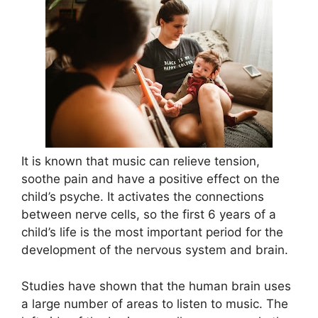
It is known that music can relieve tension,
soothe pain and have a positive effect on the
child’s psyche. It activates the connections
between nerve cells, so the first 6 years of a
child’s life is the most important period for the
development of the nervous system and brain.
Studies have shown that the human brain uses
a large number of areas to listen to music. The