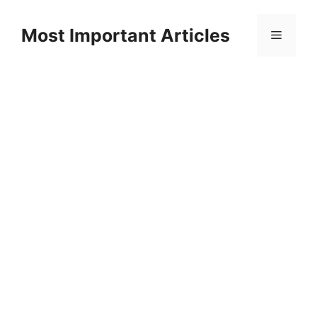
Skip
to
Most Important Articles
Menu
content