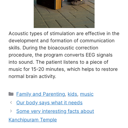
Acoustic types of stimulation are effective in the
development and formation of communication
skills. During the bioacoustic correction
procedure, the program converts EEG signals
into sound. The patient listens to a piece of
music for 15-20 minutes, which helps to restore
normal brain activity.
Categories
Family and Parenting
,
kids
,
music
Our body says what it needs
Some very interesting facts about
Kanchipuram Temple