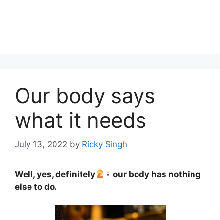
Our body says
what it needs
July 13, 2022
by
Ricky Singh
Well, yes, definitely
‍♀ our body has nothing
else to do.