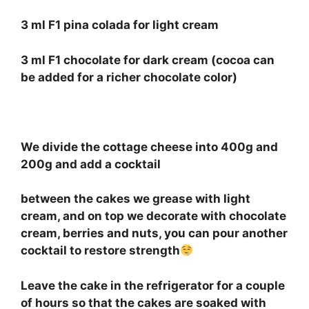
3 ml F1 pina colada for light cream
3 ml F1 chocolate for dark cream (cocoa can
be added for a richer chocolate color)
⠀
We divide the cottage cheese into 400g and
200g and add a cocktail
between the cakes we grease with light
cream, and on top we decorate with chocolate
cream, berries and nuts, you can pour another
cocktail to restore strength
Leave the cake in the refrigerator for a couple
of hours so that the cakes are soaked with