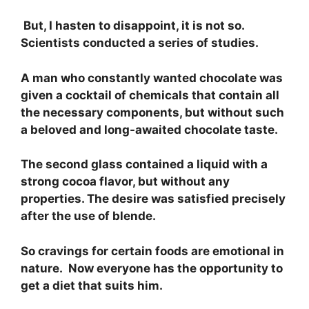
But, I hasten to disappoint, it is not so.
Scientists conducted a series of studies.
A man who constantly wanted chocolate was
given a cocktail of chemicals that contain all
the necessary components, but without such
a beloved and long-awaited chocolate taste.
The second glass contained a liquid with a
strong cocoa flavor, but without any
properties. The desire was satisfied precisely
after the use of blende.
So cravings for certain foods are emotional in
nature. Now everyone has the opportunity to
get a diet that suits him.