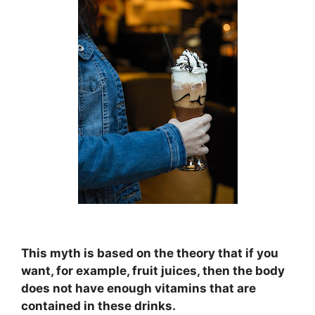
This myth is based on the theory that if you
want, for example, fruit juices, then the body
does not have enough vitamins that are
contained in these drinks.