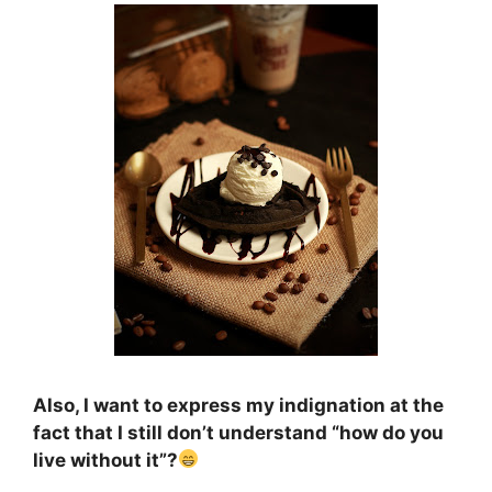
Also, I want to express my indignation at the
fact that I still don’t understand “how do you
live without it”?