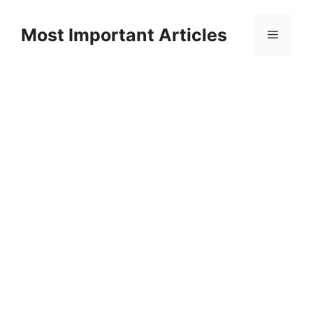
Skip
to
Most Important Articles
Menu
content