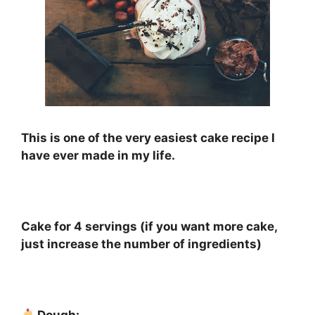
This is one of the very easiest cake recipe I
have ever made in my life.
⠀
Cake for 4 servings (if you want more cake,
just increase the number of ingredients)
⠀
Dough: