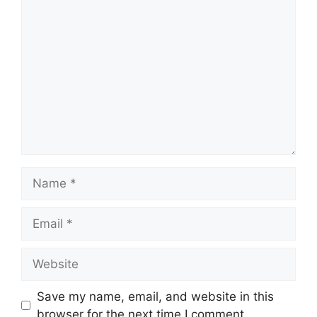
Comment
Name
Email
Website
Save my name, email, and website in this
browser for the next time I comment.