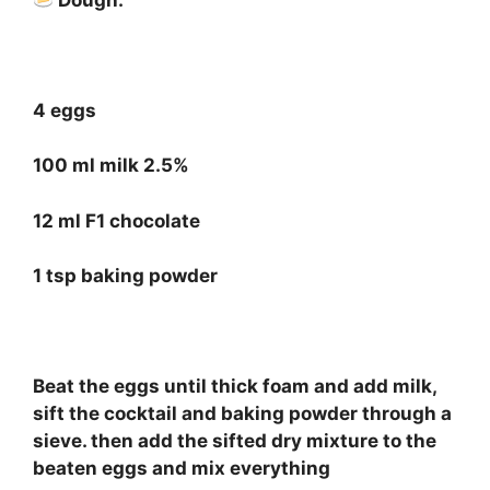
⠀
4 eggs
100 ml milk 2.5%
12 ml F1 chocolate
1 tsp baking powder
⠀
Beat the eggs until thick foam and add milk,
sift the cocktail and baking powder through a
sieve. then add the sifted dry mixture to the
beaten eggs and mix everything