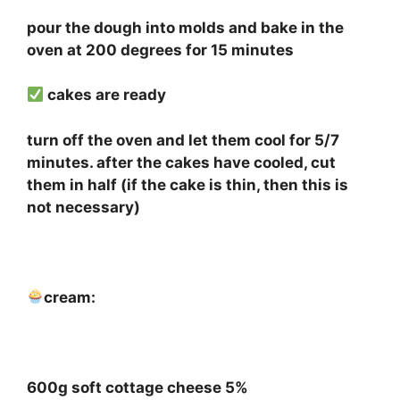
pour the dough into molds and bake in the
oven at 200 degrees for 15 minutes
cakes are ready
turn off the oven and let them cool for 5/7
minutes. after the cakes have cooled, cut
them in half (if the cake is thin, then this is
not necessary)
⠀
cream:
⠀
600g soft cottage cheese 5%