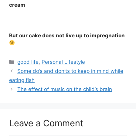
cream
⠀
But our cake does not live up to impregnation
Categories
good life
,
Personal Lifestyle
Some do’s and don’ts to keep in mind while
eating fish
The effect of music on the child’s brain
Leave a Comment