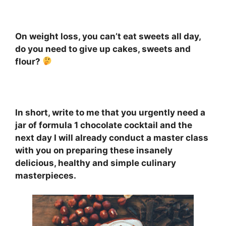
On weight loss, you can’t eat sweets all day,
do you need to give up cakes, sweets and
flour?
⠀
In short, write to me that you urgently need a
jar of formula 1 chocolate cocktail and the
next day I will already conduct a master class
with you on preparing these insanely
delicious, healthy and simple culinary
masterpieces.