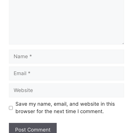
Name
Email
Website
Save my name, email, and website in this
browser for the next time I comment.