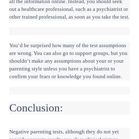
all the information online. Instead, you should seek 
out a healthcare professional, such as a psychiatrist or 
other trained professional, as soon as you take the test.
You’d be surprised how many of the test assumptions 
are wrong. You can also go to support groups, but you 
shouldn’t make any assumptions about your or your 
parenting style unless you have a psychiatrist to 
confirm your fears or knowledge you found online.
Conclusion:
Negative parenting tests, although they do not yet 