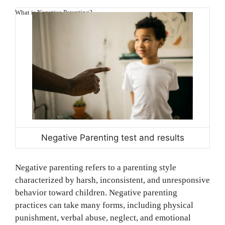
What is Negative Parenting?
Negative Parenting test and results
Negative parenting refers to a parenting style
characterized by harsh, inconsistent, and unresponsive
behavior toward children. Negative parenting
practices can take many forms, including physical
punishment, verbal abuse, neglect, and emotional