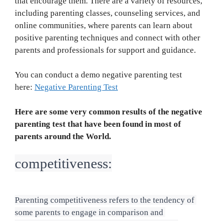
that encourage them. There are a variety of resources,
including parenting classes, counseling services, and
online communities, where parents can learn about
positive parenting techniques and connect with other
parents and professionals for support and guidance.
You can conduct a demo negative parenting test
here:
Negative Parenting Test
Here are some very common results of the negative
parenting test that have been found in most of
parents around the World.
competitiveness:
Parenting competitiveness refers to the tendency of 
some parents to engage in comparison and 