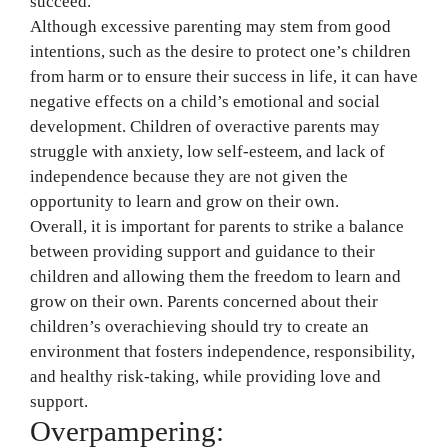
succeed.
Although excessive parenting may stem from good
intentions, such as the desire to protect one’s children
from harm or to ensure their success in life, it can have
negative effects on a child’s emotional and social
development. Children of overactive parents may
struggle with anxiety, low self-esteem, and lack of
independence because they are not given the
opportunity to learn and grow on their own.
Overall, it is important for parents to strike a balance
between providing support and guidance to their
children and allowing them the freedom to learn and
grow on their own. Parents concerned about their
children’s overachieving should try to create an
environment that fosters independence, responsibility,
and healthy risk-taking, while providing love and
support.
Overpampering: