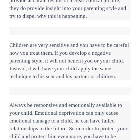
provide accurate results or a clear clinical picture, 
they do provide insight into your parenting style and 
try to dispel why this is happening.
Children are very sensitive and you have to be careful 
how you treat them. If you develop a negative 
parenting style, it will not benefit you or your child. 
Instead, it will have your child apply the same 
technique to his scar and his partner or children.
Always be responsive and emotionally available to 
your child. Emotional deprivation can only cause 
emotional damage to a child, he can have failed 
relationships in the future. So in order to protect your 
child and protect him even more, you have to be 