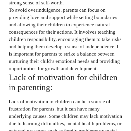
strong sense of self-worth.
To avoid overindulgence, parents can focus on
providing love and support while setting boundaries
and allowing their children to experience natural
consequences for their actions. It involves teaching
children responsibility, encouraging them to take risks
and helping them develop a sense of independence. It
is important for parents to strike a balance between
nurturing their child’s emotional needs and providing
opportunities for growth and development.
Lack of motivation for children
in parenting:
Lack of motivation in children can be a source of
frustration for parents, but it can have many
underlying causes. Some children may lack motivation
due to learning difficulties, mental health problems, or
external pressures such as family problems or social