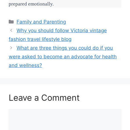
prepared emotionally.
Categories
Family and Parenting
Why you should follow Victoria vintage
fashion travel lifestyle blog
What are three things you could do if you
were asked to become an advocate for health
and wellness?
Leave a Comment
Comment