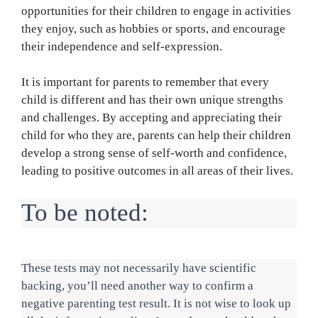
opportunities for their children to engage in activities
they enjoy, such as hobbies or sports, and encourage
their independence and self-expression.
It is important for parents to remember that every
child is different and has their own unique strengths
and challenges. By accepting and appreciating their
child for who they are, parents can help their children
develop a strong sense of self-worth and confidence,
leading to positive outcomes in all areas of their lives.
To be noted:
These tests may not necessarily have scientific 
backing, you’ll need another way to confirm a 
negative parenting test result. It is not wise to look up 