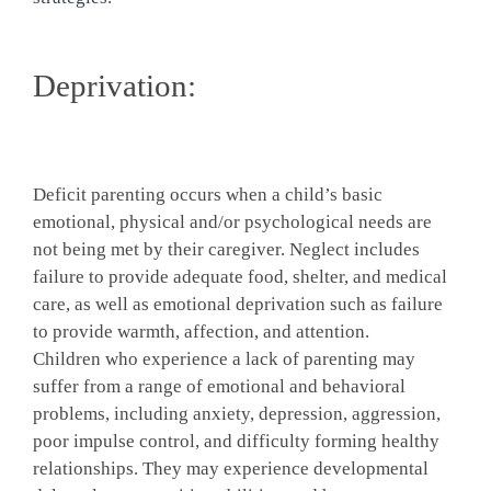
Deprivation:
Deficit parenting occurs when a child’s basic
emotional, physical and/or psychological needs are
not being met by their caregiver. Neglect includes
failure to provide adequate food, shelter, and medical
care, as well as emotional deprivation such as failure
to provide warmth, affection, and attention.
Children who experience a lack of parenting may
suffer from a range of emotional and behavioral
problems, including anxiety, depression, aggression,
poor impulse control, and difficulty forming healthy
relationships. They may experience developmental