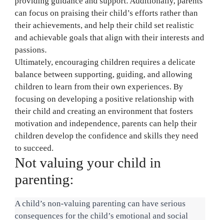
providing guidance and support. Additionally, parents
can focus on praising their child’s efforts rather than
their achievements, and help their child set realistic
and achievable goals that align with their interests and
passions.
Ultimately, encouraging children requires a delicate
balance between supporting, guiding, and allowing
children to learn from their own experiences. By
focusing on developing a positive relationship with
their child and creating an environment that fosters
motivation and independence, parents can help their
children develop the confidence and skills they need
to succeed.
Not valuing your child in
parenting:
A child’s non-valuing parenting can have serious 
consequences for the child’s emotional and social 