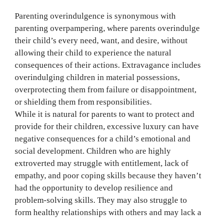
Parenting overindulgence is synonymous with
parenting overpampering, where parents overindulge
their child’s every need, want, and desire, without
allowing their child to experience the natural
consequences of their actions. Extravagance includes
overindulging children in material possessions,
overprotecting them from failure or disappointment,
or shielding them from responsibilities.
While it is natural for parents to want to protect and
provide for their children, excessive luxury can have
negative consequences for a child’s emotional and
social development. Children who are highly
extroverted may struggle with entitlement, lack of
empathy, and poor coping skills because they haven’t
had the opportunity to develop resilience and
problem-solving skills. They may also struggle to
form healthy relationships with others and may lack a