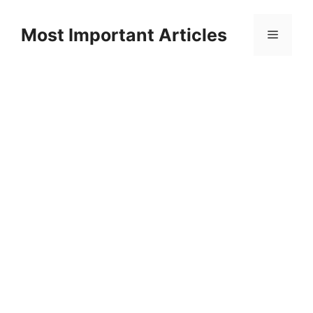
Skip
to
Most Important Articles
Menu
content