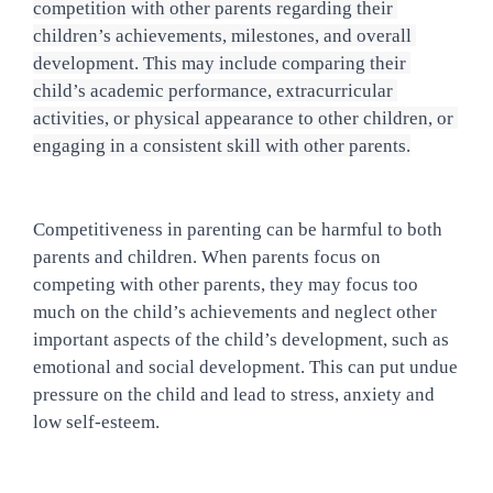
competition with other parents regarding their 
children’s achievements, milestones, and overall 
development. This may include comparing their 
child’s academic performance, extracurricular 
activities, or physical appearance to other children, or 
engaging in a consistent skill with other parents.
Competitiveness in parenting can be harmful to both 
parents and children. When parents focus on 
competing with other parents, they may focus too 
much on the child’s achievements and neglect other 
important aspects of the child’s development, such as 
emotional and social development. This can put undue 
pressure on the child and lead to stress, anxiety and 
low self-esteem.