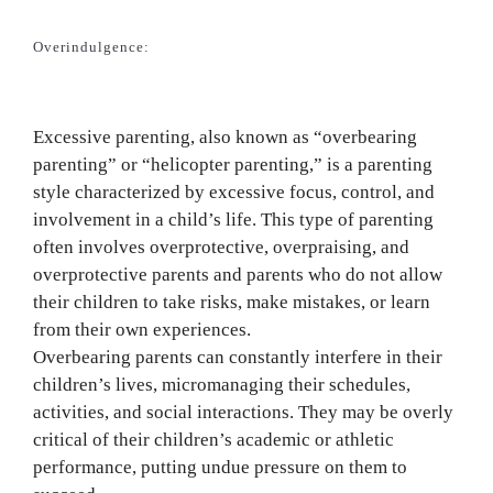
Overindulgence:
Excessive parenting, also known as “overbearing
parenting” or “helicopter parenting,” is a parenting
style characterized by excessive focus, control, and
involvement in a child’s life. This type of parenting
often involves overprotective, overpraising, and
overprotective parents and parents who do not allow
their children to take risks, make mistakes, or learn
from their own experiences.
Overbearing parents can constantly interfere in their
children’s lives, micromanaging their schedules,
activities, and social interactions. They may be overly
critical of their children’s academic or athletic
performance, putting undue pressure on them to