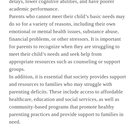
delays, lower cognitive abilities, and have poorer
academic performance.
Parents who cannot meet their child’s basic needs may
do so for a variety of reasons, including their own
emotional or mental health issues, substance abuse,
financial problems, or other stressors. It is important
for parents to recognize when they are struggling to
meet their child’s needs and seek help from
appropriate resources such as counseling or support
groups.
In addition, it is essential that society provides support
and resources to families who may struggle with
parenting deficits. These include access to affordable
healthcare, education and social services, as well as
community-based programs that promote healthy
parenting practices and provide support to families in
need.