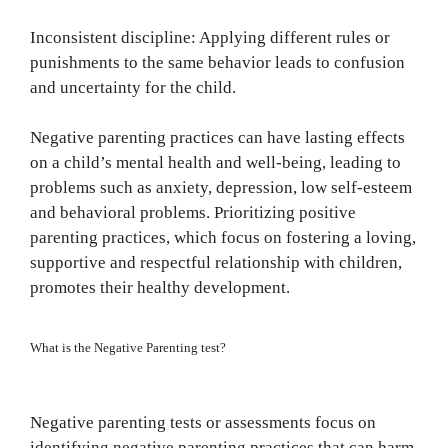
Inconsistent discipline: Applying different rules or
punishments to the same behavior leads to confusion
and uncertainty for the child.
Negative parenting practices can have lasting effects
on a child’s mental health and well-being, leading to
problems such as anxiety, depression, low self-esteem
and behavioral problems. Prioritizing positive
parenting practices, which focus on fostering a loving,
supportive and respectful relationship with children,
promotes their healthy development.
What is the Negative Parenting test?
Negative parenting tests or assessments focus on
identifying negative parenting practices that can harm