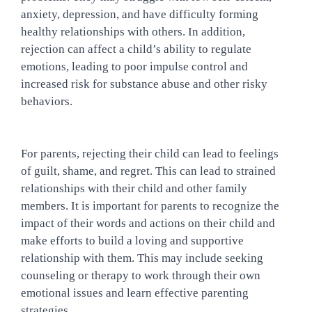
anxiety, depression, and have difficulty forming 
healthy relationships with others. In addition, 
rejection can affect a child’s ability to regulate 
emotions, leading to poor impulse control and 
increased risk for substance abuse and other risky 
behaviors.
For parents, rejecting their child can lead to feelings 
of guilt, shame, and regret. This can lead to strained 
relationships with their child and other family 
members. It is important for parents to recognize the 
impact of their words and actions on their child and 
make efforts to build a loving and supportive 
relationship with them. This may include seeking 
counseling or therapy to work through their own 
emotional issues and learn effective parenting 
strategies.