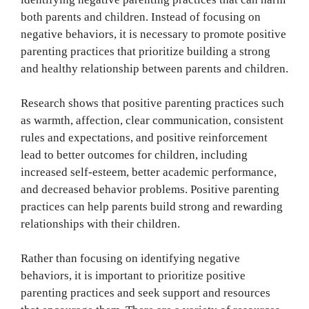
both parents and children. Instead of focusing on
negative behaviors, it is necessary to promote positive
parenting practices that prioritize building a strong
and healthy relationship between parents and children.
Research shows that positive parenting practices such
as warmth, affection, clear communication, consistent
rules and expectations, and positive reinforcement
lead to better outcomes for children, including
increased self-esteem, better academic performance,
and decreased behavior problems. Positive parenting
practices can help parents build strong and rewarding
relationships with their children.
Rather than focusing on identifying negative
behaviors, it is important to prioritize positive
parenting practices and seek support and resources