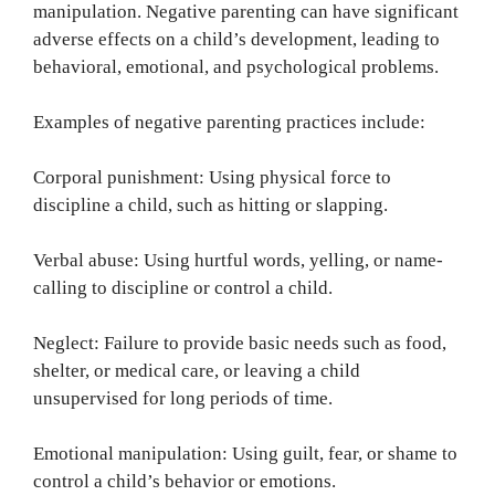
manipulation. Negative parenting can have significant
adverse effects on a child’s development, leading to
behavioral, emotional, and psychological problems.
Examples of negative parenting practices include:
Corporal punishment: Using physical force to
discipline a child, such as hitting or slapping.
Verbal abuse: Using hurtful words, yelling, or name-
calling to discipline or control a child.
Neglect: Failure to provide basic needs such as food,
shelter, or medical care, or leaving a child
unsupervised for long periods of time.
Emotional manipulation: Using guilt, fear, or shame to
control a child’s behavior or emotions.