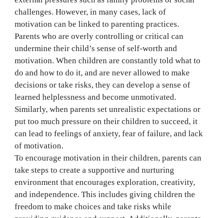
challenges. However, in many cases, lack of
motivation can be linked to parenting practices.
Parents who are overly controlling or critical can
undermine their child’s sense of self-worth and
motivation. When children are constantly told what to
do and how to do it, and are never allowed to make
decisions or take risks, they can develop a sense of
learned helplessness and become unmotivated.
Similarly, when parents set unrealistic expectations or
put too much pressure on their children to succeed, it
can lead to feelings of anxiety, fear of failure, and lack
of motivation.
To encourage motivation in their children, parents can
take steps to create a supportive and nurturing
environment that encourages exploration, creativity,
and independence. This includes giving children the
freedom to make choices and take risks while