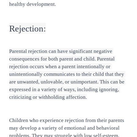
healthy development.
Rejection:
Parental rejection can have significant negative 
consequences for both parent and child. Parental 
rejection occurs when a parent intentionally or 
unintentionally communicates to their child that they 
are unwanted, unlovable, or unimportant. This can be 
expressed in a variety of ways, including ignoring, 
criticizing or withholding affection.
Children who experience rejection from their parents 
may develop a variety of emotional and behavioral 
problems. They may struggle with low self-esteem, 