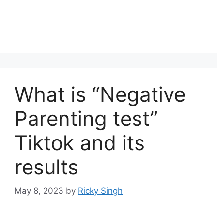
What is “Negative
Parenting test”
Tiktok and its
results
May 8, 2023
by
Ricky Singh