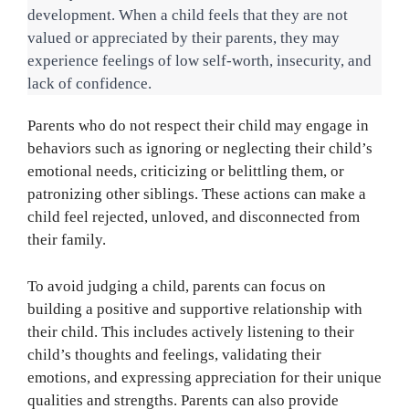
development. When a child feels that they are not 
valued or appreciated by their parents, they may 
experience feelings of low self-worth, insecurity, and 
lack of confidence.
Parents who do not respect their child may engage in
behaviors such as ignoring or neglecting their child’s
emotional needs, criticizing or belittling them, or
patronizing other siblings. These actions can make a
child feel rejected, unloved, and disconnected from
their family.
To avoid judging a child, parents can focus on
building a positive and supportive relationship with
their child. This includes actively listening to their
child’s thoughts and feelings, validating their
emotions, and expressing appreciation for their unique
qualities and strengths. Parents can also provide