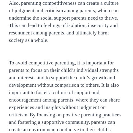
Also, parenting competitiveness can create a culture 
of judgment and criticism among parents, which can 
undermine the social support parents need to thrive. 
This can lead to feelings of isolation, insecurity and 
resentment among parents, and ultimately harm 
society as a whole.
To avoid competitive parenting, it is important for 
parents to focus on their child’s individual strengths 
and interests and to support the child’s growth and 
development without comparison to others. It is also 
important to foster a culture of support and 
encouragement among parents, where they can share 
experiences and insights without judgment or 
criticism. By focusing on positive parenting practices 
and fostering a supportive community, parents can 
create an environment conducive to their child’s 