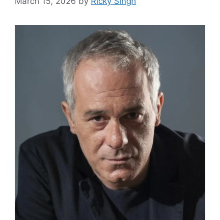
March 15, 2026
by
Ricky Singh