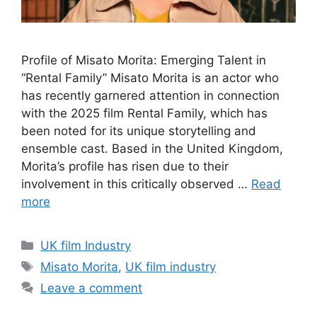
Profile of Misato Morita: Emerging Talent in
“Rental Family” Misato Morita is an actor who
has recently garnered attention in connection
with the 2025 film Rental Family, which has
been noted for its unique storytelling and
ensemble cast. Based in the United Kingdom,
Morita’s profile has risen due to their
involvement in this critically observed …
Read
more
Categories
UK film Industry
Tags
Misato Morita
,
UK film industry
Leave a comment