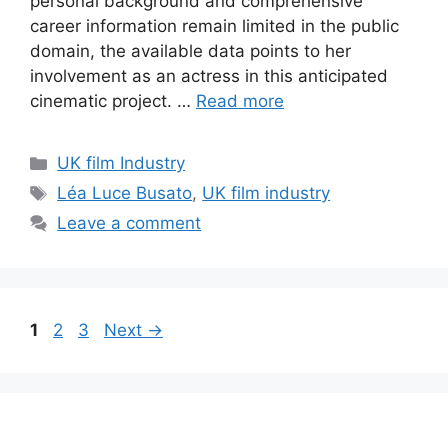
personal background and comprehensive
career information remain limited in the public
domain, the available data points to her
involvement as an actress in this anticipated
cinematic project. …
Read more
Categories
UK film Industry
Tags
Léa Luce Busato
,
UK film industry
Leave a comment
Page
Page
Page
1
2
3
Next
→