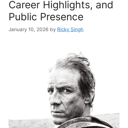
Career Highlights, and
Public Presence
January 10, 2026
by
Ricky Singh