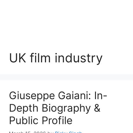
UK film industry
Giuseppe Gaiani: In-
Depth Biography &
Public Profile