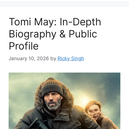
Tomi May: In-Depth
Biography & Public
Profile
January 10, 2026
by
Ricky Singh