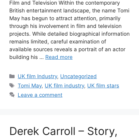
Film and Television Within the contemporary
British entertainment landscape, the name Tomi
May has begun to attract attention, primarily
through his involvement in film and television
projects. While detailed biographical information
remains limited, careful examination of
available sources reveals a portrait of an actor
building his …
Read more
Categories
UK film Industry
,
Uncategorized
Tags
Tomi May
,
UK film industry
,
UK film stars
Leave a comment
Derek Carroll – Story,