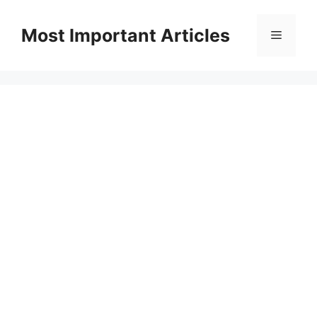
Skip
to
Most Important Articles
Menu
content