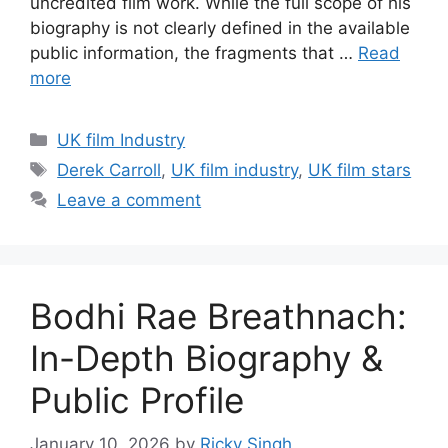
uncredited film work. While the full scope of his
biography is not clearly defined in the available
public information, the fragments that …
Read
more
Categories
UK film Industry
Tags
Derek Carroll
,
UK film industry
,
UK film stars
Leave a comment
Bodhi Rae Breathnach:
In-Depth Biography &
Public Profile
January 10, 2026
by
Ricky Singh