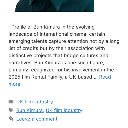
Profile of Bun Kimura In the evolving
landscape of international cinema, certain
emerging talents capture attention not by a long
list of credits but by their association with
distinctive projects that bridge cultures and
narratives. Bun Kimura is one such figure,
primarily recognized for his involvement in the
2025 film Rental Family, a UK-based …
Read
more
Categories
UK film Industry
Tags
Bun Kimura
,
UK film industry
Leave a comment