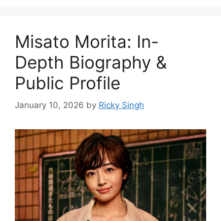
Misato Morita: In-
Depth Biography &
Public Profile
January 10, 2026
by
Ricky Singh