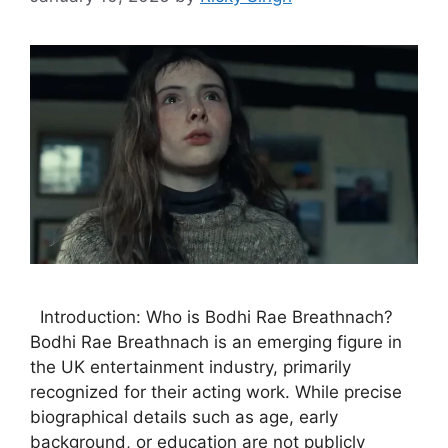
Introduction: Who is Bodhi Rae Breathnach?
Bodhi Rae Breathnach is an emerging figure in
the UK entertainment industry, primarily
recognized for their acting work. While precise
biographical details such as age, early
background, or education are not publicly