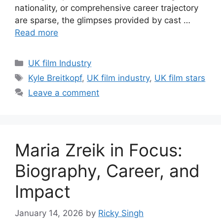
nationality, or comprehensive career trajectory
are sparse, the glimpses provided by cast …
Read more
Categories
UK film Industry
Tags
Kyle Breitkopf
,
UK film industry
,
UK film stars
Leave a comment
Maria Zreik in Focus:
Biography, Career, and
Impact
January 14, 2026
by
Ricky Singh