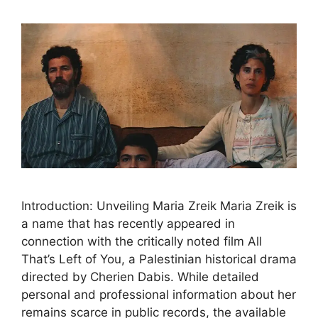
Introduction: Unveiling Maria Zreik Maria Zreik is
a name that has recently appeared in
connection with the critically noted film All
That’s Left of You, a Palestinian historical drama
directed by Cherien Dabis. While detailed
personal and professional information about her
remains scarce in public records, the available