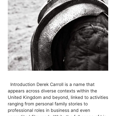
Introduction Derek Carroll is a name that
appears across diverse contexts within the
United Kingdom and beyond, linked to activities
ranging from personal family stories to
professional roles in business and even