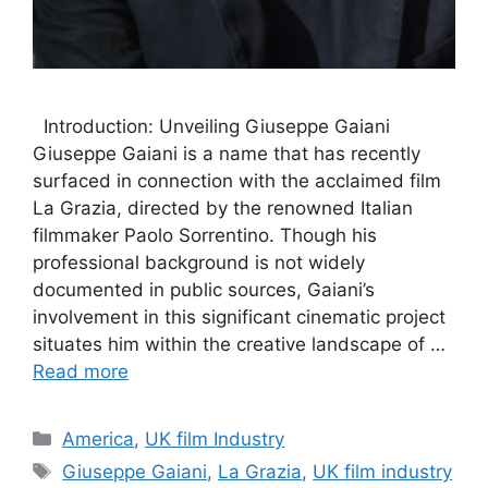
Introduction: Unveiling Giuseppe Gaiani
Giuseppe Gaiani is a name that has recently
surfaced in connection with the acclaimed film
La Grazia, directed by the renowned Italian
filmmaker Paolo Sorrentino. Though his
professional background is not widely
documented in public sources, Gaiani’s
involvement in this significant cinematic project
situates him within the creative landscape of …
Read more
Categories
America
,
UK film Industry
Tags
Giuseppe Gaiani
,
La Grazia
,
UK film industry