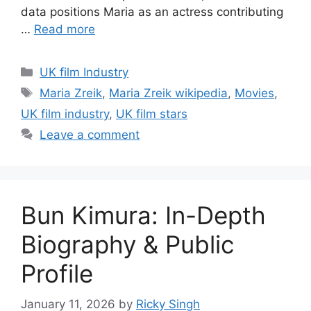
data positions Maria as an actress contributing
…
Read more
Categories
UK film Industry
Tags
Maria Zreik
,
Maria Zreik wikipedia
,
Movies
,
UK film industry
,
UK film stars
Leave a comment
Bun Kimura: In-Depth
Biography & Public
Profile
January 11, 2026
by
Ricky Singh