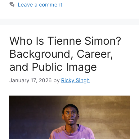
Leave a comment
Who Is Tienne Simon?
Background, Career,
and Public Image
January 17, 2026
by
Ricky Singh