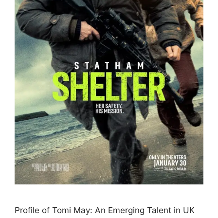
Profile of Tomi May: An Emerging Talent in UK