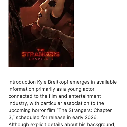
Introduction Kyle Breitkopf emerges in available
information primarily as a young actor
connected to the film and entertainment
industry, with particular association to the
upcoming horror film “The Strangers: Chapter
3,” scheduled for release in early 2026.
Although explicit details about his background,