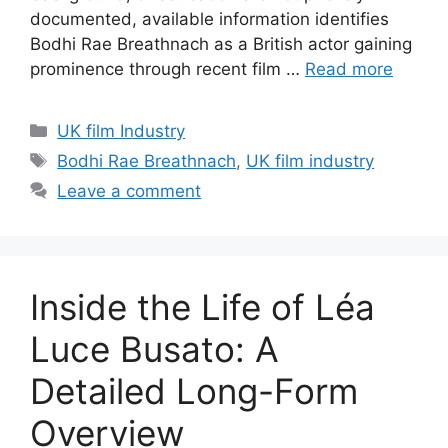
documented, available information identifies
Bodhi Rae Breathnach as a British actor gaining
prominence through recent film …
Read more
Categories
UK film Industry
Tags
Bodhi Rae Breathnach
,
UK film industry
Leave a comment
Inside the Life of Léa
Luce Busato: A
Detailed Long-Form
Overview