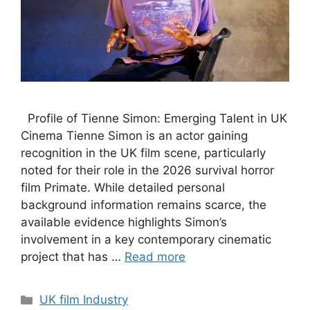
Profile of Tienne Simon: Emerging Talent in UK
Cinema Tienne Simon is an actor gaining
recognition in the UK film scene, particularly
noted for their role in the 2026 survival horror
film Primate. While detailed personal
background information remains scarce, the
available evidence highlights Simon’s
involvement in a key contemporary cinematic
project that has …
Read more
Categories
UK film Industry