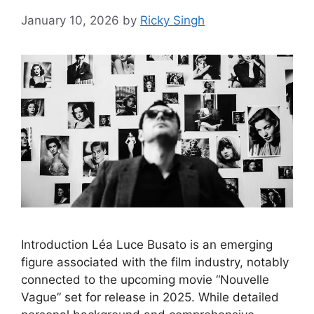
January 10, 2026
by
Ricky Singh
Introduction Léa Luce Busato is an emerging
figure associated with the film industry, notably
connected to the upcoming movie “Nouvelle
Vague” set for release in 2025. While detailed