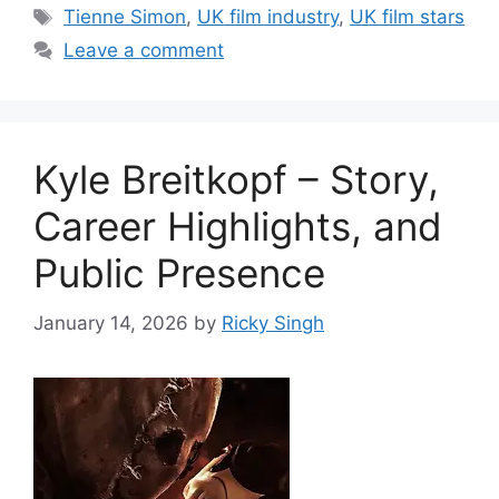
Tags
Tienne Simon
,
UK film industry
,
UK film stars
Leave a comment
Kyle Breitkopf – Story,
Career Highlights, and
Public Presence
January 14, 2026
by
Ricky Singh