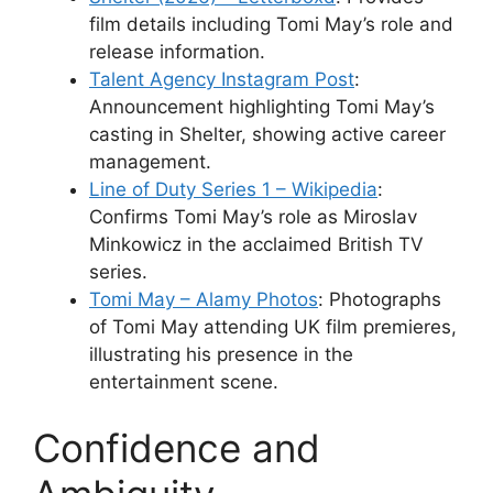
film details including Tomi May’s role and
release information.
Talent Agency Instagram Post
:
Announcement highlighting Tomi May’s
casting in Shelter, showing active career
management.
Line of Duty Series 1 – Wikipedia
:
Confirms Tomi May’s role as Miroslav
Minkowicz in the acclaimed British TV
series.
Tomi May – Alamy Photos
: Photographs
of Tomi May attending UK film premieres,
illustrating his presence in the
entertainment scene.
Confidence and