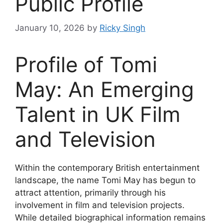
Public Profile
January 10, 2026
by
Ricky Singh
Profile of Tomi
May: An Emerging
Talent in UK Film
and Television
Within the contemporary British entertainment
landscape, the name Tomi May has begun to
attract attention, primarily through his
involvement in film and television projects.
While detailed biographical information remains