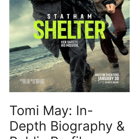
Tomi May: In-
Depth Biography &