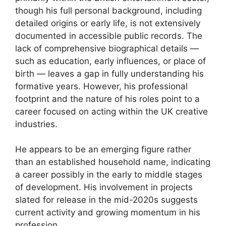
though his full personal background, including
detailed origins or early life, is not extensively
documented in accessible public records. The
lack of comprehensive biographical details —
such as education, early influences, or place of
birth — leaves a gap in fully understanding his
formative years. However, his professional
footprint and the nature of his roles point to a
career focused on acting within the UK creative
industries.
He appears to be an emerging figure rather
than an established household name, indicating
a career possibly in the early to middle stages
of development. His involvement in projects
slated for release in the mid-2020s suggests
current activity and growing momentum in his
profession.