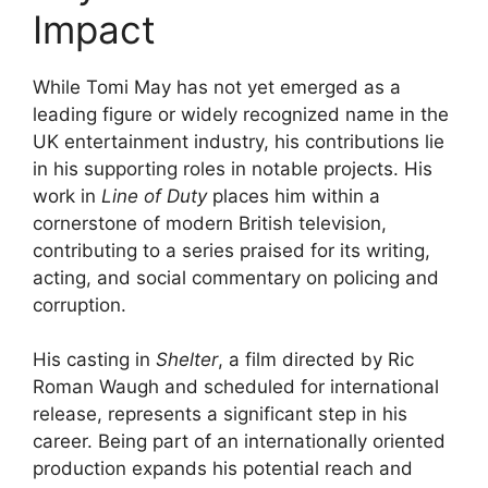
Impact
While Tomi May has not yet emerged as a
leading figure or widely recognized name in the
UK entertainment industry, his contributions lie
in his supporting roles in notable projects. His
work in
Line of Duty
places him within a
cornerstone of modern British television,
contributing to a series praised for its writing,
acting, and social commentary on policing and
corruption.
His casting in
Shelter
, a film directed by Ric
Roman Waugh and scheduled for international
release, represents a significant step in his
career. Being part of an internationally oriented
production expands his potential reach and