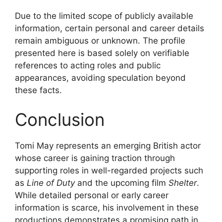
Due to the limited scope of publicly available
information, certain personal and career details
remain ambiguous or unknown. The profile
presented here is based solely on verifiable
references to acting roles and public
appearances, avoiding speculation beyond
these facts.
Conclusion
Tomi May represents an emerging British actor
whose career is gaining traction through
supporting roles in well-regarded projects such
as
Line of Duty
and the upcoming film
Shelter
.
While detailed personal or early career
information is scarce, his involvement in these
productions demonstrates a promising path in