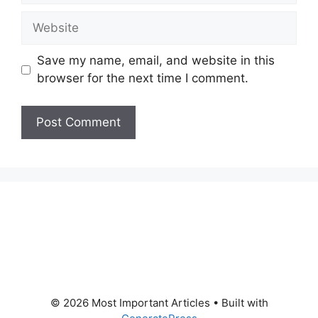
Website
Save my name, email, and website in this
browser for the next time I comment.
© 2026 Most Important Articles
• Built with