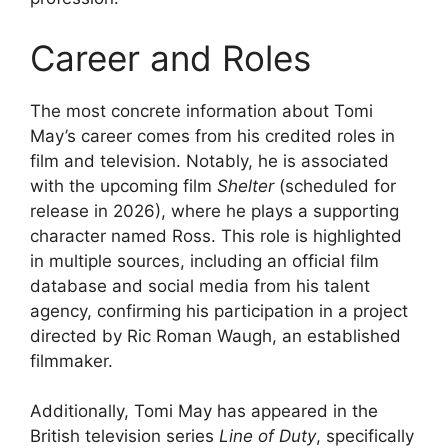
Career and Roles
The most concrete information about Tomi
May’s career comes from his credited roles in
film and television. Notably, he is associated
with the upcoming film
Shelter
(scheduled for
release in 2026), where he plays a supporting
character named Ross. This role is highlighted
in multiple sources, including an official film
database and social media from his talent
agency, confirming his participation in a project
directed by Ric Roman Waugh, an established
filmmaker.
Additionally, Tomi May has appeared in the
British television series
Line of Duty
, specifically