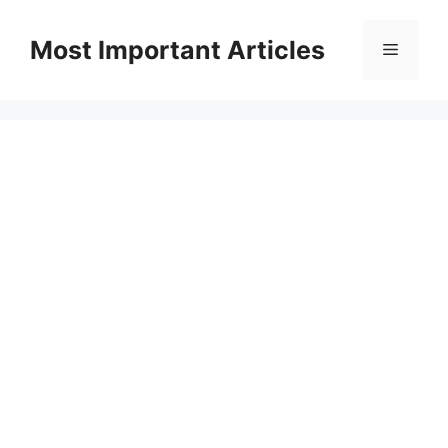
Skip
to
Most Important Articles
Menu
content