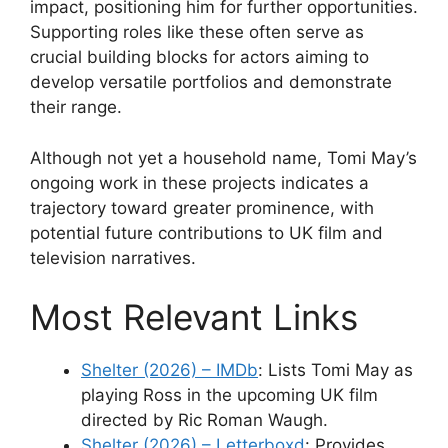
impact, positioning him for further opportunities.
Supporting roles like these often serve as
crucial building blocks for actors aiming to
develop versatile portfolios and demonstrate
their range.
Although not yet a household name, Tomi May’s
ongoing work in these projects indicates a
trajectory toward greater prominence, with
potential future contributions to UK film and
television narratives.
Most Relevant Links
Shelter (2026) – IMDb
: Lists Tomi May as
playing Ross in the upcoming UK film
directed by Ric Roman Waugh.
Shelter (2026) – Letterboxd
: Provides