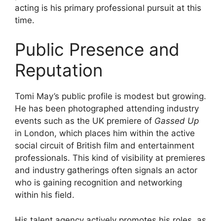
acting is his primary professional pursuit at this
time.
Public Presence and
Reputation
Tomi May’s public profile is modest but growing.
He has been photographed attending industry
events such as the UK premiere of
Gassed Up
in London, which places him within the active
social circuit of British film and entertainment
professionals. This kind of visibility at premieres
and industry gatherings often signals an actor
who is gaining recognition and networking
within his field.
His talent agency actively promotes his roles, as