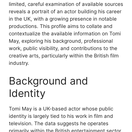
limited, careful examination of available sources
reveals a portrait of an actor building his career
in the UK, with a growing presence in notable
productions. This profile aims to collate and
contextualize the available information on Tomi
May, exploring his background, professional
work, public visibility, and contributions to the
creative arts, particularly within the British film
industry.
Background and
Identity
Tomi May is a UK-based actor whose public
identity is largely tied to his work in film and
television. The data suggests he operates
primarily within the British entertainment sector,