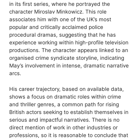
in its first series, where he portrayed the
character Miroslav Minkowicz. This role
associates him with one of the UK’s most
popular and critically acclaimed police
procedural dramas, suggesting that he has
experience working within high-profile television
productions. The character appears linked to an
organised crime syndicate storyline, indicating
May’s involvement in intense, dramatic narrative
arcs.
His career trajectory, based on available data,
shows a focus on dramatic roles within crime
and thriller genres, a common path for rising
British actors seeking to establish themselves in
serious and impactful narratives. There is no
direct mention of work in other industries or
professions, so it is reasonable to conclude that