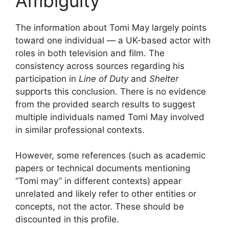
Ambiguity
The information about Tomi May largely points
toward one individual — a UK-based actor with
roles in both television and film. The
consistency across sources regarding his
participation in
Line of Duty
and
Shelter
supports this conclusion. There is no evidence
from the provided search results to suggest
multiple individuals named Tomi May involved
in similar professional contexts.
However, some references (such as academic
papers or technical documents mentioning
“Tomi may” in different contexts) appear
unrelated and likely refer to other entities or
concepts, not the actor. These should be
discounted in this profile.