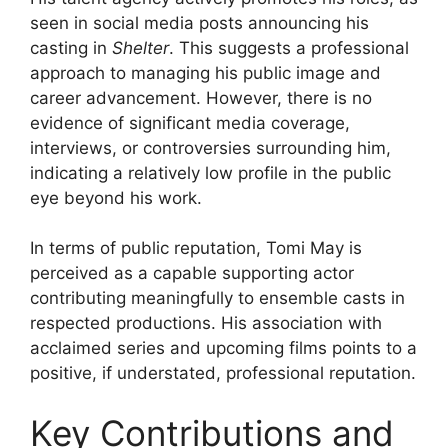
seen in social media posts announcing his
casting in
Shelter
. This suggests a professional
approach to managing his public image and
career advancement. However, there is no
evidence of significant media coverage,
interviews, or controversies surrounding him,
indicating a relatively low profile in the public
eye beyond his work.
In terms of public reputation, Tomi May is
perceived as a capable supporting actor
contributing meaningfully to ensemble casts in
respected productions. His association with
acclaimed series and upcoming films points to a
positive, if understated, professional reputation.
Key Contributions and