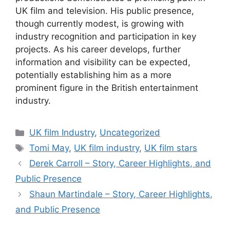
UK film and television. His public presence,
though currently modest, is growing with
industry recognition and participation in key
projects. As his career develops, further
information and visibility can be expected,
potentially establishing him as a more
prominent figure in the British entertainment
industry.
Categories
UK film Industry
,
Uncategorized
Tags
Tomi May
,
UK film industry
,
UK film stars
Derek Carroll – Story, Career Highlights, and
Public Presence
Shaun Martindale – Story, Career Highlights,
and Public Presence