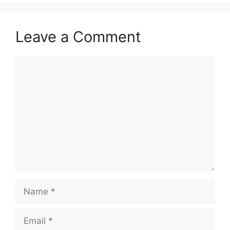
Leave a Comment
Comment
Name
Email