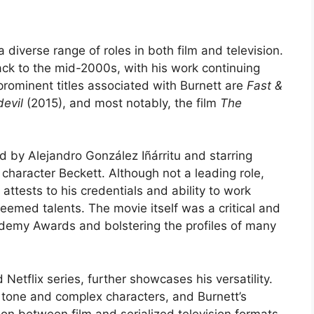
 diverse range of roles in both film and television.
ack to the mid-2000s, with his work continuing
rominent titles associated with Burnett are
Fast &
evil
(2015), and most notably, the film
The
ed by Alejandro González Iñárritu and starring
character Beckett. Although not a leading role,
m attests to his credentials and ability to work
eemed talents. The movie itself was a critical and
demy Awards and bolstering the profiles of many
Netflix series, further showcases his versatility.
y tone and complex characters, and Burnett’s
tion between film and serialized television formats.