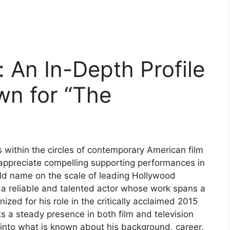
 An In-Depth Profile
wn for “The
 within the circles of contemporary American film
o appreciate compelling supporting performances in
ld name on the scale of leading Hollywood
s a reliable and talented actor whose work spans a
ized for his role in the critically acclaimed 2015
cts a steady presence in both film and television
s into what is known about his background, career,