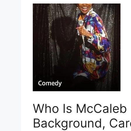
Who Is McCaleb 
Background, Care