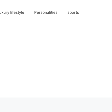
uxury lifestyle
Personalities
sports