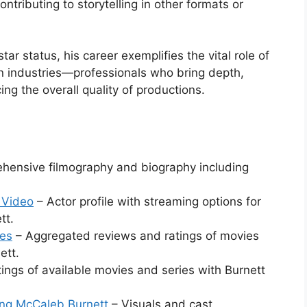
ontributing to storytelling in other formats or
r status, his career exemplifies the vital role of
ion industries—professionals who bring depth,
ing the overall quality of productions.
ensive filmography and biography including
 Video
– Actor profile with streaming options for
tt.
oes
– Aggregated reviews and ratings of movies
ett.
tings of available movies and series with Burnett
ing McCaleb Burnett
– Visuals and cast