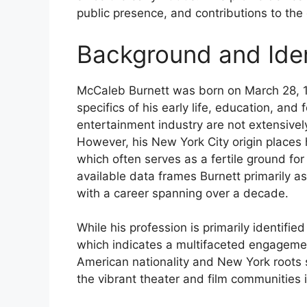
public presence, and contributions to the
Background and Iden
McCaleb Burnett was born on March 28, 1
specifics of his early life, education, an
entertainment industry are not extensivel
However, his New York City origin places h
which often serves as a fertile ground for
available data frames Burnett primarily a
with a career spanning over a decade.
While his profession is primarily identifie
which indicates a multifaceted engagement
American nationality and New York roots s
the vibrant theater and film communities i