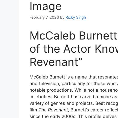
Image
February 7, 2026
by
Ricky Singh
McCaleb Burnett:
of the Actor Kno
Revenant”
McCaleb Burnett is a name that resonates
and television, particularly for those wh
notable productions. While not a househo
celebrities, Burnett has carved a niche a
variety of genres and projects. Best recogn
film
The Revenant
, Burnett’s career refle
since the early 2000s. This profile delve