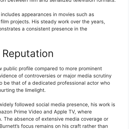
y includes appearances in movies such as
 film projects. His steady work over the years,
nstrates a consistent presence in the
 Reputation
ow public profile compared to more prominent
evidence of controversies or major media scrutiny
o be that of a dedicated professional actor who
rting the limelight.
idely followed social media presence, his work is
Amazon Prime Video and Apple TV, where
m. The absence of extensive media coverage or
urnett’s focus remains on his craft rather than