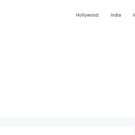
Hollywood
India
l