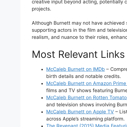
creative input beyond acting, potentially c
projects.
Although Burnett may not have achieved sta
supporting actors in the film and televis
realism, and nuance to their roles, enhanc
Most Relevant Links
McCaleb Burnett on IMDb
– Compreh
birth details and notable credits.
McCaleb Burnett on Amazon Prime
films and TV shows featuring Burne
McCaleb Burnett on Rotten Tomat
and television shows involving Burn
McCaleb Burnett on Apple TV
– Lis
across Apple’s streaming platform.
The Revenant (2015) Media Featur