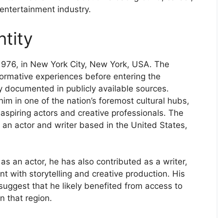
 entertainment industry.
tity
976, in New York City, New York, USA. The
d formative experiences before entering the
y documented in publicly available sources.
im in one of the nation’s foremost cultural hubs,
 aspiring actors and creative professionals. The
s an actor and writer based in the United States,
d as an actor, he has also contributed as a writer,
 with storytelling and creative production. His
uggest that he likely benefited from access to
n that region.