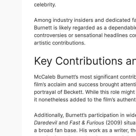
celebrity.
Among industry insiders and dedicated fa
Burnett is likely regarded as a dependable
controversies or sensational headlines co
artistic contributions.
Key Contributions a
McCaleb Burnett’s most significant contrib
film’s acclaim and success brought attent
portrayal of Beckett. While this role might
it nonetheless added to the film’s authent
Additionally, Burnett’s participation in wid
Daredevil
and
Fast & Furious
(2009) situa
a broad fan base. His work as a writer, 