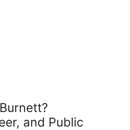
Burnett?
er, and Public