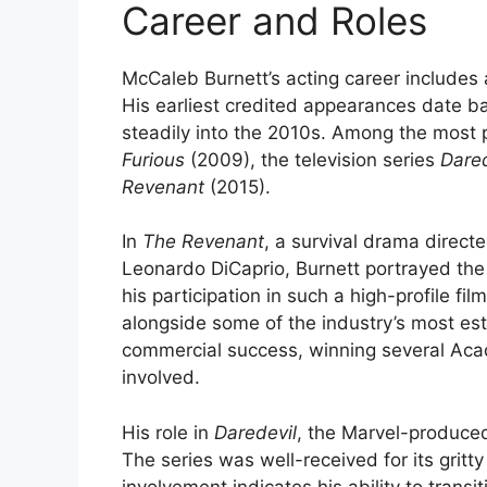
Career and Roles
McCaleb Burnett’s acting career includes a
His earliest credited appearances date b
steadily into the 2010s. Among the most p
Furious
(2009), the television series
Dared
Revenant
(2015).
In
The Revenant
, a survival drama direct
Leonardo DiCaprio, Burnett portrayed the 
his participation in such a high-profile fil
alongside some of the industry’s most est
commercial success, winning several Aca
involved.
His role in
Daredevil
, the Marvel-produced 
The series was well-received for its gritt
involvement indicates his ability to transi