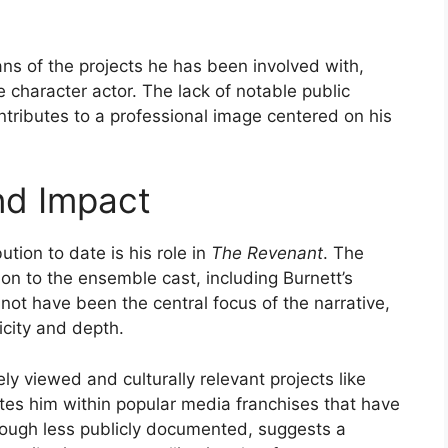
ns of the projects he has been involved with,
 character actor. The lack of notable public
ntributes to a professional image centered on his
nd Impact
ution to date is his role in
The Revenant
. The
ion to the ensemble cast, including Burnett’s
 not have been the central focus of the narrative,
icity and depth.
ely viewed and culturally relevant projects like
tes him within popular media franchises that have
though less publicly documented, suggests a