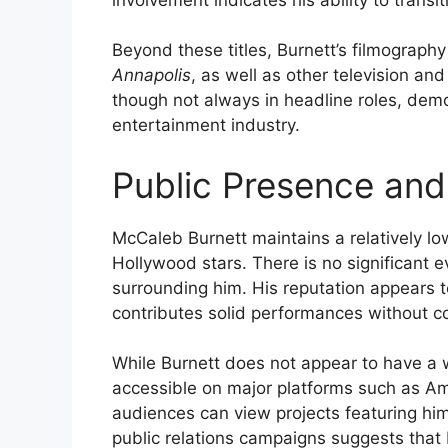
Beyond these titles, Burnett’s filmograph
Annapolis
, as well as other television and
though not always in headline roles, demo
entertainment industry.
Public Presence and
McCaleb Burnett maintains a relatively l
Hollywood stars. There is no significant 
surrounding him. His reputation appears t
contributes solid performances without cou
While Burnett does not appear to have a w
accessible on major platforms such as 
audiences can view projects featuring hi
public relations campaigns suggests that B