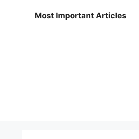
Skip
to
Most Important Articles
content