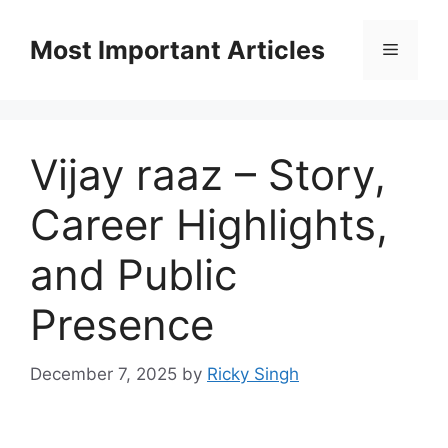
Skip
to
Most Important Articles
Menu
content
Vijay raaz – Story,
Career Highlights,
and Public
Presence
December 7, 2025
by
Ricky Singh