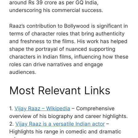
around Rs 39 crore as per GQ India,
underscoring his commercial success.
Raaz’s contribution to Bollywood is significant in
terms of character roles that bring authenticity
and freshness to the films. His work has helped
shape the portrayal of nuanced supporting
characters in Indian films, influencing how these
roles can drive narratives and engage
audiences.
Most Relevant Links
1.
Vijay Raaz – Wikipedia
– Comprehensive
overview of his biography and career highlights.
2.
Vijay Raaz is a versatile Indian actor
–
Highlights his range in comedic and dramatic