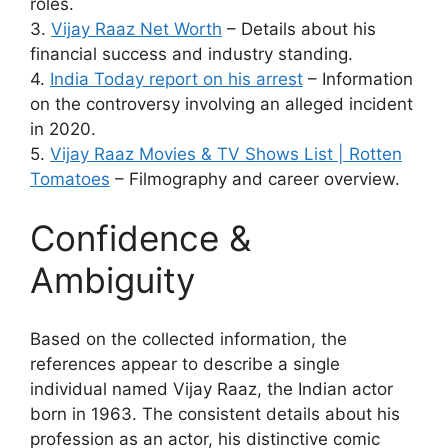
roles.
3.
Vijay Raaz Net Worth
– Details about his
financial success and industry standing.
4.
India Today report on his arrest
– Information
on the controversy involving an alleged incident
in 2020.
5.
Vijay Raaz Movies & TV Shows List | Rotten
Tomatoes
– Filmography and career overview.
Confidence &
Ambiguity
Based on the collected information, the
references appear to describe a single
individual named Vijay Raaz, the Indian actor
born in 1963. The consistent details about his
profession as an actor, his distinctive comic