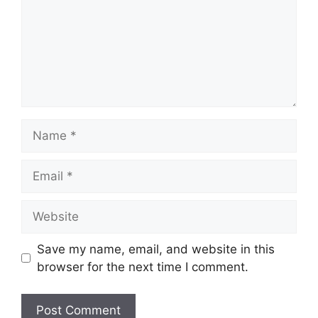
Name
Email
Website
Save my name, email, and website in this
browser for the next time I comment.