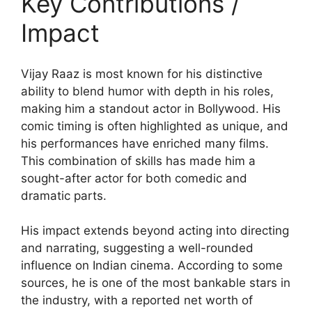
Key Contributions /
Impact
Vijay Raaz is most known for his distinctive
ability to blend humor with depth in his roles,
making him a standout actor in Bollywood. His
comic timing is often highlighted as unique, and
his performances have enriched many films.
This combination of skills has made him a
sought-after actor for both comedic and
dramatic parts.
His impact extends beyond acting into directing
and narrating, suggesting a well-rounded
influence on Indian cinema. According to some
sources, he is one of the most bankable stars in
the industry, with a reported net worth of