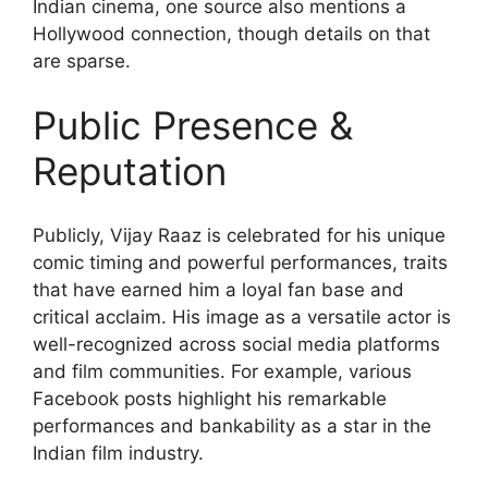
Indian cinema, one source also mentions a
Hollywood connection, though details on that
are sparse.
Public Presence &
Reputation
Publicly, Vijay Raaz is celebrated for his unique
comic timing and powerful performances, traits
that have earned him a loyal fan base and
critical acclaim. His image as a versatile actor is
well-recognized across social media platforms
and film communities. For example, various
Facebook posts highlight his remarkable
performances and bankability as a star in the
Indian film industry.