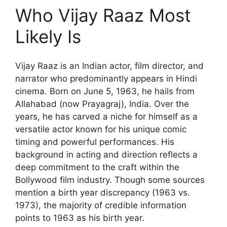
Who Vijay Raaz Most
Likely Is
Vijay Raaz is an Indian actor, film director, and
narrator who predominantly appears in Hindi
cinema. Born on June 5, 1963, he hails from
Allahabad (now Prayagraj), India. Over the
years, he has carved a niche for himself as a
versatile actor known for his unique comic
timing and powerful performances. His
background in acting and direction reflects a
deep commitment to the craft within the
Bollywood film industry. Though some sources
mention a birth year discrepancy (1963 vs.
1973), the majority of credible information
points to 1963 as his birth year.