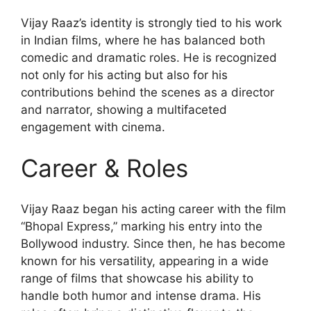
Vijay Raaz’s identity is strongly tied to his work
in Indian films, where he has balanced both
comedic and dramatic roles. He is recognized
not only for his acting but also for his
contributions behind the scenes as a director
and narrator, showing a multifaceted
engagement with cinema.
Career & Roles
Vijay Raaz began his acting career with the film
“Bhopal Express,” marking his entry into the
Bollywood industry. Since then, he has become
known for his versatility, appearing in a wide
range of films that showcase his ability to
handle both humor and intense drama. His