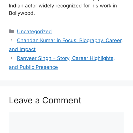
Indian actor widely recognized for his work in
Bollywood.
Categories
Uncategorized
Chandan Kumar in Focus: Biography, Career,
and Impact
Ranveer Singh – Story, Career Highlights,
and Public Presence
Leave a Comment
Comment