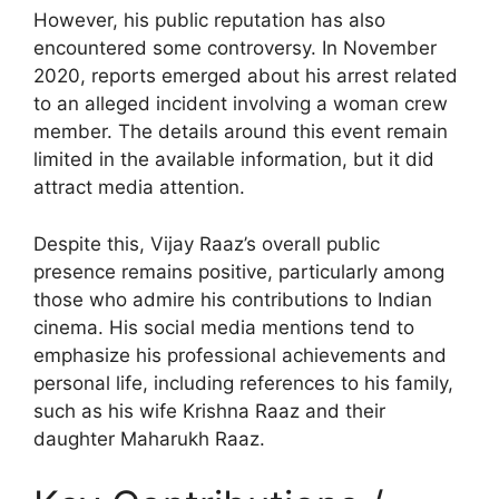
However, his public reputation has also
encountered some controversy. In November
2020, reports emerged about his arrest related
to an alleged incident involving a woman crew
member. The details around this event remain
limited in the available information, but it did
attract media attention.
Despite this, Vijay Raaz’s overall public
presence remains positive, particularly among
those who admire his contributions to Indian
cinema. His social media mentions tend to
emphasize his professional achievements and
personal life, including references to his family,
such as his wife Krishna Raaz and their
daughter Maharukh Raaz.