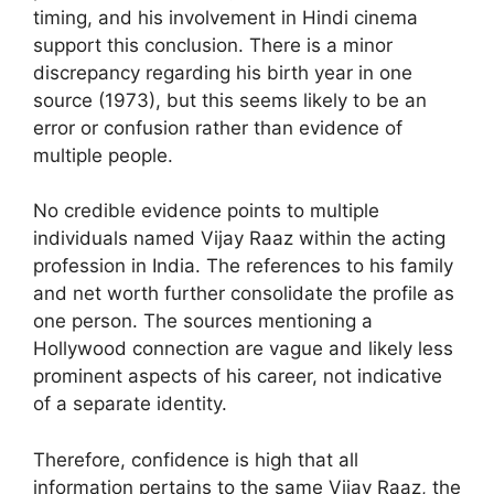
timing, and his involvement in Hindi cinema
support this conclusion. There is a minor
discrepancy regarding his birth year in one
source (1973), but this seems likely to be an
error or confusion rather than evidence of
multiple people.
No credible evidence points to multiple
individuals named Vijay Raaz within the acting
profession in India. The references to his family
and net worth further consolidate the profile as
one person. The sources mentioning a
Hollywood connection are vague and likely less
prominent aspects of his career, not indicative
of a separate identity.
Therefore, confidence is high that all
information pertains to the same Vijay Raaz, the