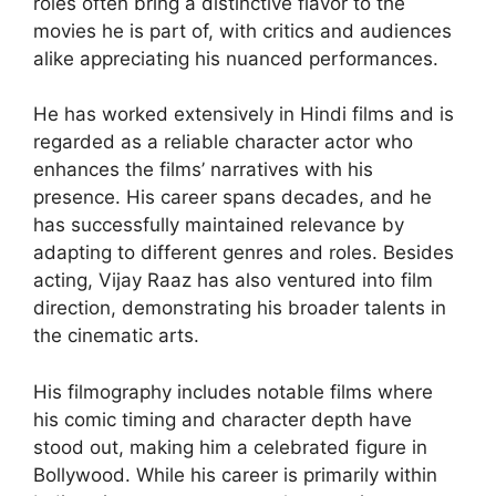
roles often bring a distinctive flavor to the
movies he is part of, with critics and audiences
alike appreciating his nuanced performances.
He has worked extensively in Hindi films and is
regarded as a reliable character actor who
enhances the films’ narratives with his
presence. His career spans decades, and he
has successfully maintained relevance by
adapting to different genres and roles. Besides
acting, Vijay Raaz has also ventured into film
direction, demonstrating his broader talents in
the cinematic arts.
His filmography includes notable films where
his comic timing and character depth have
stood out, making him a celebrated figure in
Bollywood. While his career is primarily within