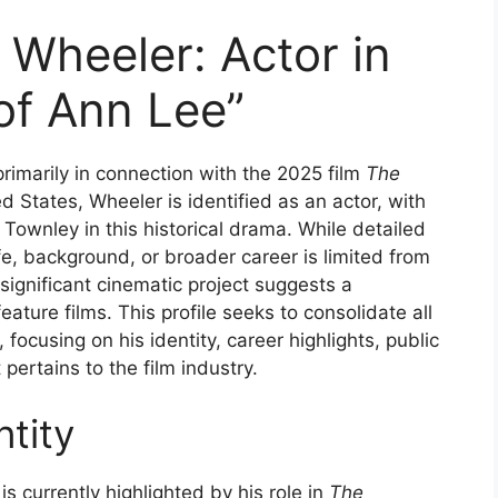
 Wheeler: Actor in
of Ann Lee”
rimarily in connection with the 2025 film
The
d States, Wheeler is identified as an actor, with
Townley in this historical drama. While detailed
ife, background, or broader career is limited from
 significant cinematic project suggests a
feature films. This profile seeks to consolidate all
ocusing on his identity, career highlights, public
pertains to the film industry.
tity
s currently highlighted by his role in
The