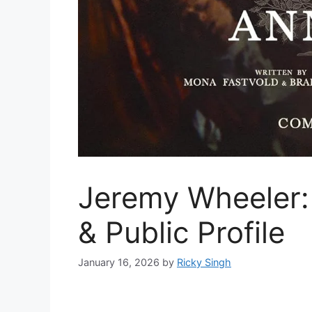
Jeremy Wheeler:
& Public Profile
January 16, 2026
by
Ricky Singh