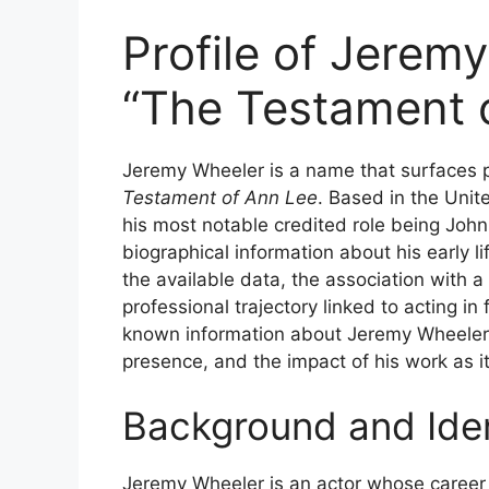
Profile of Jeremy
“The Testament 
Jeremy Wheeler is a name that surfaces p
Testament of Ann Lee
. Based in the Unite
his most notable credited role being John 
biographical information about his early l
the available data, the association with a
professional trajectory linked to acting in 
known information about Jeremy Wheeler, f
presence, and the impact of his work as it 
Background and Iden
Jeremy Wheeler is an actor whose career i