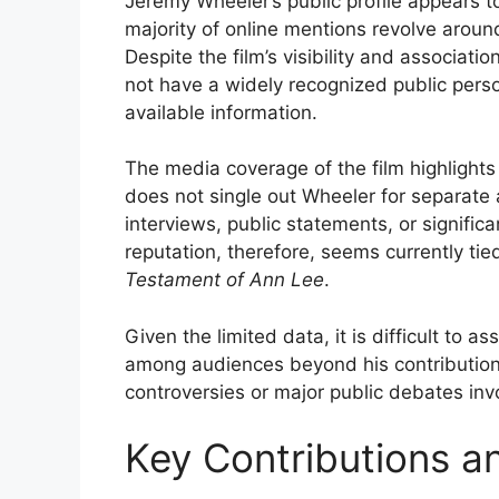
Jeremy Wheeler’s public profile appears t
majority of online mentions revolve around
Despite the film’s visibility and associat
not have a widely recognized public pers
available information.
The media coverage of the film highlights
does not single out Wheeler for separate 
interviews, public statements, or signific
reputation, therefore, seems currently tie
Testament of Ann Lee
.
Given the limited data, it is difficult to a
among audiences beyond his contribution t
controversies or major public debates inv
Key Contributions a