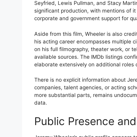
Seyfried, Lewis Pullman, and Stacy Marti
significant production, with mentions of 
corporate and government support for qu
Aside from this film, Wheeler is also cred
his acting career encompasses multiple ci
on his full filmography, theater work, or t
available sources. The IMDb listings confi
elaborate extensively on additional roles 
There is no explicit information about Jer
companies, talent agencies, or acting scho
more substantial parts, remains undocum
data.
Public Presence and