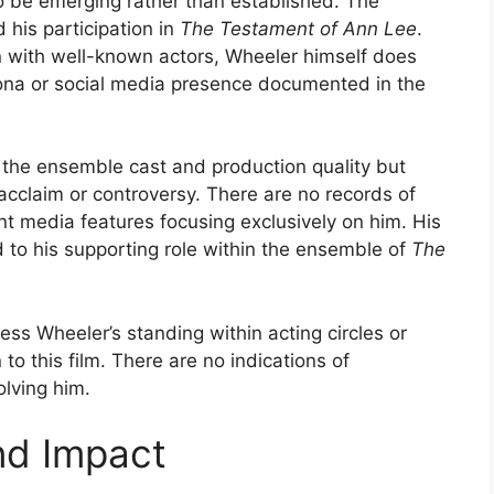
o be emerging rather than established. The
 his participation in
The Testament of Ann Lee
.
ion with well-known actors, Wheeler himself does
ona or social media presence documented in the
 the ensemble cast and production quality but
acclaim or controversy. There are no records of
ant media features focusing exclusively on him. His
d to his supporting role within the ensemble of
The
ssess Wheeler’s standing within acting circles or
o this film. There are no indications of
olving him.
nd Impact