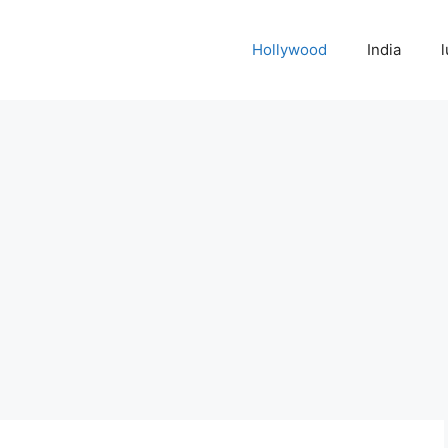
Hollywood
India
l