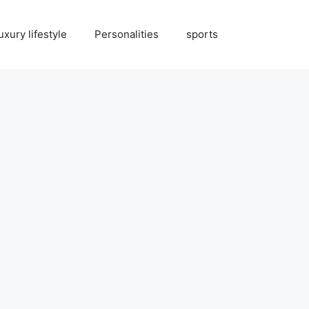
uxury lifestyle
Personalities
sports