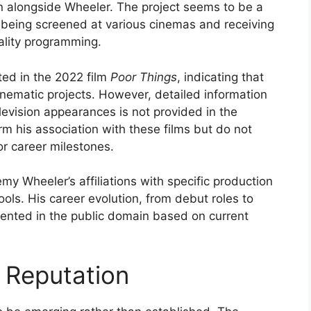
n alongside Wheeler. The project seems to be a
it being screened at various cinemas and receiving
ality programming.
ited in the 2022 film
Poor Things
, indicating that
nematic projects. However, detailed information
elevision appearances is not provided in the
rm his association with these films but do not
or career milestones.
emy Wheeler’s affiliations with specific production
ols. His career evolution, from debut roles to
ented in the public domain based on current
 Reputation