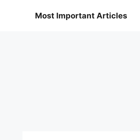
Skip
to
Most Important Articles
content