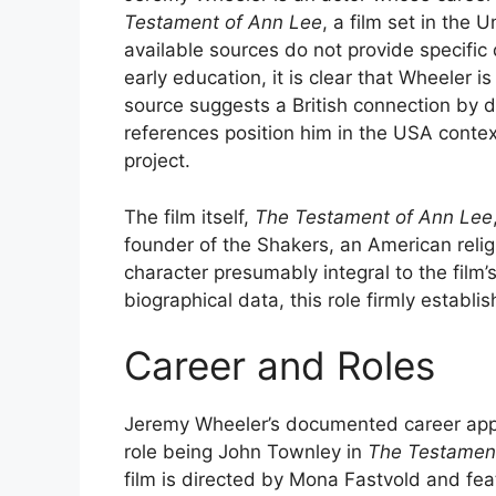
Testament of Ann Lee
, a film set in the
available sources do not provide specific 
early education, it is clear that Wheeler 
source suggests a British connection by d
references position him in the USA context,
project.
The film itself,
The Testament of Ann Lee
founder of the Shakers, an American reli
character presumably integral to the film’
biographical data, this role firmly establis
Career and Roles
Jeremy Wheeler’s documented career appe
role being John Townley in
The Testamen
film is directed by Mona Fastvold and fe