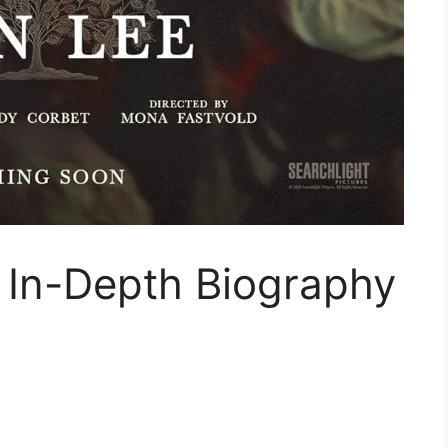
 In-Depth Biography