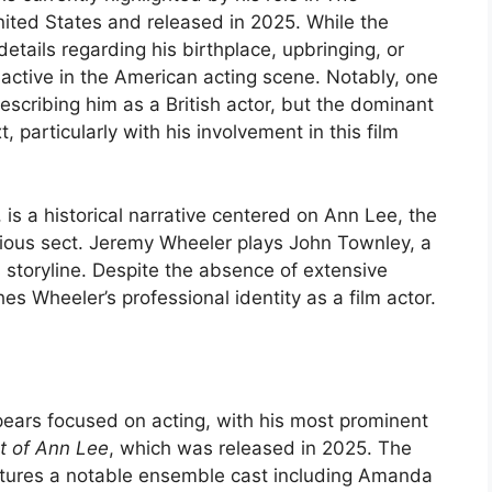
 United States and released in 2025. While the
details regarding his birthplace, upbringing, or
is active in the American acting scene. Notably, one
escribing him as a British actor, but the dominant
 particularly with his involvement in this film
, is a historical narrative centered on Ann Lee, the
gious sect. Jeremy Wheeler plays John Townley, a
s storyline. Despite the absence of extensive
hes Wheeler’s professional identity as a film actor.
ars focused on acting, with his most prominent
t of Ann Lee
, which was released in 2025. The
atures a notable ensemble cast including Amanda