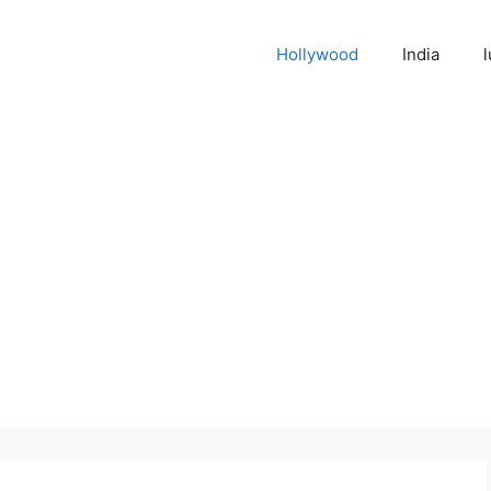
Hollywood
India
l