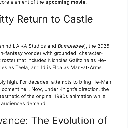
 core element of the
upcoming movie
.
tty Return to Castle
 behind LAIKA Studios and
Bumblebee
), the 2026
gh-fantasy wonder with grounded, character-
t roster that includes Nicholas Galitzine as He-
es as Teela, and Idris Elba as Man-at-Arms.
ibly high. For decades, attempts to bring He-Man
lopment hell. Now, under Knight’s direction, the
aesthetic of the original 1980s animation while
rn audiences demand.
vance: The Evolution of