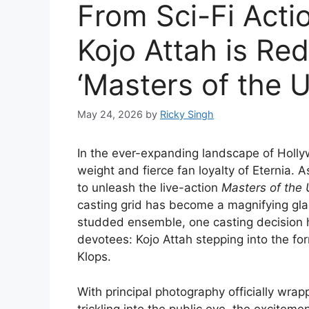
From Sci-Fi Acti
Kojo Attah is Red
‘Masters of the U
May 24, 2026
by
Ricky Singh
In the ever-expanding landscape of Holly
weight and fierce fan loyalty of Eternia
to unleash the live-action
Masters of the 
casting grid has become a magnifying gla
studded ensemble, one casting decision h
devotees: Kojo Attah stepping into the form
Klops.
With principal photography officially wrap
trickling into the public eye, the exciteme