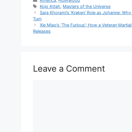
America
,
Hollywood
Tags
Kojo Attah
,
Masters of the Universe
Sara Khorami’s ‘Kraken’ Role as Johanne: Why 
Turn
Xie Miao’s ‘The Furious’: How a Veteran Martial
Releases
Leave a Comment
Comment