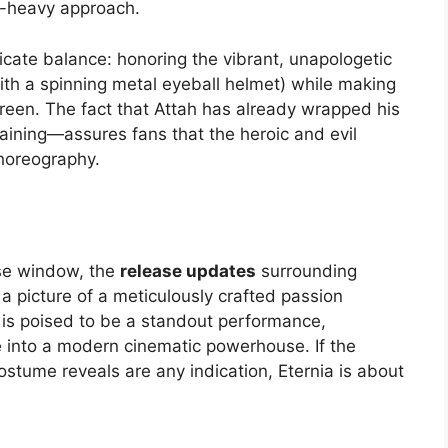
at-heavy approach.
icate balance: honoring the vibrant, unapologetic
with a spinning metal eyeball helmet) while making
reen. The fact that Attah has already wrapped his
ning—assures fans that the heroic and evil
choreography.
ase window, the
release updates
surrounding
 a picture of a meticulously crafted passion
ps is poised to be a standout performance,
re into a modern cinematic powerhouse. If the
ostume reveals are any indication, Eternia is about