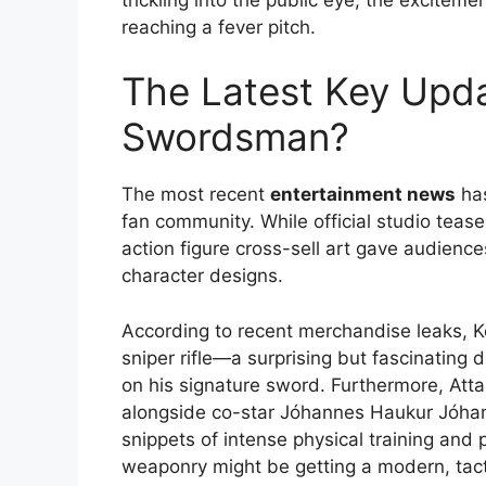
reaching a fever pitch.
The Latest Key Updat
Swordsman?
The most recent
entertainment news
has
fan community. While official studio teaser
action figure cross-sell art gave audiences
character designs.
According to recent merchandise leaks, Ko
sniper rifle—a surprising but fascinating d
on his signature sword.
Furthermore, Atta
alongside co-star Jóhannes Haukur Jóhann
snippets of intense physical training and
weaponry might be getting a modern, tac