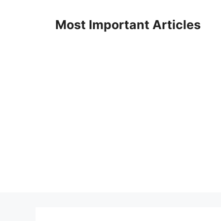
Skip
to
Most Important Articles
content