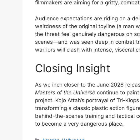
filmmakers are aiming for a gritty, comb
Audience expectations are riding on a del
weirdness of the original toyline (a man 
the threat feel genuinely dangerous on sc
scenes—and was seen deep in combat trai
warriors will clash with intense, visceral 
Closing Insight
As we inch closer to the June 2026 rele
Masters of the Universe
continue to paint
project. Kojo Attah’s portrayal of Tri-Klo
transforming a classic plastic action figu
behind-the-scenes training and tactical c
to become a very dangerous place.
Categories