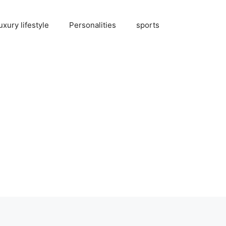
uxury lifestyle
Personalities
sports