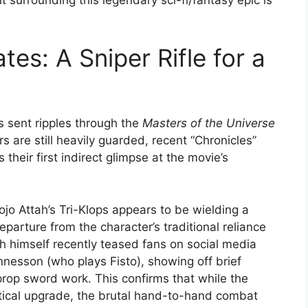
es: A Sniper Rifle for a
 sent ripples through the
Masters of the Universe
s are still heavily guarded, recent “Chronicles”
 their first indirect glimpse at the movie’s
jo Attah’s Tri-Klops appears to be wielding a
eparture from the character’s traditional reliance
h himself recently teased fans on social media
esson (who plays Fisto), showing off brief
 prop sword work. This confirms that while the
tical upgrade, the brutal hand-to-hand combat