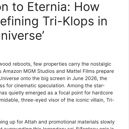
on to Eternia: How
efining Tri-Klops in
niverse’
wood reboots, few properties carry the nostalgic
. As Amazon MGM Studios and Mattel Films prepare
Universe
onto the big screen in June 2026, the
ss for cinematic speculation. Among the star-
as quietly emerged as a focal point for hardcore
idable, three-eyed visor of the iconic villain, Tri-
ping up for Attah and promotional materials slowly
nt surrounding this legendary sci-fi/fantasy epic is