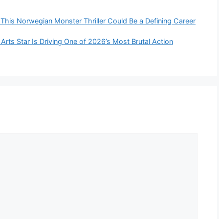
This Norwegian Monster Thriller Could Be a Defining Career
 Arts Star Is Driving One of 2026’s Most Brutal Action