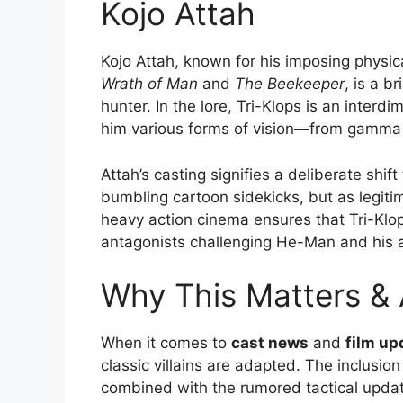
Kojo Attah
Kojo Attah, known for his imposing physica
Wrath of Man
and
The Beekeeper
, is a br
hunter. In the lore, Tri-Klops is an inter
him various forms of vision—from gamma r
Attah’s casting signifies a deliberate shi
bumbling cartoon sidekicks, but as legiti
heavy action cinema ensures that Tri-Klops
antagonists challenging He-Man and his al
Why This Matters &
When it comes to
cast news
and
film up
classic villains are adapted. The inclusion
combined with the rumored tactical update