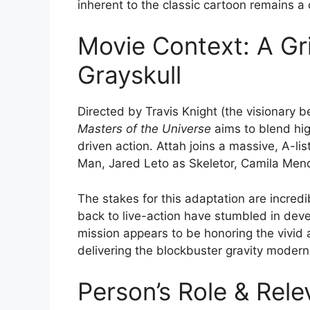
inherent to the classic cartoon remains a
Movie Context: A Gri
Grayskull
Directed by Travis Knight (the visionary
Masters of the Universe
aims to blend hi
driven action.
Attah joins a massive, A-lis
Man, Jared Leto as Skeletor, Camila Mend
The stakes for this adaptation are incred
back to live-action have stumbled in deve
mission appears to be honoring the vivid 
delivering the blockbuster gravity mode
Person’s Role & Rele