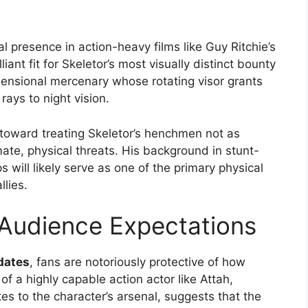
l presence in action-heavy films like Guy Ritchie’s
illiant fit for Skeletor’s most visually distinct bounty
dimensional mercenary whose rotating visor grants
ays to night vision.
ft toward treating Skeletor’s henchmen not as
mate, physical threats. His background in stunt-
 will likely serve as one of the primary physical
lies.
 Audience Expectations
dates
, fans are notoriously protective of how
 of a highly capable action actor like Attah,
s to the character’s arsenal, suggests that the