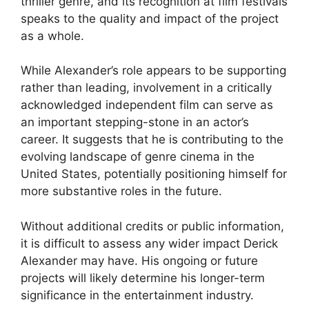
thriller genre, and its recognition at film festivals
speaks to the quality and impact of the project
as a whole.
While Alexander’s role appears to be supporting
rather than leading, involvement in a critically
acknowledged independent film can serve as
an important stepping-stone in an actor’s
career. It suggests that he is contributing to the
evolving landscape of genre cinema in the
United States, potentially positioning himself for
more substantive roles in the future.
Without additional credits or public information,
it is difficult to assess any wider impact Derick
Alexander may have. His ongoing or future
projects will likely determine his longer-term
significance in the entertainment industry.