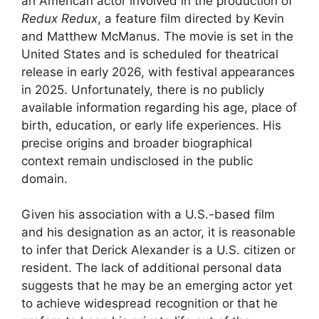
an American actor involved in the production of
Redux Redux
, a feature film directed by Kevin
and Matthew McManus. The movie is set in the
United States and is scheduled for theatrical
release in early 2026, with festival appearances
in 2025. Unfortunately, there is no publicly
available information regarding his age, place of
birth, education, or early life experiences. His
precise origins and broader biographical
context remain undisclosed in the public
domain.
Given his association with a U.S.-based film
and his designation as an actor, it is reasonable
to infer that Derick Alexander is a U.S. citizen or
resident. The lack of additional personal data
suggests that he may be an emerging actor yet
to achieve widespread recognition or that he