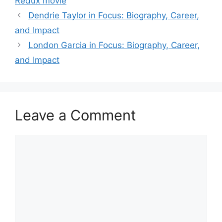
Redux movie
Dendrie Taylor in Focus: Biography, Career,
and Impact
London Garcia in Focus: Biography, Career,
and Impact
Leave a Comment
Comment