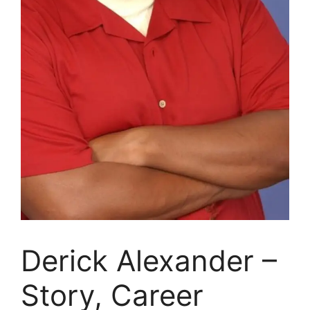
Derick Alexander –
Story, Career