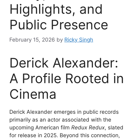
Highlights, and
Public Presence
February 15, 2026
by
Ricky Singh
Derick Alexander:
A Profile Rooted in
Cinema
Derick Alexander emerges in public records
primarily as an actor associated with the
upcoming American film
Redux Redux
, slated
for release in 2025. Beyond this connection,