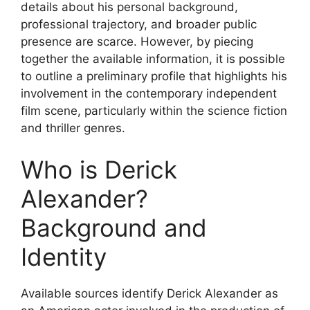
details about his personal background,
professional trajectory, and broader public
presence are scarce. However, by piecing
together the available information, it is possible
to outline a preliminary profile that highlights his
involvement in the contemporary independent
film scene, particularly within the science fiction
and thriller genres.
Who is Derick
Alexander?
Background and
Identity
Available sources identify Derick Alexander as