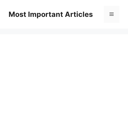
Skip
to
Most Important Articles
Menu
content