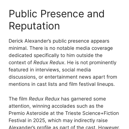
Public Presence and
Reputation
Derick Alexander’s public presence appears
minimal. There is no notable media coverage
dedicated specifically to him outside the
context of
Redux Redux
. He is not prominently
featured in interviews, social media
discussions, or entertainment news apart from
mentions in cast lists and film festival lineups.
The film
Redux Redux
has garnered some
attention, winning accolades such as the
Premio Asteroide at the Trieste Science+Fiction
Festival in 2025, which may indirectly raise
Alexander’s profile as part of the cast. However,