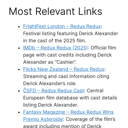
Most Relevant Links
FrightFest London – Redux Redux
:
Festival listing featuring Derick Alexander
in the cast of the 2025 film.
IMDb – Redux Redux (2025)
: Official film
page with cast credits including Derick
Alexander as “Cashier”.
Flicks New Zealand – Redux Redux
:
Streaming and cast information citing
Derick Alexander’s role.
ČSFD – Redux Redux Cast
: Central
European film database with cast details
listing Derick Alexander.
Fantasy Magazine – Redux Redux Wins
Premio Asteroide
: Coverage of the film’s
award including mention of Derick