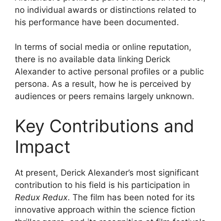
no individual awards or distinctions related to
his performance have been documented.
In terms of social media or online reputation,
there is no available data linking Derick
Alexander to active personal profiles or a public
persona. As a result, how he is perceived by
audiences or peers remains largely unknown.
Key Contributions and
Impact
At present, Derick Alexander’s most significant
contribution to his field is his participation in
Redux Redux
. The film has been noted for its
innovative approach within the science fiction