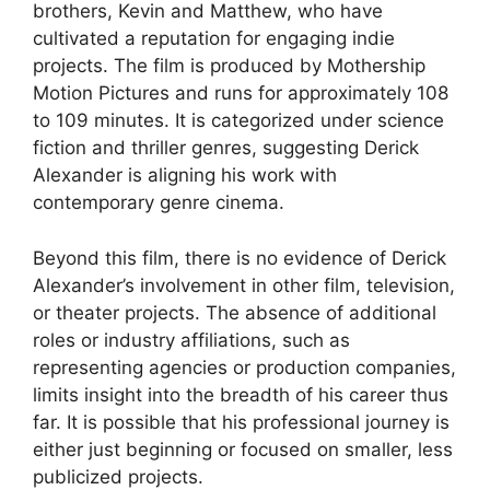
brothers, Kevin and Matthew, who have
cultivated a reputation for engaging indie
projects. The film is produced by Mothership
Motion Pictures and runs for approximately 108
to 109 minutes. It is categorized under science
fiction and thriller genres, suggesting Derick
Alexander is aligning his work with
contemporary genre cinema.
Beyond this film, there is no evidence of Derick
Alexander’s involvement in other film, television,
or theater projects. The absence of additional
roles or industry affiliations, such as
representing agencies or production companies,
limits insight into the breadth of his career thus
far. It is possible that his professional journey is
either just beginning or focused on smaller, less
publicized projects.