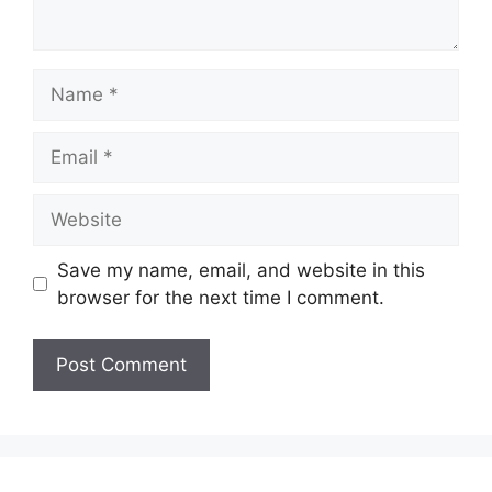
Name
Email
Website
Save my name, email, and website in this
browser for the next time I comment.