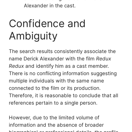
Alexander in the cast.
Confidence and
Ambiguity
The search results consistently associate the
name Derick Alexander with the film
Redux
Redux
and identify him as a cast member.
There is no conflicting information suggesting
multiple individuals with the same name
connected to the film or its production.
Therefore, it is reasonable to conclude that all
references pertain to a single person.
However, due to the limited volume of
information and the absence of broader