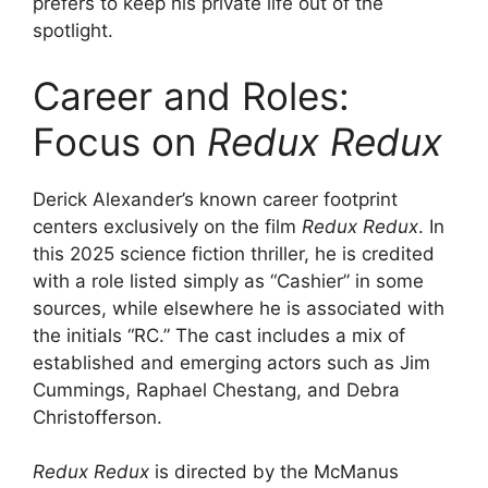
prefers to keep his private life out of the
spotlight.
Career and Roles:
Focus on
Redux Redux
Derick Alexander’s known career footprint
centers exclusively on the film
Redux Redux
. In
this 2025 science fiction thriller, he is credited
with a role listed simply as “Cashier” in some
sources, while elsewhere he is associated with
the initials “RC.” The cast includes a mix of
established and emerging actors such as Jim
Cummings, Raphael Chestang, and Debra
Christofferson.
Redux Redux
is directed by the McManus