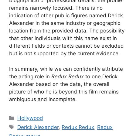
biographical or professional details, the profile
remains narrowly focused. There is no
indication of other public figures named Derick
Alexander in the same industry or geographic
location from the provided data. The possibility
that other individuals with this name exist in
different fields or contexts cannot be excluded
but is not supported by the current evidence.
In summary, while we can confidently attribute
the acting role in
Redux Redux
to one Derick
Alexander based on the data, the overall
picture of who he is beyond this film remains
ambiguous and incomplete.
Categories
Hollywood
Tags
Derick Alexander
,
Redux Redux
,
Redux