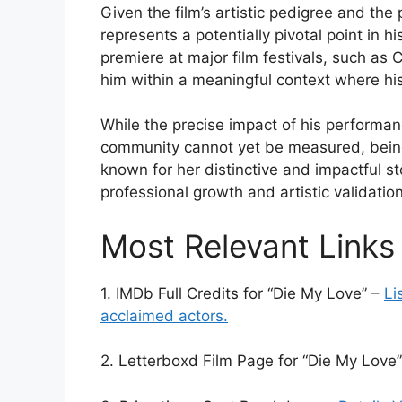
Given the film’s artistic pedigree and the
represents a potentially pivotal point in hi
premiere at major film festivals, such as 
him within a meaningful context where his
While the precise impact of his performan
community cannot yet be measured, being
known for her distinctive and impactful st
professional growth and artistic validation
Most Relevant Links
1. IMDb Full Credits for “Die My Love” –
Li
acclaimed actors.
2. Letterboxd Film Page for “Die My Love