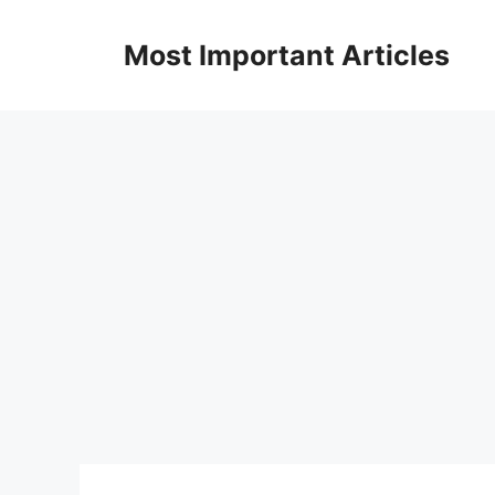
Skip
to
Most Important Articles
content