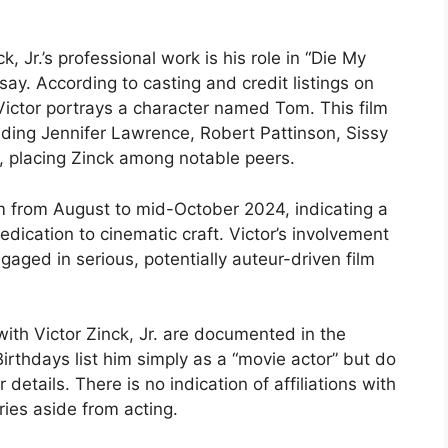
 Jr.’s professional work is his role in “Die My
ay. According to casting and credit listings on
ictor portrays a character named Tom. This film
uding Jennifer Lawrence, Robert Pattinson, Sissy
, placing Zinck among notable peers.
m from August to mid-October 2024, indicating a
edication to cinematic craft. Victor’s involvement
aged in serious, potentially auteur-driven film
with Victor Zinck, Jr. are documented in the
rthdays list him simply as a “movie actor” but do
details. There is no indication of affiliations with
ries aside from acting.