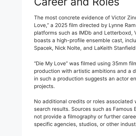
Career and Roles
The most concrete evidence of Victor Zinck,
Love,” a 2025 film directed by Lynne Rams
platforms such as IMDb and Letterboxd, V
boasts a high-profile ensemble cast, incl
Spacek, Nick Nolte, and LaKeith Stanfield
“Die My Love” was filmed using 35mm fil
production with artistic ambitions and a d
in such a production suggests an actor eng
projects.
No additional credits or roles associated 
search results. Sources such as Famous Bi
not provide a filmography or further career 
specific agencies, studios, or other indust