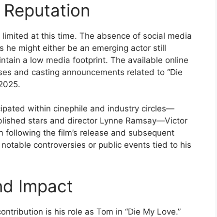
 Reputation
s limited at this time. The absence of social media
s he might either be an emerging actor still
aintain a low media footprint. The available online
ses and casting announcements related to “Die
 2025.
cipated within cinephile and industry circles—
ablished stars and director Lynne Ramsay—Victor
n following the film’s release and subsequent
notable controversies or public events tied to his
nd Impact
contribution is his role as Tom in “Die My Love.”