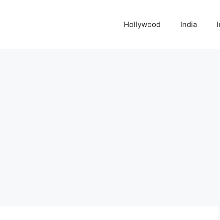
Hollywood
India
l