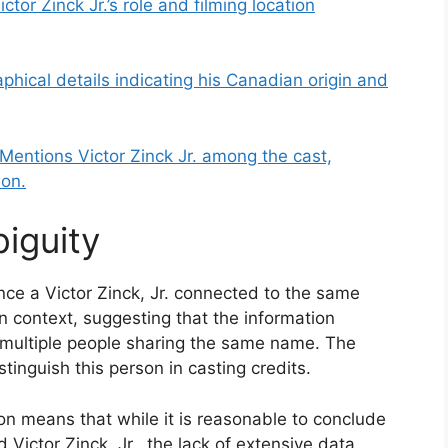
ictor Zinck Jr.’s role and filming location
aphical details indicating his Canadian origin and
Mentions Victor Zinck Jr. among the cast,
ion.
iguity
ce a Victor Zinck, Jr. connected to the same
context, suggesting that the information
an multiple people sharing the same name. The
istinguish this person in casting credits.
on means that while it is reasonable to conclude
Victor Zinck, Jr., the lack of extensive data