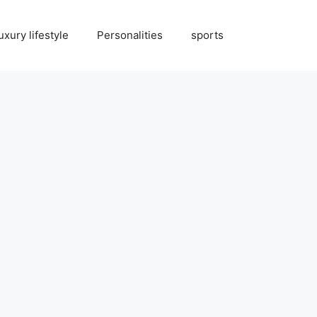
uxury lifestyle
Personalities
sports