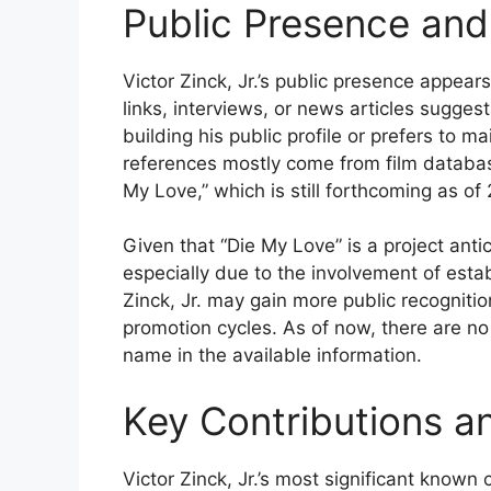
Public Presence and
Victor Zinck, Jr.’s public presence appear
links, interviews, or news articles suggest
building his public profile or prefers to m
references mostly come from film databa
My Love,” which is still forthcoming as of
Given that “Die My Love” is a project anti
especially due to the involvement of est
Zinck, Jr. may gain more public recognitio
promotion cycles. As of now, there are no 
name in the available information.
Key Contributions a
Victor Zinck, Jr.’s most significant known 