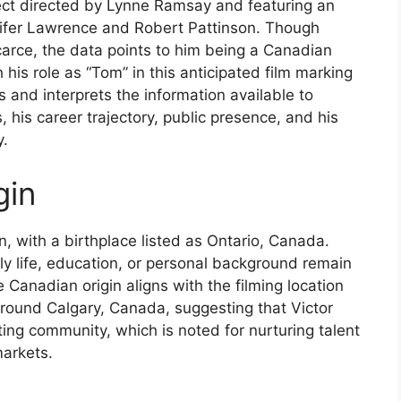
ect directed by Lynne Ramsay and featuring an
nnifer Lawrence and Robert Pattinson. Though
carce, the data points to him being a Canadian
h his role as “Tom” in this anticipated film marking
s and interprets the information available to
s, his career trajectory, public presence, and his
y.
gin
an, with a birthplace listed as Ontario, Canada.
rly life, education, or personal background remain
 Canadian origin aligns with the filming location
around Calgary, Canada, suggesting that Victor
ting community, which is noted for nurturing talent
markets.