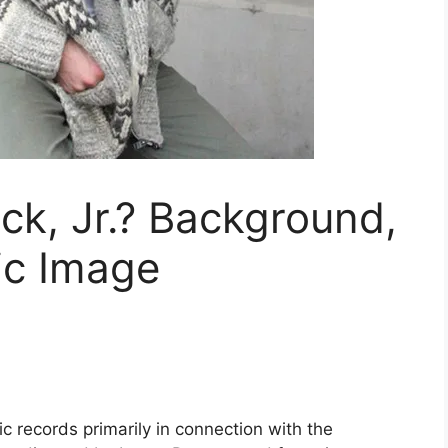
nck, Jr.? Background,
ic Image
ic records primarily in connection with the