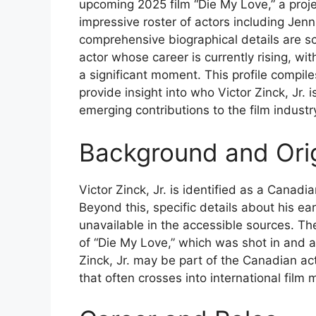
upcoming 2025 film “Die My Love,” a proj
impressive roster of actors including Je
comprehensive biographical details are s
actor whose career is currently rising, wit
a significant moment. This profile compile
provide insight into who Victor Zinck, Jr. i
emerging contributions to the film industr
Background and Ori
Victor Zinck, Jr. is identified as a Canadi
Beyond this, specific details about his ea
unavailable in the accessible sources. The
of “Die My Love,” which was shot in and 
Zinck, Jr. may be part of the Canadian ac
that often crosses into international film 