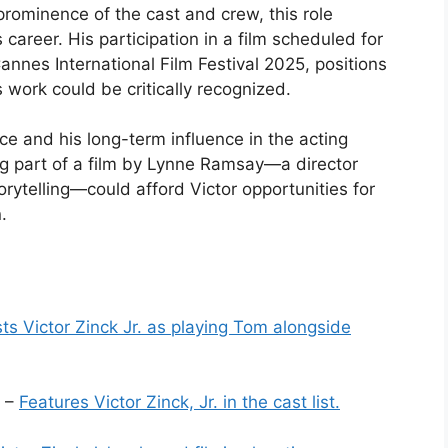
 prominence of the cast and crew, this role
s career. His participation in a film scheduled for
Cannes International Film Festival 2025, positions
 work could be critically recognized.
ce and his long-term influence in the acting
 part of a film by Lynne Ramsay—a director
orytelling—could afford Victor opportunities for
.
sts Victor Zinck Jr. as playing Tom alongside
” –
Features Victor Zinck, Jr. in the cast list.