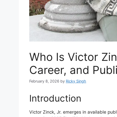
Who Is Victor Zi
Career, and Publ
February 8, 2026
by
Ricky Singh
Introduction
Victor Zinck, Jr. emerges in available publ