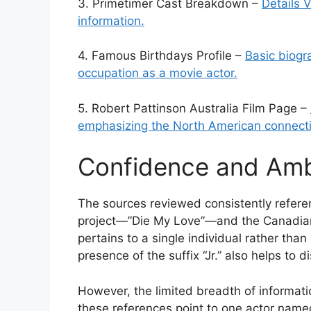
3. Primetimer Cast Breakdown –
Details V
information.
4. Famous Birthdays Profile –
Basic biogr
occupation as a movie actor.
5. Robert Pattinson Australia Film Page –
emphasizing the North American connect
Confidence and Amb
The sources reviewed consistently referen
project—”Die My Love”—and the Canadian 
pertains to a single individual rather th
presence of the suffix “Jr.” also helps to d
However, the limited breadth of informati
these references point to one actor named 