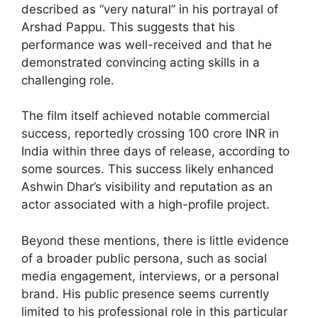
described as “very natural” in his portrayal of
Arshad Pappu. This suggests that his
performance was well-received and that he
demonstrated convincing acting skills in a
challenging role.
The film itself achieved notable commercial
success, reportedly crossing 100 crore INR in
India within three days of release, according to
some sources. This success likely enhanced
Ashwin Dhar’s visibility and reputation as an
actor associated with a high-profile project.
Beyond these mentions, there is little evidence
of a broader public persona, such as social
media engagement, interviews, or a personal
brand. His public presence seems currently
limited to his professional role in this particular