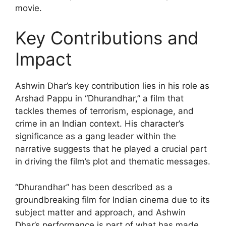
movie.
Key Contributions and
Impact
Ashwin Dhar’s key contribution lies in his role as
Arshad Pappu in “Dhurandhar,” a film that
tackles themes of terrorism, espionage, and
crime in an Indian context. His character’s
significance as a gang leader within the
narrative suggests that he played a crucial part
in driving the film’s plot and thematic messages.
“Dhurandhar” has been described as a
groundbreaking film for Indian cinema due to its
subject matter and approach, and Ashwin
Dhar’s performance is part of what has made