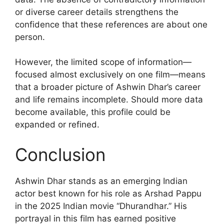
or diverse career details strengthens the
confidence that these references are about one
person.
However, the limited scope of information—
focused almost exclusively on one film—means
that a broader picture of Ashwin Dhar’s career
and life remains incomplete. Should more data
become available, this profile could be
expanded or refined.
Conclusion
Ashwin Dhar stands as an emerging Indian
actor best known for his role as Arshad Pappu
in the 2025 Indian movie “Dhurandhar.” His
portrayal in this film has earned positive