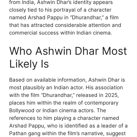
from India, Ashwin Dhar’s identity appears
closely tied to his portrayal of a character
named Arshad Pappu in “Dhurandhar,” a film
that has attracted considerable attention and
commercial success within Indian cinema.
Who Ashwin Dhar Most
Likely Is
Based on available information, Ashwin Dhar is
most plausibly an Indian actor. His association
with the film “Dhurandhar,” released in 2025,
places him within the realm of contemporary
Bollywood or Indian cinema actors. The
references to him playing a character named
Arshad Pappu, who is identified as a leader of a
Pathan gang within the film’s narrative, suggest