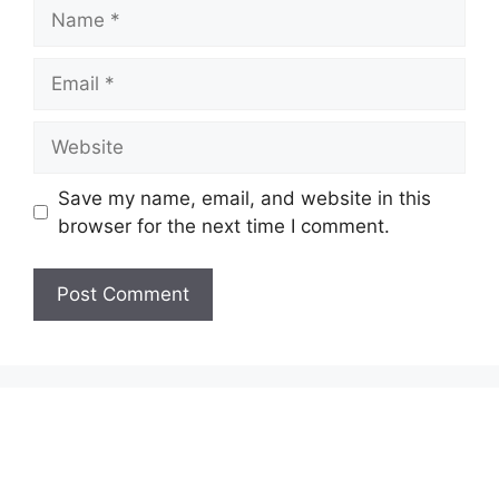
Name
Email
Website
Save my name, email, and website in this
browser for the next time I comment.