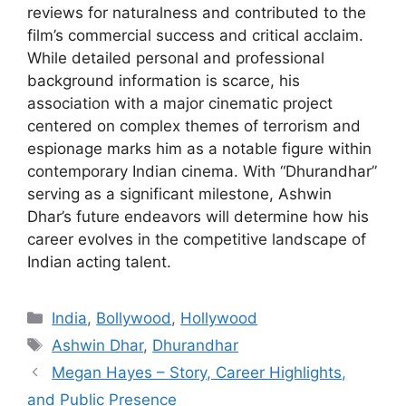
reviews for naturalness and contributed to the
film’s commercial success and critical acclaim.
While detailed personal and professional
background information is scarce, his
association with a major cinematic project
centered on complex themes of terrorism and
espionage marks him as a notable figure within
contemporary Indian cinema. With “Dhurandhar”
serving as a significant milestone, Ashwin
Dhar’s future endeavors will determine how his
career evolves in the competitive landscape of
Indian acting talent.
Categories
India
,
Bollywood
,
Hollywood
Tags
Ashwin Dhar
,
Dhurandhar
Megan Hayes – Story, Career Highlights,
and Public Presence