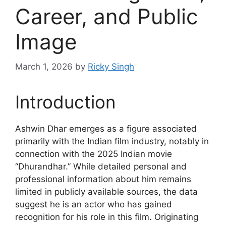
Career, and Public
Image
March 1, 2026
by
Ricky Singh
Introduction
Ashwin Dhar emerges as a figure associated
primarily with the Indian film industry, notably in
connection with the 2025 Indian movie
“Dhurandhar.” While detailed personal and
professional information about him remains
limited in publicly available sources, the data
suggest he is an actor who has gained
recognition for his role in this film. Originating