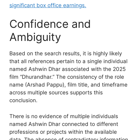
significant box office earnings.
Confidence and
Ambiguity
Based on the search results, it is highly likely
that all references pertain to a single individual
named Ashwin Dhar associated with the 2025
film “Dhurandhar.” The consistency of the role
name (Arshad Pappu), film title, and timeframe
across multiple sources supports this
conclusion.
There is no evidence of multiple individuals
named Ashwin Dhar connected to different
professions or projects within the available
data. The absence of contradictory information