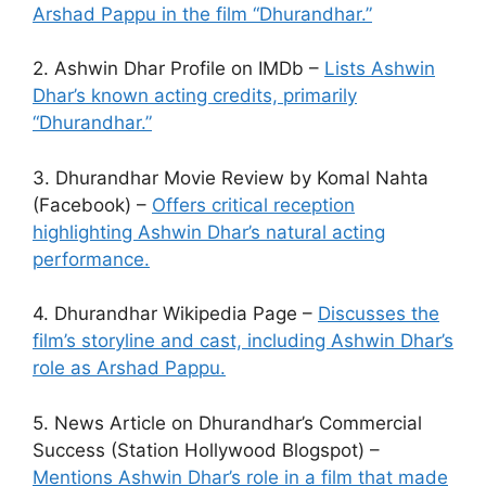
Arshad Pappu in the film “Dhurandhar.”
2. Ashwin Dhar Profile on IMDb –
Lists Ashwin
Dhar’s known acting credits, primarily
“Dhurandhar.”
3. Dhurandhar Movie Review by Komal Nahta
(Facebook) –
Offers critical reception
highlighting Ashwin Dhar’s natural acting
performance.
4. Dhurandhar Wikipedia Page –
Discusses the
film’s storyline and cast, including Ashwin Dhar’s
role as Arshad Pappu.
5. News Article on Dhurandhar’s Commercial
Success (Station Hollywood Blogspot) –
Mentions Ashwin Dhar’s role in a film that made