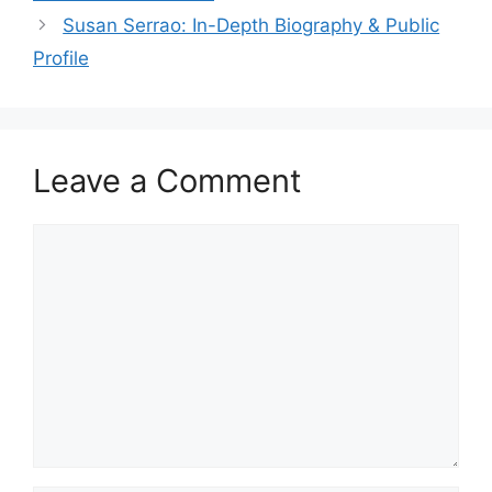
Susan Serrao: In-Depth Biography & Public
Profile
Leave a Comment
Comment