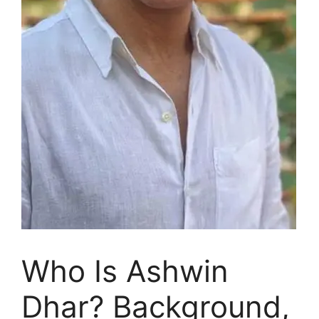
Who Is Ashwin
Dhar? Background,