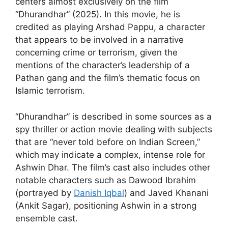
centers almost exclusively on the film
“Dhurandhar” (2025). In this movie, he is
credited as playing Arshad Pappu, a character
that appears to be involved in a narrative
concerning crime or terrorism, given the
mentions of the character’s leadership of a
Pathan gang and the film’s thematic focus on
Islamic terrorism.
“Dhurandhar” is described in some sources as a
spy thriller or action movie dealing with subjects
that are “never told before on Indian Screen,”
which may indicate a complex, intense role for
Ashwin Dhar. The film’s cast also includes other
notable characters such as Dawood Ibrahim
(portrayed by
Danish Iqbal
) and Javed Khanani
(Ankit Sagar), positioning Ashwin in a strong
ensemble cast.