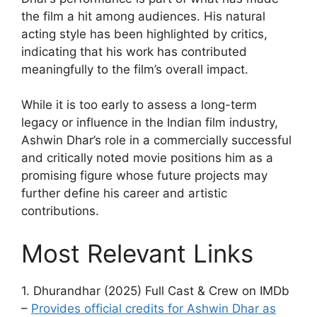
the film a hit among audiences. His natural
acting style has been highlighted by critics,
indicating that his work has contributed
meaningfully to the film’s overall impact.
While it is too early to assess a long-term
legacy or influence in the Indian film industry,
Ashwin Dhar’s role in a commercially successful
and critically noted movie positions him as a
promising figure whose future projects may
further define his career and artistic
contributions.
Most Relevant Links
1. Dhurandhar (2025) Full Cast & Crew on IMDb
–
Provides official credits for Ashwin Dhar as