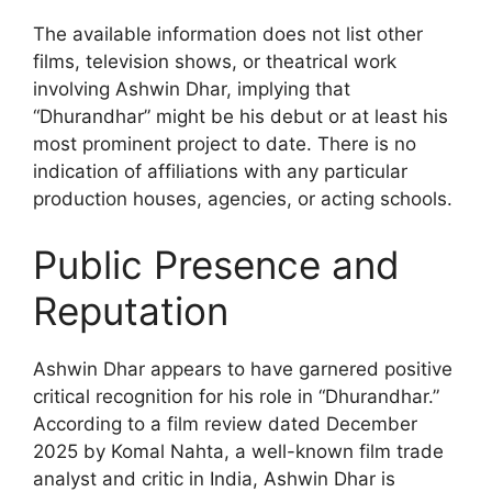
The available information does not list other
films, television shows, or theatrical work
involving Ashwin Dhar, implying that
“Dhurandhar” might be his debut or at least his
most prominent project to date. There is no
indication of affiliations with any particular
production houses, agencies, or acting schools.
Public Presence and
Reputation
Ashwin Dhar appears to have garnered positive
critical recognition for his role in “Dhurandhar.”
According to a film review dated December
2025 by Komal Nahta, a well-known film trade
analyst and critic in India, Ashwin Dhar is