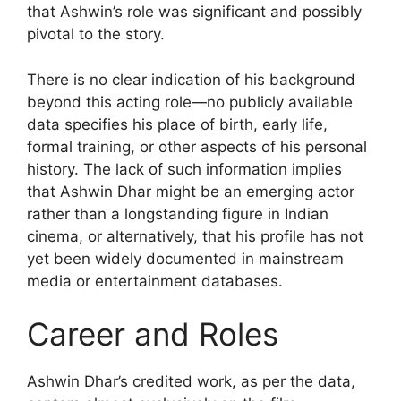
that Ashwin’s role was significant and possibly
pivotal to the story.
There is no clear indication of his background
beyond this acting role—no publicly available
data specifies his place of birth, early life,
formal training, or other aspects of his personal
history. The lack of such information implies
that Ashwin Dhar might be an emerging actor
rather than a longstanding figure in Indian
cinema, or alternatively, that his profile has not
yet been widely documented in mainstream
media or entertainment databases.
Career and Roles
Ashwin Dhar’s credited work, as per the data,