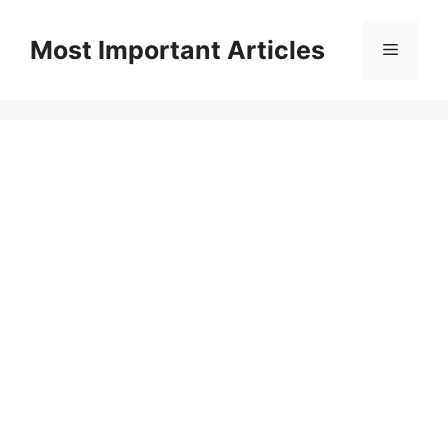
Skip
to
Most Important Articles
Menu
content