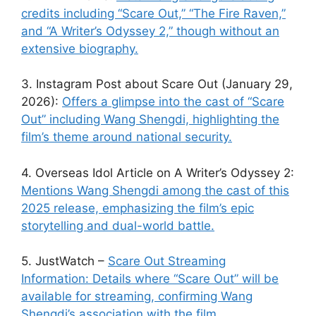
credits including “Scare Out,” “The Fire Raven,”
and “A Writer’s Odyssey 2,” though without an
extensive biography.
3. Instagram Post about Scare Out (January 29,
2026):
Offers a glimpse into the cast of “Scare
Out” including Wang Shengdi, highlighting the
film’s theme around national security.
4. Overseas Idol Article on A Writer’s Odyssey 2:
Mentions Wang Shengdi among the cast of this
2025 release, emphasizing the film’s epic
storytelling and dual-world battle.
5. JustWatch –
Scare Out Streaming
Information: Details where “Scare Out” will be
available for streaming, confirming Wang
Shengdi’s association with the film.