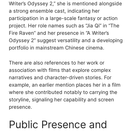
Writer’s Odyssey 2,” she is mentioned alongside
a strong ensemble cast, indicating her
participation in a large-scale fantasy or action
project. Her role names such as “Jia Qi” in “The
Fire Raven” and her presence in “A Writer’s
Odyssey 2” suggest versatility and a developing
portfolio in mainstream Chinese cinema.
There are also references to her work or
association with films that explore complex
narratives and character-driven stories. For
example, an earlier mention places her in a film
where she contributed notably to carrying the
storyline, signaling her capability and screen
presence.
Public Presence and