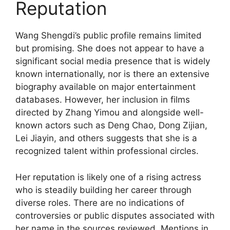
Reputation
Wang Shengdi’s public profile remains limited
but promising. She does not appear to have a
significant social media presence that is widely
known internationally, nor is there an extensive
biography available on major entertainment
databases. However, her inclusion in films
directed by Zhang Yimou and alongside well-
known actors such as Deng Chao, Dong Zijian,
Lei Jiayin, and others suggests that she is a
recognized talent within professional circles.
Her reputation is likely one of a rising actress
who is steadily building her career through
diverse roles. There are no indications of
controversies or public disputes associated with
her name in the sources reviewed. Mentions in