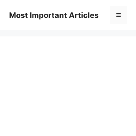
Skip
to
Most Important Articles
Menu
content