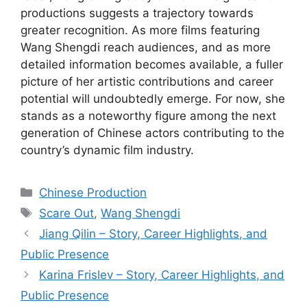
productions suggests a trajectory towards
greater recognition. As more films featuring
Wang Shengdi reach audiences, and as more
detailed information becomes available, a fuller
picture of her artistic contributions and career
potential will undoubtedly emerge. For now, she
stands as a noteworthy figure among the next
generation of Chinese actors contributing to the
country’s dynamic film industry.
Categories
Chinese Production
Tags
Scare Out
,
Wang Shengdi
Jiang Qilin – Story, Career Highlights, and
Public Presence
Karina Frislev – Story, Career Highlights, and
Public Presence