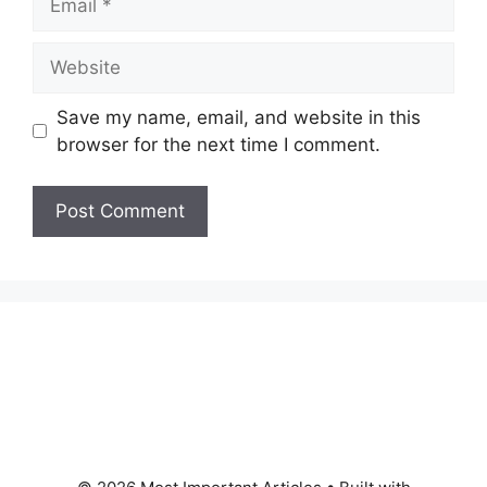
Website
Save my name, email, and website in this
browser for the next time I comment.