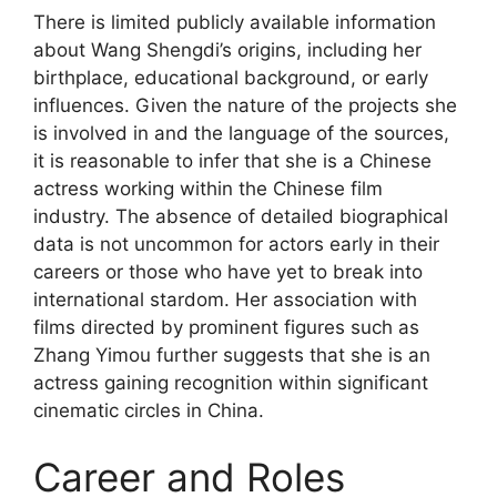
There is limited publicly available information
about Wang Shengdi’s origins, including her
birthplace, educational background, or early
influences. Given the nature of the projects she
is involved in and the language of the sources,
it is reasonable to infer that she is a Chinese
actress working within the Chinese film
industry. The absence of detailed biographical
data is not uncommon for actors early in their
careers or those who have yet to break into
international stardom. Her association with
films directed by prominent figures such as
Zhang Yimou further suggests that she is an
actress gaining recognition within significant
cinematic circles in China.
Career and Roles