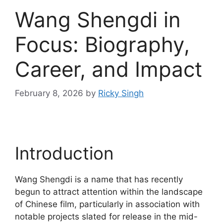
Wang Shengdi in
Focus: Biography,
Career, and Impact
February 8, 2026
by
Ricky Singh
Introduction
Wang Shengdi is a name that has recently
begun to attract attention within the landscape
of Chinese film, particularly in association with
notable projects slated for release in the mid-