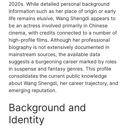
2020s. While detailed personal background
information such as her place of origin or early
life remains elusive, Wang Shengdi appears to
be an actress involved primarily in Chinese
cinema, with credits connected to a number of
high-profile films. Although her professional
biography is not extensively documented in
mainstream sources, the available data
suggests a burgeoning career marked by roles
in suspense and fantasy genres. This profile
consolidates the current public knowledge
about Wang Shengdi, her career trajectory, and
emerging reputation.
Background and
Identity