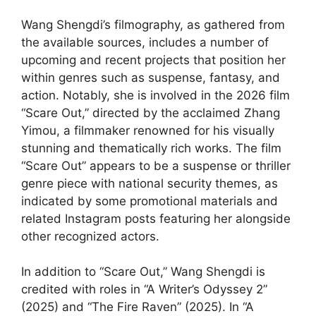
Wang Shengdi’s filmography, as gathered from
the available sources, includes a number of
upcoming and recent projects that position her
within genres such as suspense, fantasy, and
action. Notably, she is involved in the 2026 film
“Scare Out,” directed by the acclaimed Zhang
Yimou, a filmmaker renowned for his visually
stunning and thematically rich works. The film
“Scare Out” appears to be a suspense or thriller
genre piece with national security themes, as
indicated by some promotional materials and
related Instagram posts featuring her alongside
other recognized actors.
In addition to “Scare Out,” Wang Shengdi is
credited with roles in “A Writer’s Odyssey 2”
(2025) and “The Fire Raven” (2025). In “A