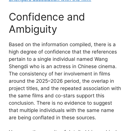
Confidence and
Ambiguity
Based on the information compiled, there is a
high degree of confidence that the references
pertain to a single individual named Wang
Shengdi who is an actress in Chinese cinema.
The consistency of her involvement in films
around the 2025–2026 period, the overlap in
project titles, and the repeated association with
the same films and co-stars support this
conclusion. There is no evidence to suggest
that multiple individuals with the same name
are being conflated in these sources.