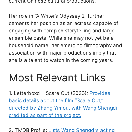
current Chinese cultural productions.
Her role in “A Writer’s Odyssey 2” further
cements her position as an actress capable of
engaging with complex storytelling and large
ensemble casts. While she may not yet be a
household name, her emerging filmography and
association with major productions imply that
she is a talent to watch in the coming years.
Most Relevant Links
1. Letterboxd – Scare Out (2026):
Provides
basic details about the film “Scare Out,”
directed by Zhang Yimou, with Wang Shengdi
credited as part of the project.
2. TMDB Profile:
Lists Wang Shengdi’s acting