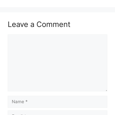
Leave a Comment
Comment
Name
Email