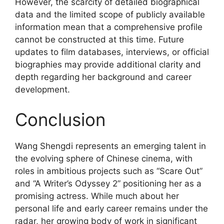
However, the scarcity of detailed biographical
data and the limited scope of publicly available
information mean that a comprehensive profile
cannot be constructed at this time. Future
updates to film databases, interviews, or official
biographies may provide additional clarity and
depth regarding her background and career
development.
Conclusion
Wang Shengdi represents an emerging talent in
the evolving sphere of Chinese cinema, with
roles in ambitious projects such as “Scare Out”
and “A Writer’s Odyssey 2” positioning her as a
promising actress. While much about her
personal life and early career remains under the
radar, her growing body of work in significant