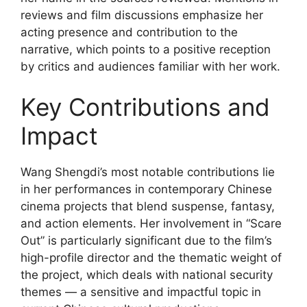
reviews and film discussions emphasize her
acting presence and contribution to the
narrative, which points to a positive reception
by critics and audiences familiar with her work.
Key Contributions and
Impact
Wang Shengdi’s most notable contributions lie
in her performances in contemporary Chinese
cinema projects that blend suspense, fantasy,
and action elements. Her involvement in “Scare
Out” is particularly significant due to the film’s
high-profile director and the thematic weight of
the project, which deals with national security
themes — a sensitive and impactful topic in