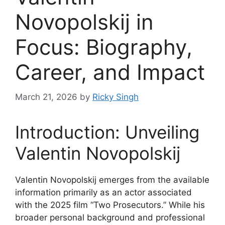
Novopolskij in
Focus: Biography,
Career, and Impact
March 21, 2026
by
Ricky Singh
Introduction: Unveiling
Valentin Novopolskij
Valentin Novopolskij emerges from the available
information primarily as an actor associated
with the 2025 film “Two Prosecutors.” While his
broader personal background and professional