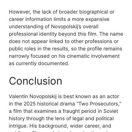
However, the lack of broader biographical or
career information limits a more expansive
understanding of Novopolskij’s overall
professional identity beyond this film. The name
does not appear linked to other professions or
public roles in the results, so the profile remains
narrowly focused on his cinematic involvement
as currently documented.
Conclusion
Valentin Novopolskij is best known as an actor
in the 2025 historical drama “Two Prosecutors,”
a film that examines a fraught period in Soviet
history through the lens of legal and political
intrigue. His background, wider career, and