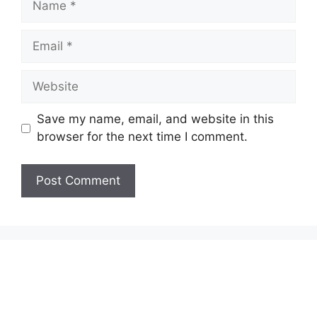
Email
Website
Save my name, email, and website in this
browser for the next time I comment.