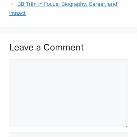
BB Trần in Focus: Biography, Career, and
Impact
Leave a Comment
Comment
Name