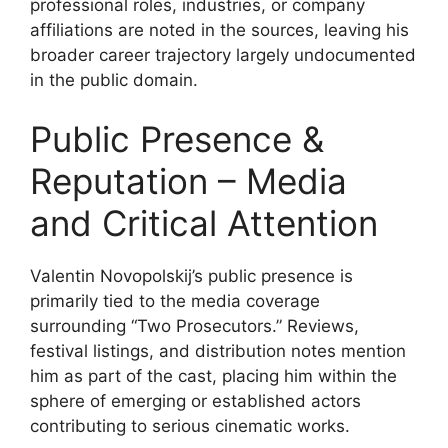
professional roles, industries, or company
affiliations are noted in the sources, leaving his
broader career trajectory largely undocumented
in the public domain.
Public Presence &
Reputation – Media
and Critical Attention
Valentin Novopolskij’s public presence is
primarily tied to the media coverage
surrounding “Two Prosecutors.” Reviews,
festival listings, and distribution notes mention
him as part of the cast, placing him within the
sphere of emerging or established actors
contributing to serious cinematic works.