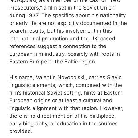
Novopolskij as a member of the cast of “Two
Prosecutors,” a film set in the Soviet Union
during 1937. The specifics about his nationality
or early life are not explicitly documented in the
search results, but his involvement in this
international production and the UK-based
references suggest a connection to the
European film industry, possibly with roots in
Eastern Europe or the Baltic region.
His name, Valentin Novopolskij, carries Slavic
linguistic elements, which, combined with the
film’s historical Soviet setting, hints at Eastern
European origins or at least a cultural and
linguistic alignment with that region. However,
there is no direct mention of his birthplace,
early biography, or education in the sources
provided.