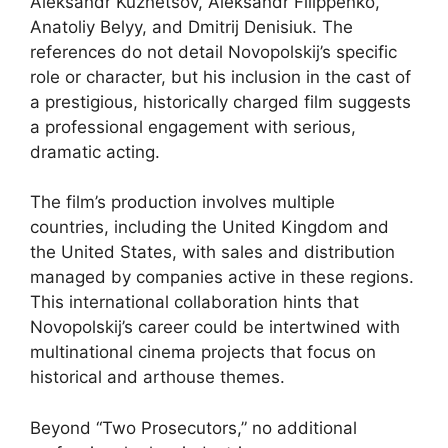
Aleksandr Kuznetsov, Aleksandr Filippenko,
Anatoliy Belyy, and Dmitrij Denisiuk. The
references do not detail Novopolskij’s specific
role or character, but his inclusion in the cast of
a prestigious, historically charged film suggests
a professional engagement with serious,
dramatic acting.
The film’s production involves multiple
countries, including the United Kingdom and
the United States, with sales and distribution
managed by companies active in these regions.
This international collaboration hints that
Novopolskij’s career could be intertwined with
multinational cinema projects that focus on
historical and arthouse themes.
Beyond “Two Prosecutors,” no additional