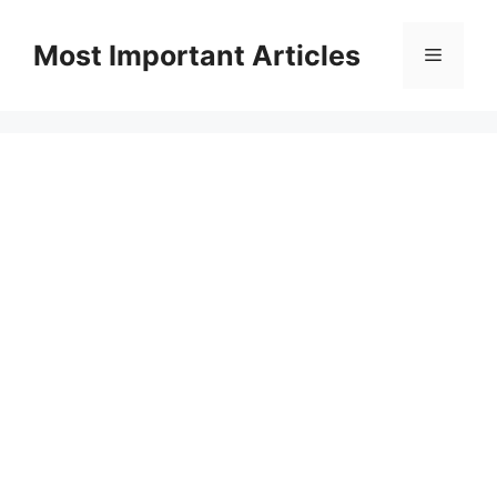
Skip
to
Most Important Articles
Menu
content