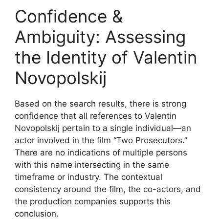
Confidence &
Ambiguity: Assessing
the Identity of Valentin
Novopolskij
Based on the search results, there is strong
confidence that all references to Valentin
Novopolskij pertain to a single individual—an
actor involved in the film “Two Prosecutors.”
There are no indications of multiple persons
with this name intersecting in the same
timeframe or industry. The contextual
consistency around the film, the co-actors, and
the production companies supports this
conclusion.