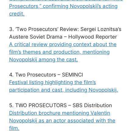
Prosecutors,” confirming Novopolskij’s acting
credit.
3. ‘Two Prosecutors’ Review: Sergei Loznitsa’s
Austere Soviet Drama – Hollywood Reporter
A critical review providing context about the
film’s themes and production, mentioning
Novopolskij among the cast.
4. Two Prosecutors – SEMINCI
Festival listing highlighting the film’s
participation and cast, including Novopolskij.
5. TWO PROSECUTORS – SBS Distribution
Distribution brochure mentioning Valentin
Novopolskij as an actor associated with the
film.