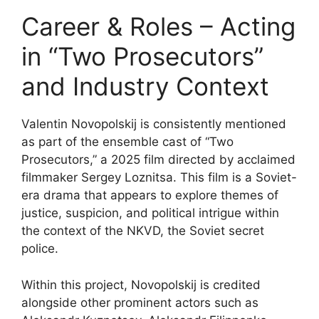
Career & Roles – Acting
in “Two Prosecutors”
and Industry Context
Valentin Novopolskij is consistently mentioned
as part of the ensemble cast of “Two
Prosecutors,” a 2025 film directed by acclaimed
filmmaker Sergey Loznitsa. This film is a Soviet-
era drama that appears to explore themes of
justice, suspicion, and political intrigue within
the context of the NKVD, the Soviet secret
police.
Within this project, Novopolskij is credited
alongside other prominent actors such as