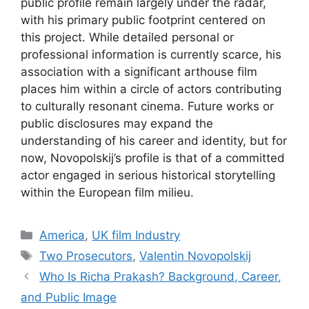
public profile remain largely under the radar,
with his primary public footprint centered on
this project. While detailed personal or
professional information is currently scarce, his
association with a significant arthouse film
places him within a circle of actors contributing
to culturally resonant cinema. Future works or
public disclosures may expand the
understanding of his career and identity, but for
now, Novopolskij’s profile is that of a committed
actor engaged in serious historical storytelling
within the European film milieu.
Categories
America
,
UK film Industry
Tags
Two Prosecutors
,
Valentin Novopolskij
Who Is Richa Prakash? Background, Career,
and Public Image