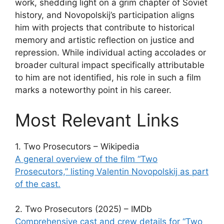
work, shedding light on a grim chapter of Soviet
history, and Novopolskij’s participation aligns
him with projects that contribute to historical
memory and artistic reflection on justice and
repression. While individual acting accolades or
broader cultural impact specifically attributable
to him are not identified, his role in such a film
marks a noteworthy point in his career.
Most Relevant Links
1. Two Prosecutors – Wikipedia
A general overview of the film “Two
Prosecutors,” listing Valentin Novopolskij as part
of the cast.
2. Two Prosecutors (2025) – IMDb
Comprehensive cast and crew details for “Two