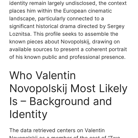
identity remain largely undisclosed, the context
places him within the European cinematic
landscape, particularly connected to a
significant historical drama directed by Sergey
Loznitsa. This profile seeks to assemble the
known pieces about Novopolskij, drawing on
available sources to present a coherent portrait
of his known public and professional presence.
Who Valentin
Novopolskij Most Likely
Is – Background and
Identity
The data retrieved centers on Valentin