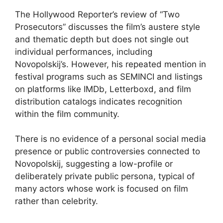
The Hollywood Reporter’s review of “Two
Prosecutors” discusses the film’s austere style
and thematic depth but does not single out
individual performances, including
Novopolskij’s. However, his repeated mention in
festival programs such as SEMINCI and listings
on platforms like IMDb, Letterboxd, and film
distribution catalogs indicates recognition
within the film community.
There is no evidence of a personal social media
presence or public controversies connected to
Novopolskij, suggesting a low-profile or
deliberately private public persona, typical of
many actors whose work is focused on film
rather than celebrity.