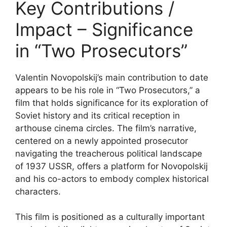
Key Contributions /
Impact – Significance
in “Two Prosecutors”
Valentin Novopolskij’s main contribution to date
appears to be his role in “Two Prosecutors,” a
film that holds significance for its exploration of
Soviet history and its critical reception in
arthouse cinema circles. The film’s narrative,
centered on a newly appointed prosecutor
navigating the treacherous political landscape
of 1937 USSR, offers a platform for Novopolskij
and his co-actors to embody complex historical
characters.
This film is positioned as a culturally important