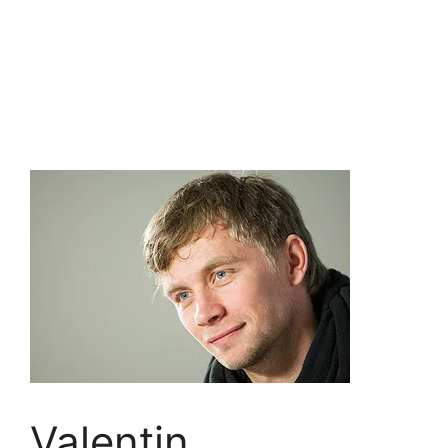
Valentin