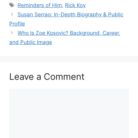
Tags
Reminders of Him
,
Rick Koy
Susan Serrao: In-Depth Biography & Public
Profile
Who Is Zoe Kosovic? Background, Career,
and Public Image
Leave a Comment
Comment