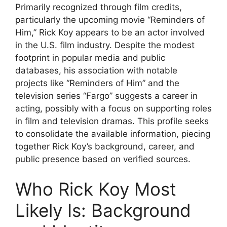
Primarily recognized through film credits,
particularly the upcoming movie “Reminders of
Him,” Rick Koy appears to be an actor involved
in the U.S. film industry. Despite the modest
footprint in popular media and public
databases, his association with notable
projects like “Reminders of Him” and the
television series “Fargo” suggests a career in
acting, possibly with a focus on supporting roles
in film and television dramas. This profile seeks
to consolidate the available information, piecing
together Rick Koy’s background, career, and
public presence based on verified sources.
Who Rick Koy Most
Likely Is: Background