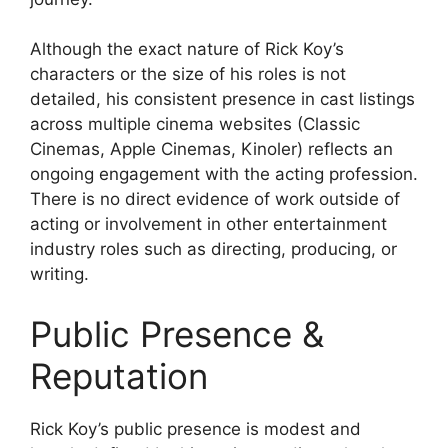
Although the exact nature of Rick Koy’s
characters or the size of his roles is not
detailed, his consistent presence in cast listings
across multiple cinema websites (Classic
Cinemas, Apple Cinemas, Kinoler) reflects an
ongoing engagement with the acting profession.
There is no direct evidence of work outside of
acting or involvement in other entertainment
industry roles such as directing, producing, or
writing.
Public Presence &
Reputation
Rick Koy’s public presence is modest and