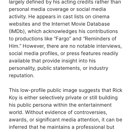
largely defined by his acting credits rather than
personal media coverage or social media
activity. He appears in cast lists on cinema
websites and the Internet Movie Database
(IMDb), which acknowledges his contributions
to productions like “Fargo” and “Reminders of
Him.” However, there are no notable interviews,
social media profiles, or press features readily
available that provide insight into his
personality, public statements, or industry
reputation.
This low-profile public image suggests that Rick
Koy is either selectively private or still building
his public persona within the entertainment
world. Without evidence of controversies,
awards, or significant media attention, it can be
inferred that he maintains a professional but