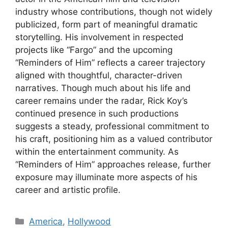
industry whose contributions, though not widely
publicized, form part of meaningful dramatic
storytelling. His involvement in respected
projects like “Fargo” and the upcoming
“Reminders of Him” reflects a career trajectory
aligned with thoughtful, character-driven
narratives. Though much about his life and
career remains under the radar, Rick Koy’s
continued presence in such productions
suggests a steady, professional commitment to
his craft, positioning him as a valued contributor
within the entertainment community. As
“Reminders of Him” approaches release, further
exposure may illuminate more aspects of his
career and artistic profile.
Categories
America
,
Hollywood