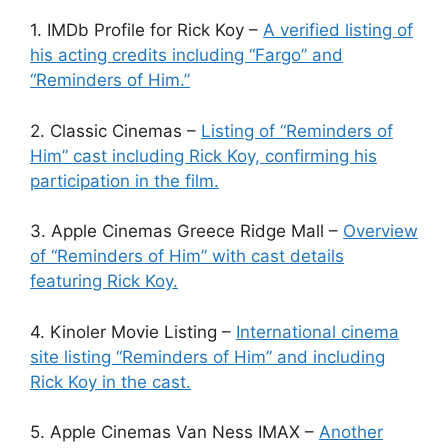
1. IMDb Profile for Rick Koy –
A verified listing of
his acting credits including “Fargo” and
“Reminders of Him.”
2. Classic Cinemas –
Listing of “Reminders of
Him” cast including Rick Koy, confirming his
participation in the film.
3. Apple Cinemas Greece Ridge Mall –
Overview
of “Reminders of Him” with cast details
featuring Rick Koy.
4. Kinoler Movie Listing –
International cinema
site listing “Reminders of Him” and including
Rick Koy in the cast.
5. Apple Cinemas Van Ness IMAX –
Another