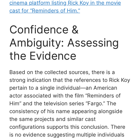
cinema platform listing Rick Koy in the movie
cast for “Reminders of Him.”
Confidence &
Ambiguity: Assessing
the Evidence
Based on the collected sources, there is a
strong indication that the references to Rick Koy
pertain to a single individual—an American
actor associated with the film “Reminders of
Him” and the television series “Fargo.” The
consistency of his name appearing alongside
the same projects and similar cast
configurations supports this conclusion. There
is no evidence suggesting multiple individuals