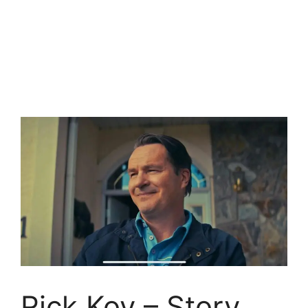
Rick Koy – Story,