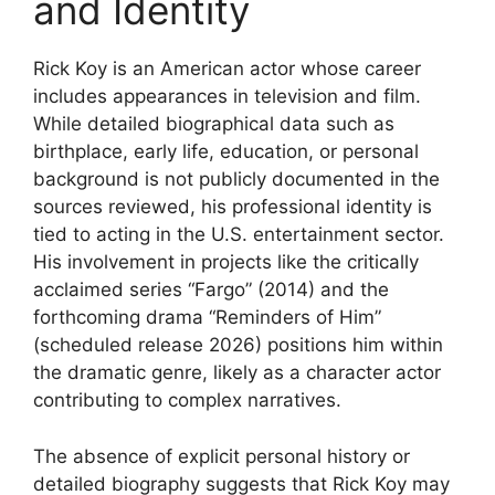
and Identity
Rick Koy is an American actor whose career
includes appearances in television and film.
While detailed biographical data such as
birthplace, early life, education, or personal
background is not publicly documented in the
sources reviewed, his professional identity is
tied to acting in the U.S. entertainment sector.
His involvement in projects like the critically
acclaimed series “Fargo” (2014) and the
forthcoming drama “Reminders of Him”
(scheduled release 2026) positions him within
the dramatic genre, likely as a character actor
contributing to complex narratives.
The absence of explicit personal history or
detailed biography suggests that Rick Koy may