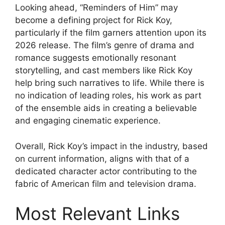
Looking ahead, “Reminders of Him” may
become a defining project for Rick Koy,
particularly if the film garners attention upon its
2026 release. The film’s genre of drama and
romance suggests emotionally resonant
storytelling, and cast members like Rick Koy
help bring such narratives to life. While there is
no indication of leading roles, his work as part
of the ensemble aids in creating a believable
and engaging cinematic experience.
Overall, Rick Koy’s impact in the industry, based
on current information, aligns with that of a
dedicated character actor contributing to the
fabric of American film and television drama.
Most Relevant Links