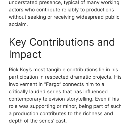
understated presence, typical of many working
actors who contribute reliably to productions
without seeking or receiving widespread public
acclaim.
Key Contributions and
Impact
Rick Koy’s most tangible contributions lie in his
participation in respected dramatic projects. His
involvement in “Fargo” connects him to a
critically lauded series that has influenced
contemporary television storytelling. Even if his
role was supporting or minor, being part of such
a production contributes to the richness and
depth of the series’ cast.