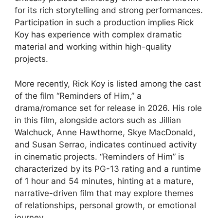
for its rich storytelling and strong performances.
Participation in such a production implies Rick
Koy has experience with complex dramatic
material and working within high-quality
projects.
More recently, Rick Koy is listed among the cast
of the film “Reminders of Him,” a
drama/romance set for release in 2026. His role
in this film, alongside actors such as Jillian
Walchuck, Anne Hawthorne, Skye MacDonald,
and Susan Serrao, indicates continued activity
in cinematic projects. “Reminders of Him” is
characterized by its PG-13 rating and a runtime
of 1 hour and 54 minutes, hinting at a mature,
narrative-driven film that may explore themes
of relationships, personal growth, or emotional
journey.