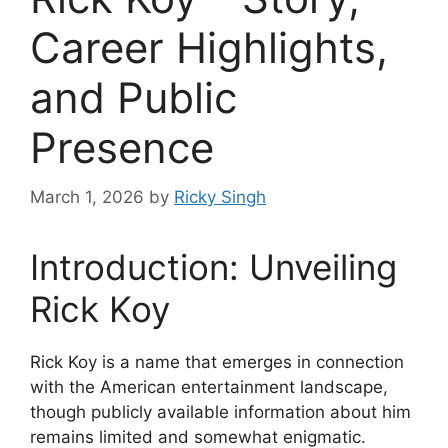
Career Highlights,
and Public
Presence
March 1, 2026
by
Ricky Singh
Introduction: Unveiling
Rick Koy
Rick Koy is a name that emerges in connection
with the American entertainment landscape,
though publicly available information about him
remains limited and somewhat enigmatic.