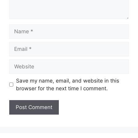
Name
Email
Website
Save my name, email, and website in this
browser for the next time I comment.