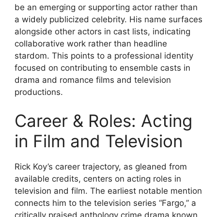
be an emerging or supporting actor rather than
a widely publicized celebrity. His name surfaces
alongside other actors in cast lists, indicating
collaborative work rather than headline
stardom. This points to a professional identity
focused on contributing to ensemble casts in
drama and romance films and television
productions.
Career & Roles: Acting
in Film and Television
Rick Koy’s career trajectory, as gleaned from
available credits, centers on acting roles in
television and film. The earliest notable mention
connects him to the television series “Fargo,” a
critically praised anthology crime drama known