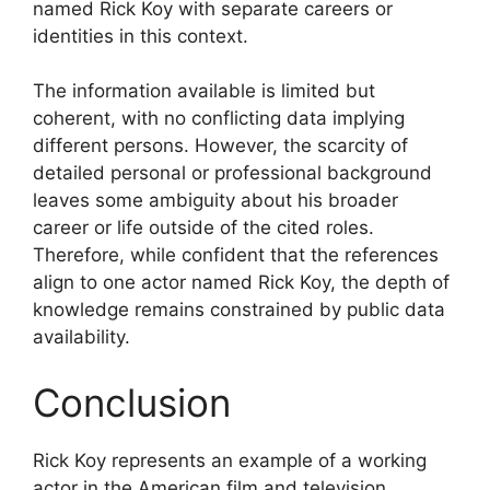
named Rick Koy with separate careers or
identities in this context.
The information available is limited but
coherent, with no conflicting data implying
different persons. However, the scarcity of
detailed personal or professional background
leaves some ambiguity about his broader
career or life outside of the cited roles.
Therefore, while confident that the references
align to one actor named Rick Koy, the depth of
knowledge remains constrained by public data
availability.
Conclusion
Rick Koy represents an example of a working
actor in the American film and television