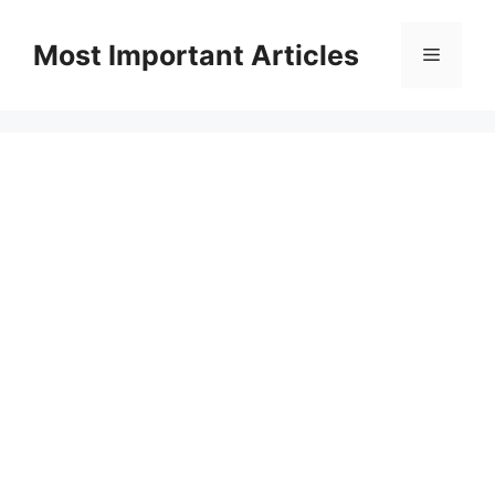
Skip
to
Most Important Articles
Menu
content