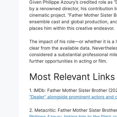
Given Philippe Azoury’s credited role as “
by a renowned director, his contribution lie
cinematic project. “Father Mother Sister Br
ensemble cast and global production, and 
places him within this creative endeavor.
The impact of his role—or whether it is a l
clear from the available data. Neverthele
considered a substantial professional mile
further opportunities in acting or film.
Most Relevant Links
1. IMDb: Father Mother Sister Brother (20
“Dealer” alongside prominent actors and 
2. Metacritic: Father Mother Sister Broth
Philippe Azoury, linking him to the film’s cr