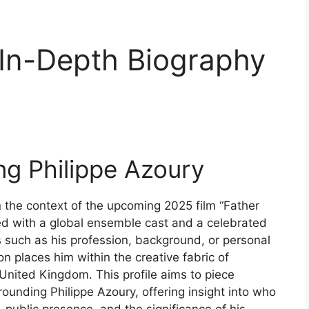
 In-Depth Biography
ing Philippe Azoury
 the context of the upcoming 2025 film “Father
ted with a global ensemble cast and a celebrated
ils such as his profession, background, or personal
on places him within the creative fabric of
 United Kingdom. This profile aims to piece
ounding Philippe Azoury, offering insight into who