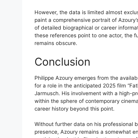
However, the data is limited almost exclusi
paint a comprehensive portrait of Azoury’
of detailed biographical or career inform
these references point to one actor, the fu
remains obscure.
Conclusion
Philippe Azoury emerges from the availab
for a role in the anticipated 2025 film “Fa
Jarmusch. His involvement with a high-prof
within the sphere of contemporary cinema,
career history beyond this point.
Without further data on his professional 
presence, Azoury remains a somewhat enig