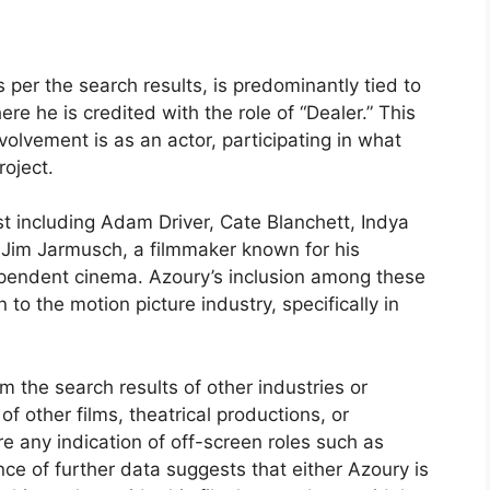
s per the search results, is predominantly tied to
ere he is credited with the role of “Dealer.” This
volvement is as an actor, participating in what
roject.
st including Adam Driver, Cate Blanchett, Indya
f Jim Jarmusch, a filmmaker known for his
dependent cinema. Azoury’s inclusion among these
to the motion picture industry, specifically in
om the search results of other industries or
 other films, theatrical productions, or
e any indication of off-screen roles such as
nce of further data suggests that either Azoury is