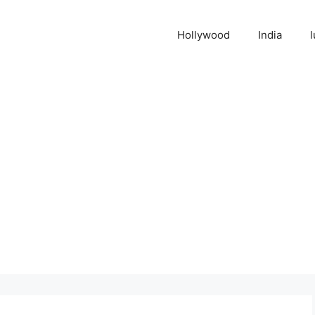
Hollywood
India
l