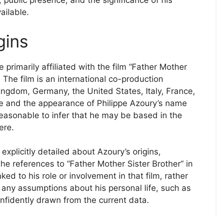
 public presence, and the significance of his
ailable.
gins
 primarily affiliated with the film “Father Mother
 The film is an international co-production
Kingdom, Germany, the United States, Italy, France,
ope and the appearance of Philippe Azoury’s name
s reasonable to infer that he may be based in the
ere.
 explicitly detailed about Azoury’s origins,
The references to “Father Mother Sister Brother” in
ked to his role or involvement in that film, rather
, any assumptions about his personal life, such as
nfidently drawn from the current data.