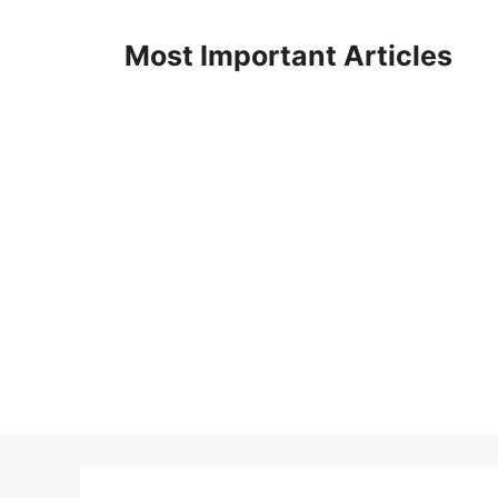
Skip
to
Most Important Articles
content