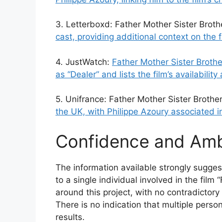
3. Letterboxd: Father Mother Sister Broth
cast, providing additional context on the 
4. JustWatch:
Father Mother Sister Brothe
as “Dealer” and lists the film’s availabilit
5. Unifrance: Father Mother Sister Brothe
the UK, with Philippe Azoury associated in
Confidence and Amb
The information available strongly sugges
to a single individual involved in the film
around this project, with no contradictory
There is no indication that multiple pers
results.