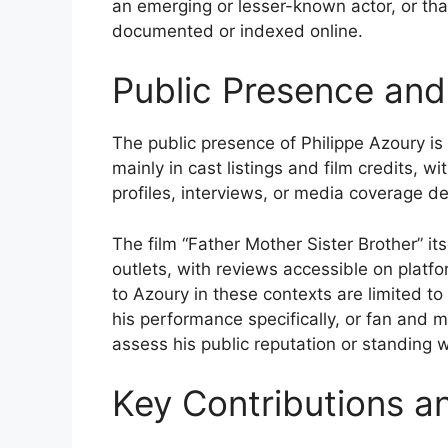
an emerging or lesser-known actor, or tha
documented or indexed online.
Public Presence and
The public presence of Philippe Azoury is
mainly in cast listings and film credits, 
profiles, interviews, or media coverage de
The film “Father Mother Sister Brother” it
outlets, with reviews accessible on platfo
to Azoury in these contexts are limited to
his performance specifically, or fan and m
assess his public reputation or standing 
Key Contributions a