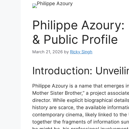
Philippe Azoury:
& Public Profile
March 21, 2026
by
Ricky Singh
Introduction: Unveil
Philippe Azoury is a name that emerges in
Mother Sister Brother,” a project associa
director. While explicit biographical deta
history are scarce, the available informati
contemporary cinema, likely linked to the
together the fragments of information surr