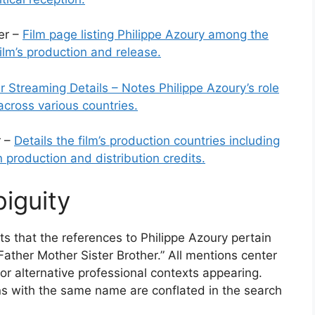
er –
Film page listing Philippe Azoury among the
film’s production and release.
r Streaming Details – Notes Philippe Azoury’s role
y across various countries.
r –
Details the film’s production countries including
 production and distribution credits.
iguity
ts that the references to Philippe Azoury pertain
 “Father Mother Sister Brother.” All mentions center
 or alternative professional contexts appearing.
ons with the same name are conflated in the search