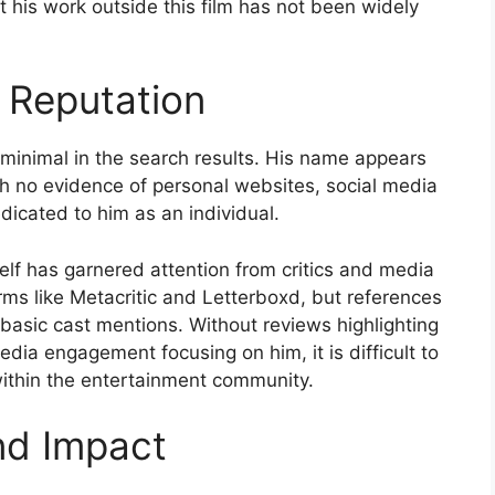
t his work outside this film has not been widely
 Reputation
 minimal in the search results. His name appears
with no evidence of personal websites, social media
dicated to him as an individual.
self has garnered attention from critics and media
rms like Metacritic and Letterboxd, but references
 basic cast mentions. Without reviews highlighting
edia engagement focusing on him, it is difficult to
within the entertainment community.
nd Impact