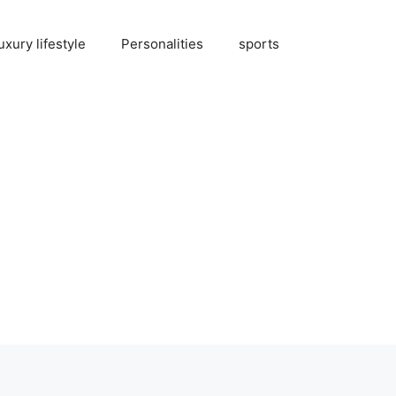
uxury lifestyle
Personalities
sports