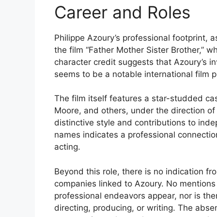
Career and Roles
Philippe Azoury’s professional footprint, a
the film “Father Mother Sister Brother,” wh
character credit suggests that Azoury’s in
seems to be a notable international film p
The film itself features a star-studded ca
Moore, and others, under the direction o
distinctive style and contributions to in
names indicates a professional connection 
acting.
Beyond this role, there is no indication fr
companies linked to Azoury. No mentions of
professional endeavors appear, nor is ther
directing, producing, or writing. The abse