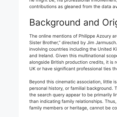
he might be, his professional involvement,
contributions as gleaned from the data av
Background and Ori
The online mentions of Philippe Azoury are
Sister Brother,” directed by Jim Jarmusch.
involving countries including the United 
and Ireland. Given this multinational sc
alongside British production credits, it i
UK or have significant professional ties th
Beyond this cinematic association, little is
personal history, or familial background. 
the search query appear to be primarily lin
than indicating family relationships. Thus
family members or heritage, cannot be co