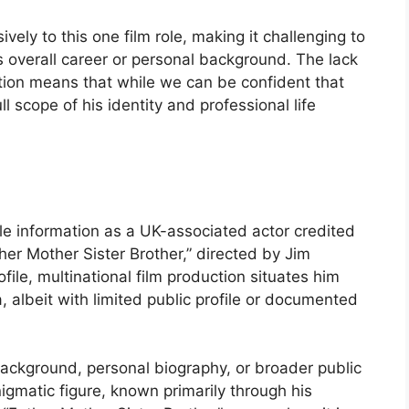
vely to this one film role, making it challenging to
s overall career or personal background. The lack
ation means that while we can be confident that
ll scope of his identity and professional life
le information as a UK-associated actor credited
ther Mother Sister Brother,” directed by Jim
ile, multinational film production situates him
 albeit with limited public profile or documented
background, personal biography, or broader public
matic figure, known primarily through his