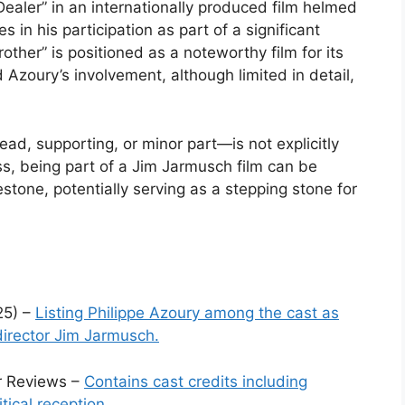
Dealer” in an internationally produced film helmed
s in his participation as part of a significant
other” is positioned as a noteworthy film for its
Azoury’s involvement, although limited in detail,
ead, supporting, or minor part—is not explicitly
ss, being part of a Jim Jarmusch film can be
stone, potentially serving as a stepping stone for
25) –
Listing Philippe Azoury among the cast as
director Jim Jarmusch.
er Reviews –
Contains cast credits including
itical reception.