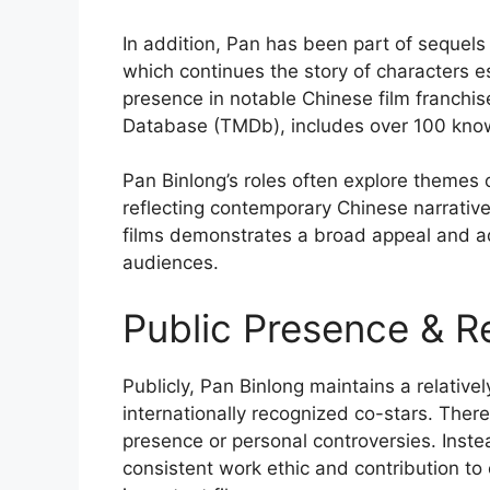
In addition, Pan has been part of sequels 
which continues the story of characters es
presence in notable Chinese film franchis
Database (TMDb), includes over 100 known 
Pan Binlong’s roles often explore themes o
reflecting contemporary Chinese narrative
films demonstrates a broad appeal and ada
audiences.
Public Presence & R
Publicly, Pan Binlong maintains a relative
internationally recognized co-stars. There
presence or personal controversies. Inste
consistent work ethic and contribution to 