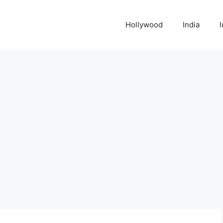
Hollywood
India
l