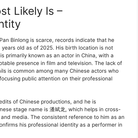
t Likely Is –
tity
an Binlong is scarce, records indicate that he
ears old as of 2025. His birth location is not
is primarily known as an actor in China, with a
able presence in film and television. The lack of
ails is common among many Chinese actors who
 focusing public attention on their professional
edits of Chinese productions, and he is
Chinese stage name is 潘斌龙, which helps in cross-
and media. The consistent reference to him as an
confirms his professional identity as a performer in