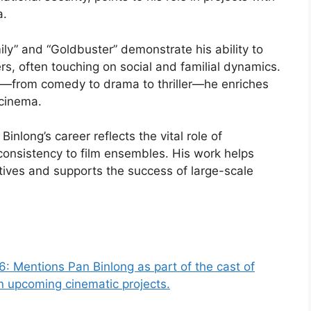
a.
ily” and “Goldbuster” demonstrate his ability to
s, often touching on social and familial dynamics.
lms—from comedy to drama to thriller—he enriches
 cinema.
Binlong’s career reflects the vital role of
onsistency to film ensembles. His work helps
atives and supports the success of large-scale
26: Mentions Pan Binlong as part of the cast of
in upcoming cinematic projects.