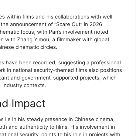
s within films and his collaborations with well-
, the announcement of “Scare Out” in 2026
 thematic focus, with Pan’s involvement noted
on with Zhang Yimou, a filmmaker with global
inese cinematic circles.
tes have been recorded, suggesting a professional
k in national security-themed films also positions
ificant and government-supported projects, which
d industry contexts.
nd Impact
ns lie in his steady presence in Chinese cinema,
pth and authenticity to films. His involvement in
tional security, points to his role in projects with