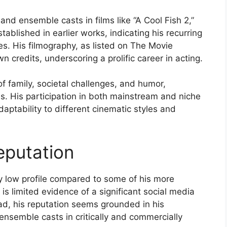
and ensemble casts in films like “A Cool Fish 2,”
tablished in earlier works, indicating his recurring
es. His filmography, as listed on The Movie
credits, underscoring a prolific career in acting.
f family, societal challenges, and humor,
s. His participation in both mainstream and niche
ptability to different cinematic styles and
eputation
ly low profile compared to some of his more
 is limited evidence of a significant social media
ad, his reputation seems grounded in his
ensemble casts in critically and commercially