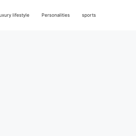
uxury lifestyle
Personalities
sports