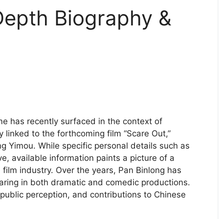
Depth Biography &
e has recently surfaced in the context of
 linked to the forthcoming film “Scare Out,”
 Yimou. While specific personal details such as
ive, available information paints a picture of a
film industry. Over the years, Pan Binlong has
pearing in both dramatic and comedic productions.
, public perception, and contributions to Chinese