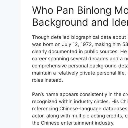
Who Pan Binlong Mos
Background and Iden
Though detailed biographical data about P
was born on July 12, 1972, making him 53 y
clearly documented in public sources. He 
career spanning several decades and a not
comprehensive personal background det
maintain a relatively private personal life,
roles instead.
Pan’s name appears consistently in the cr
recognized within industry circles. His 
referencing Chinese-language databases 
actor, along with multiple acting credits, 
the Chinese entertainment industry.