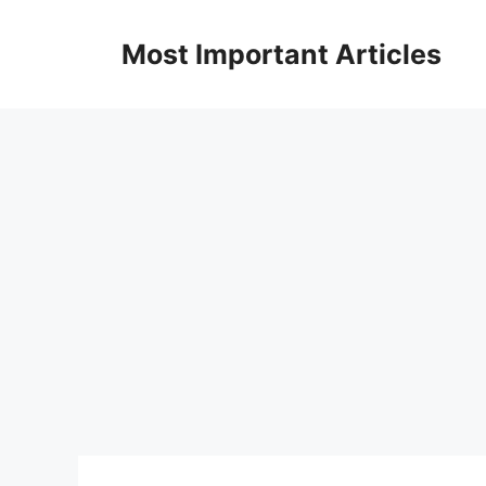
Skip
to
Most Important Articles
content