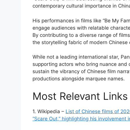
contemporary cultural importance in Chin
His performances in films like “Be My Fam
engage audiences with relatable character
By contributing to a diverse range of fi
the storytelling fabric of modern Chinese
While not a leading international star, Pan 
supporting actors who bring nuance and c
sustain the vibrancy of Chinese film narr
productions alongside marquee names.
Most Relevant Links
1. Wikipedia –
List of Chinese films of 20
“Scare Out,” highlighting his involvement 