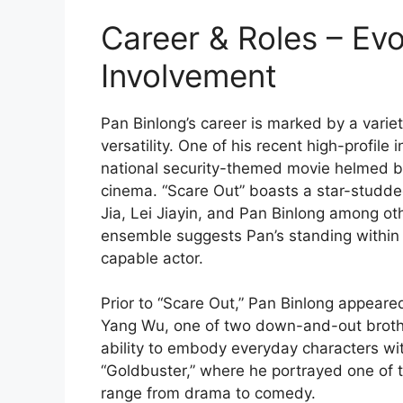
Career & Roles – Evo
Involvement
Pan Binlong’s career is marked by a varie
versatility. One of his recent high-profile
national security-themed movie helmed b
cinema. “Scare Out” boasts a star-studde
Jia, Lei Jiayin, and Pan Binlong among oth
ensemble suggests Pan’s standing within 
capable actor.
Prior to “Scare Out,” Pan Binlong appeare
Yang Wu, one of two down-and-out brother
ability to embody everyday characters wit
“Goldbuster,” where he portrayed one of t
range from drama to comedy.