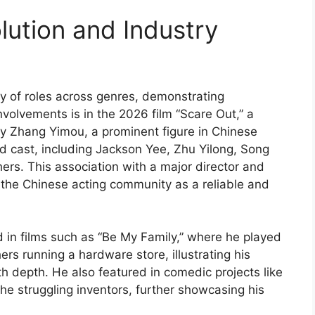
lution and Industry
ty of roles across genres, demonstrating
 involvements is in the 2026 film “Scare Out,” a
y Zhang Yimou, a prominent figure in Chinese
d cast, including Jackson Yee, Zhu Yilong, Song
ers. This association with a major director and
the Chinese acting community as a reliable and
d in films such as “Be My Family,” where he played
s running a hardware store, illustrating his
h depth. He also featured in comedic projects like
he struggling inventors, further showcasing his