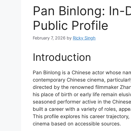
Pan Binlong: In-
Public Profile
February 7, 2026
by
Ricky Singh
Introduction
Pan Binlong is a Chinese actor whose nam
contemporary Chinese cinema, particularly
directed by the renowned filmmaker Zhang
his place of birth or early life remain elus
seasoned performer active in the Chinese 
built a career with a variety of roles, ap
This profile explores his career trajectory
cinema based on accessible sources.