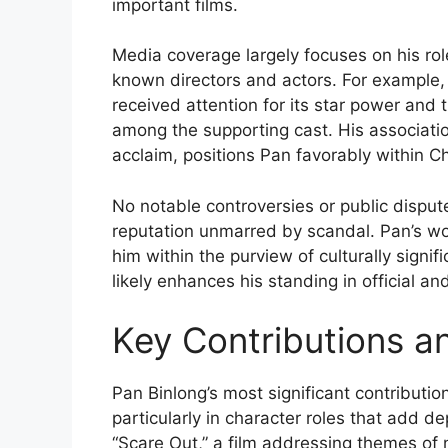
important films.
Media coverage largely focuses on his role
known directors and actors. For example
received attention for its star power and
among the supporting cast. His associati
acclaim, positions Pan favorably within Ch
No notable controversies or public dispu
reputation unmarred by scandal. Pan’s wor
him within the purview of culturally sign
likely enhances his standing in official an
Key Contributions a
Pan Binlong’s most significant contributio
particularly in character roles that add de
“Scare Out,” a film addressing themes of na