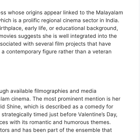
ss whose origins appear linked to the Malayalam
ch is a prolific regional cinema sector in India.
rthplace, early life, or educational background,
movies suggests she is well integrated into the
ociated with several film projects that have
s a contemporary figure rather than a veteran
ugh available filmographies and media
yalam cinema. The most prominent mention is her
brid Shine, which is described as a comedy for
trategically timed just before Valentine’s Day,
nces with its romantic and humorous themes.
tors and has been part of the ensemble that