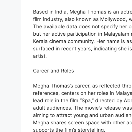
Based in India, Megha Thomas is an actre
film industry, also known as Mollywood, whi
The available data does not specify her bi
but her active participation in Malayalam 
Kerala cinema community. Her name is ass
surfaced in recent years, indicating she i
artist.
Career and Roles
Megha Thomas’s career, as reflected thro
references, centers on her roles in Mala
lead role in the film “Spa,” directed by A
adult audiences. The movie’s release was s
aiming to attract young and urban audie
Megha shares screen space with other ac
supports the film’s storytelling.