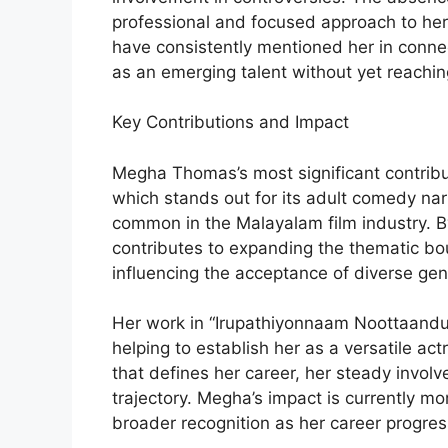
professional and focused approach to her
have consistently mentioned her in connect
as an emerging talent without yet reachi
Key Contributions and Impact
Megha Thomas’s most significant contributi
which stands out for its adult comedy narr
common in the Malayalam film industry. By
contributes to expanding the thematic bou
influencing the acceptance of diverse genr
Her work in “Irupathiyonnaam Noottaandu”
helping to establish her as a versatile ac
that defines her career, her steady invo
trajectory. Megha’s impact is currently mor
broader recognition as her career progres