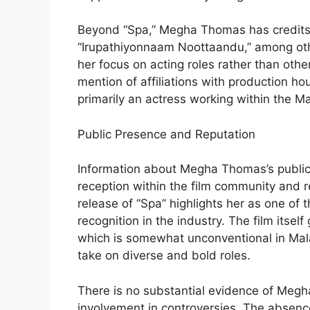
Beyond “Spa,” Megha Thomas has credits 
“Irupathiyonnaam Noottaandu,” among oth
her focus on acting roles rather than othe
mention of affiliations with production ho
primarily an actress working within the Ma
Public Presence and Reputation
Information about Megha Thomas’s public p
reception within the film community and 
release of “Spa” highlights her as one of
recognition in the industry. The film itsel
which is somewhat unconventional in Mala
take on diverse and bold roles.
There is no substantial evidence of Megha
involvement in controversies. The absence