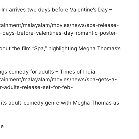
film arrives two days before Valentine’s Day –
ertainment/malayalam/movies/news/spa-release-
o-days-before-valentines-day-romantic-poster-
bout the film “Spa,” highlighting Megha Thomas’s
rings comedy for adults – Times of India
ertainment/malayalam/movies/news/spa-gets-a-
r-adults-release-set-for-feb-
nd its adult-comedy genre with Megha Thomas as
se