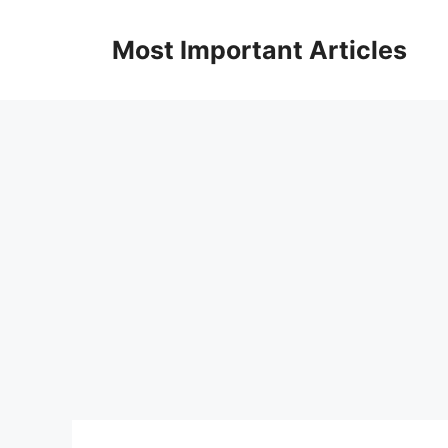
Skip
to
Most Important Articles
content