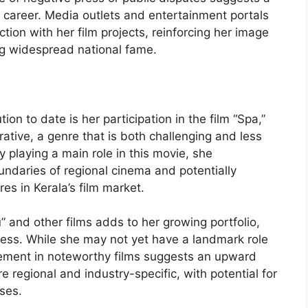
 career. Media outlets and entertainment portals
ion with her film projects, reinforcing her image
ng widespread national fame.
on to date is her participation in the film “Spa,”
ative, a genre that is both challenging and less
 playing a main role in this movie, she
ndaries of regional cinema and potentially
es in Kerala’s film market.
 and other films adds to her growing portfolio,
tress. While she may not yet have a landmark role
lvement in noteworthy films suggests an upward
e regional and industry-specific, with potential for
ses.