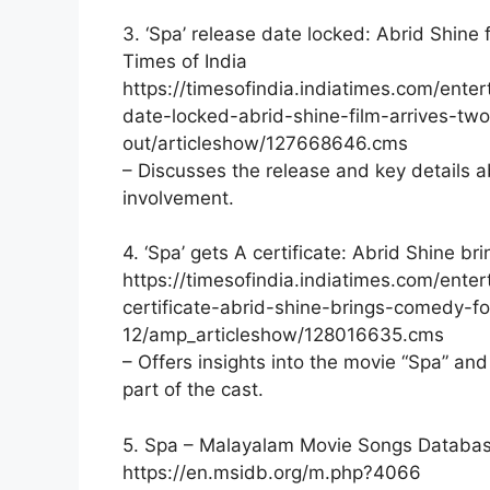
3. ‘Spa’ release date locked: Abrid Shine 
Times of India
https://timesofindia.indiatimes.com/ent
date-locked-abrid-shine-film-arrives-tw
out/articleshow/127668646.cms
– Discusses the release and key details a
involvement.
4. ‘Spa’ gets A certificate: Abrid Shine b
https://timesofindia.indiatimes.com/ent
certificate-abrid-shine-brings-comedy-fo
12/amp_articleshow/128016635.cms
– Offers insights into the movie “Spa” a
part of the cast.
5. Spa – Malayalam Movie Songs Databa
https://en.msidb.org/m.php?4066