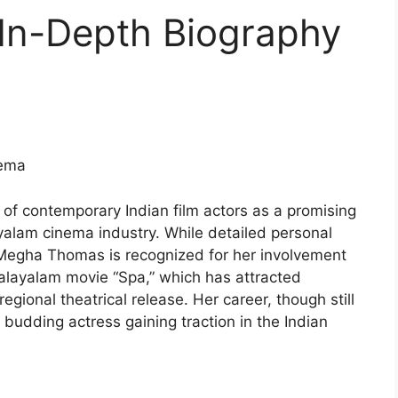
In-Depth Biography
nema
 contemporary Indian film actors as a promising
ayalam cinema industry. While detailed personal
Megha Thomas is recognized for her involvement
 Malayalam movie “Spa,” which has attracted
egional theatrical release. Her career, though still
a budding actress gaining traction in the Indian