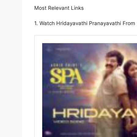
Most Relevant Links
1. Watch Hridayavathi Pranayavathi From