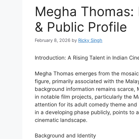
Megha Thomas: 
& Public Profile
February 8, 2026
by
Ricky Singh
Introduction: A Rising Talent in Indian Ci
Megha Thomas emerges from the mosaic of
figure, primarily associated with the Mal
background information remains scarce, 
in notable film projects, particularly the
attention for its adult comedy theme and r
in a developing phase publicly, points to 
cinematic landscape.
Background and Identity