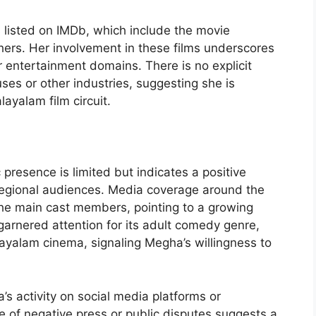
listed on IMDb, which include the movie
ers. Her involvement in these films underscores
r entertainment domains. There is no explicit
uses or other industries, suggesting she is
layalam film circuit.
resence is limited but indicates a positive
regional audiences. Media coverage around the
 the main cast members, pointing to a growing
f garnered attention for its adult comedy genre,
yalam cinema, signaling Megha’s willingness to
’s activity on social media platforms or
 of negative press or public disputes suggests a