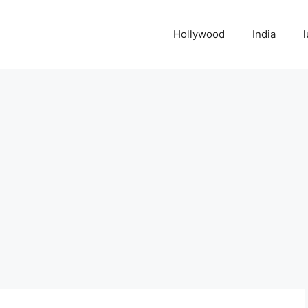
Hollywood
India
l