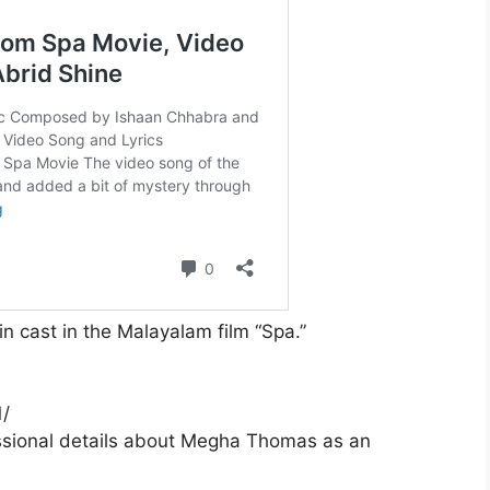
cast in the Malayalam film “Spa.”
/
essional details about Megha Thomas as an