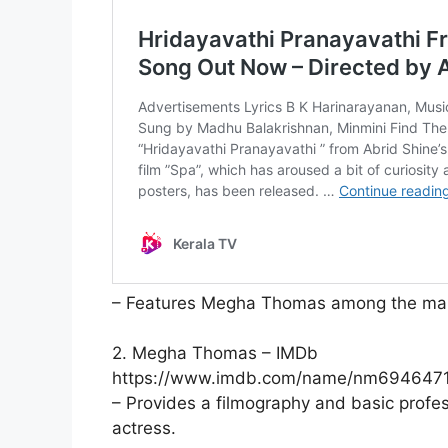
– Features Megha Thomas among the main 
2. Megha Thomas – IMDb
https://www.imdb.com/name/nm6946471
– Provides a filmography and basic prof
actress.