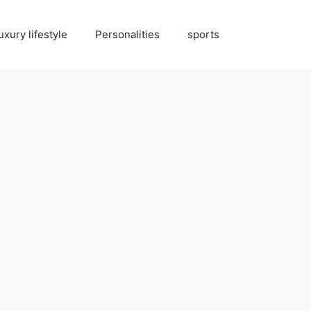
uxury lifestyle
Personalities
sports