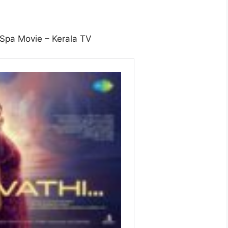
 Spa Movie – Kerala TV