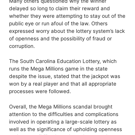
Many others questioned why the winner
delayed so long to claim their reward and
whether they were attempting to stay out of the
public eye or run afoul of the law. Others
expressed worry about the lottery system’s lack
of openness and the possibility of fraud or
corruption.
The South Carolina Education Lottery, which
runs the Mega Millions game in the state
despite the issue, stated that the jackpot was
won by a real player and that all appropriate
processes were followed.
Overall, the Mega Millions scandal brought
attention to the difficulties and complications
involved in operating a large-scale lottery as
well as the significance of upholding openness