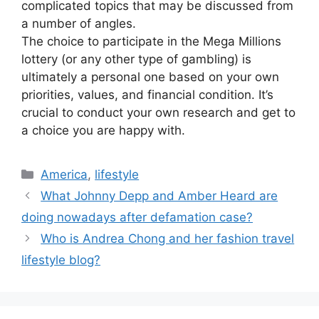
complicated topics that may be discussed from
a number of angles.
The choice to participate in the Mega Millions
lottery (or any other type of gambling) is
ultimately a personal one based on your own
priorities, values, and financial condition. It’s
crucial to conduct your own research and get to
a choice you are happy with.
Categories
America
,
lifestyle
What Johnny Depp and Amber Heard are
doing nowadays after defamation case?
Who is Andrea Chong and her fashion travel
lifestyle blog?