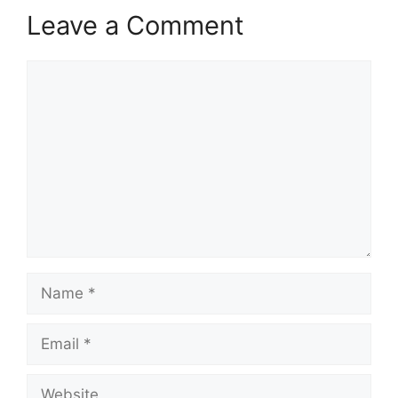
Leave a Comment
Comment
Name
Email
Website