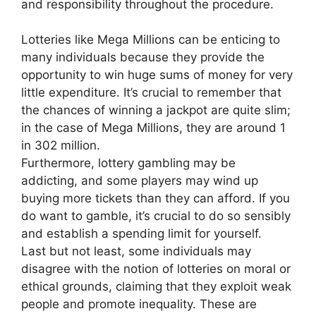
and responsibility throughout the procedure.
Lotteries like Mega Millions can be enticing to
many individuals because they provide the
opportunity to win huge sums of money for very
little expenditure. It’s crucial to remember that
the chances of winning a jackpot are quite slim;
in the case of Mega Millions, they are around 1
in 302 million.
Furthermore, lottery gambling may be
addicting, and some players may wind up
buying more tickets than they can afford. If you
do want to gamble, it’s crucial to do so sensibly
and establish a spending limit for yourself.
Last but not least, some individuals may
disagree with the notion of lotteries on moral or
ethical grounds, claiming that they exploit weak
people and promote inequality. These are