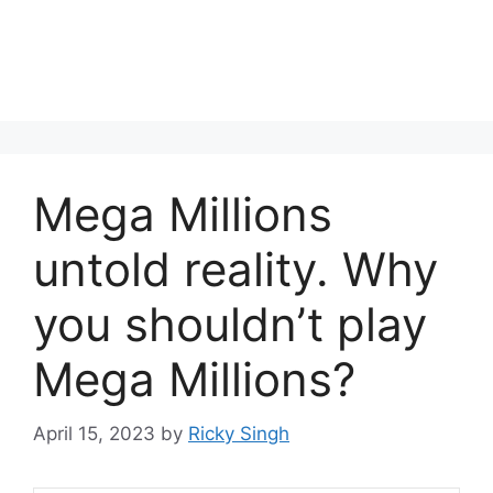
Mega Millions
untold reality. Why
you shouldn’t play
Mega Millions?
April 15, 2023
by
Ricky Singh