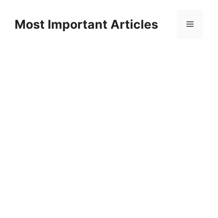
Skip
to
Most Important Articles
Menu
content