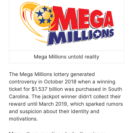
Mega Millions untold reality
The Mega Millions lottery generated
controversy in October 2018 when a winning
ticket for $1.537 billion was purchased in South
Carolina. The jackpot winner didn’t collect their
reward until March 2019, which sparked rumors
and suspicion about their identity and
motivations.