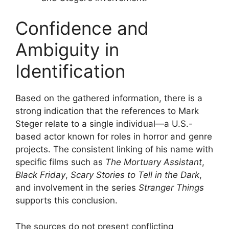
Confidence and
Ambiguity in
Identification
Based on the gathered information, there is a
strong indication that the references to Mark
Steger relate to a single individual—a U.S.-
based actor known for roles in horror and genre
projects. The consistent linking of his name with
specific films such as
The Mortuary Assistant
,
Black Friday
,
Scary Stories to Tell in the Dark
,
and involvement in the series
Stranger Things
supports this conclusion.
The sources do not present conflicting