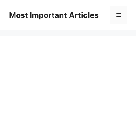
Skip
to
Most Important Articles
Menu
content