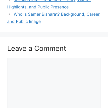
Highlights, and Public Presence
Who Is Samer Bisharat? Background, Career,
and Public Image
Leave a Comment
Comment