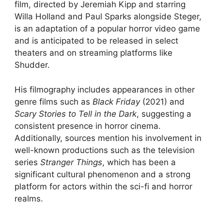
film, directed by Jeremiah Kipp and starring
Willa Holland and Paul Sparks alongside Steger,
is an adaptation of a popular horror video game
and is anticipated to be released in select
theaters and on streaming platforms like
Shudder.
His filmography includes appearances in other
genre films such as
Black Friday
(2021) and
Scary Stories to Tell in the Dark
, suggesting a
consistent presence in horror cinema.
Additionally, sources mention his involvement in
well-known productions such as the television
series
Stranger Things
, which has been a
significant cultural phenomenon and a strong
platform for actors within the sci-fi and horror
realms.