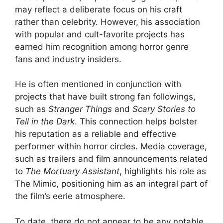
may reflect a deliberate focus on his craft
rather than celebrity. However, his association
with popular and cult-favorite projects has
earned him recognition among horror genre
fans and industry insiders.
He is often mentioned in conjunction with
projects that have built strong fan followings,
such as
Stranger Things
and
Scary Stories to
Tell in the Dark
. This connection helps bolster
his reputation as a reliable and effective
performer within horror circles. Media coverage,
such as trailers and film announcements related
to
The Mortuary Assistant
, highlights his role as
The Mimic, positioning him as an integral part of
the film’s eerie atmosphere.
To date, there do not appear to be any notable