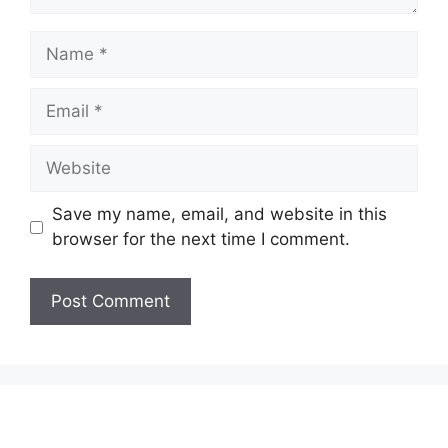
Name
Email
Website
Save my name, email, and website in this
browser for the next time I comment.