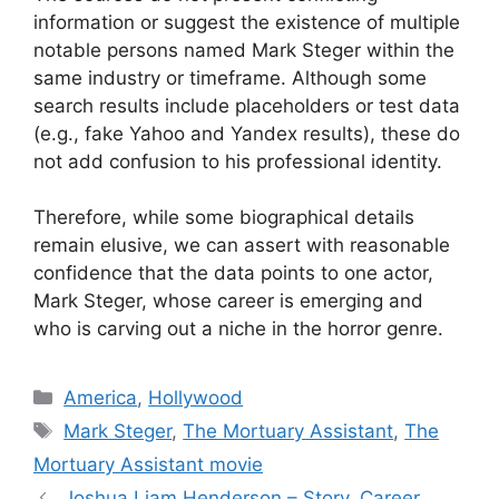
information or suggest the existence of multiple
notable persons named Mark Steger within the
same industry or timeframe. Although some
search results include placeholders or test data
(e.g., fake Yahoo and Yandex results), these do
not add confusion to his professional identity.
Therefore, while some biographical details
remain elusive, we can assert with reasonable
confidence that the data points to one actor,
Mark Steger, whose career is emerging and
who is carving out a niche in the horror genre.
Categories
America
,
Hollywood
Tags
Mark Steger
,
The Mortuary Assistant
,
The
Mortuary Assistant movie
Joshua Liam Henderson – Story, Career