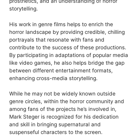
prosthetics, and an understanding of horror
storytelling.
His work in genre films helps to enrich the
horror landscape by providing credible, chilling
portrayals that resonate with fans and
contribute to the success of these productions.
By participating in adaptations of popular media
like video games, he also helps bridge the gap
between different entertainment formats,
enhancing cross-media storytelling.
While he may not be widely known outside
genre circles, within the horror community and
among fans of the projects he’s involved in,
Mark Steger is recognized for his dedication
and skill in bringing supernatural and
suspenseful characters to the screen.