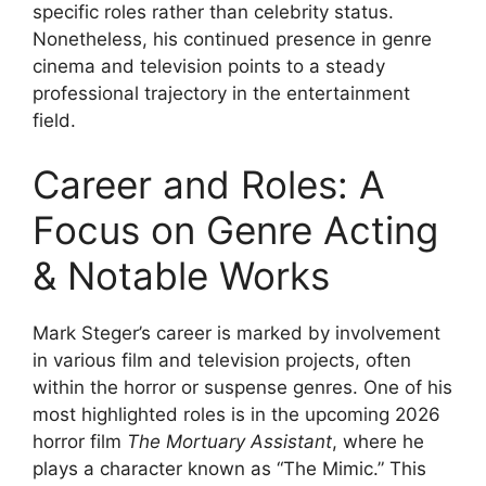
specific roles rather than celebrity status.
Nonetheless, his continued presence in genre
cinema and television points to a steady
professional trajectory in the entertainment
field.
Career and Roles: A
Focus on Genre Acting
& Notable Works
Mark Steger’s career is marked by involvement
in various film and television projects, often
within the horror or suspense genres. One of his
most highlighted roles is in the upcoming 2026
horror film
The Mortuary Assistant
, where he
plays a character known as “The Mimic.” This