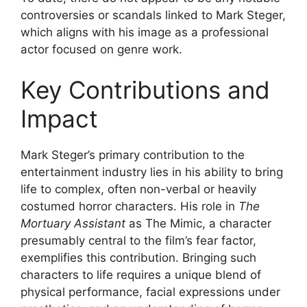
controversies or scandals linked to Mark Steger,
which aligns with his image as a professional
actor focused on genre work.
Key Contributions and
Impact
Mark Steger’s primary contribution to the
entertainment industry lies in his ability to bring
life to complex, often non-verbal or heavily
costumed horror characters. His role in
The
Mortuary Assistant
as The Mimic, a character
presumably central to the film’s fear factor,
exemplifies this contribution. Bringing such
characters to life requires a unique blend of
physical performance, facial expressions under