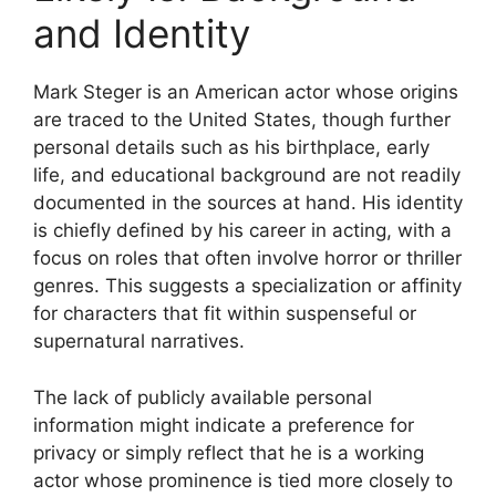
and Identity
Mark Steger is an American actor whose origins
are traced to the United States, though further
personal details such as his birthplace, early
life, and educational background are not readily
documented in the sources at hand. His identity
is chiefly defined by his career in acting, with a
focus on roles that often involve horror or thriller
genres. This suggests a specialization or affinity
for characters that fit within suspenseful or
supernatural narratives.
The lack of publicly available personal
information might indicate a preference for
privacy or simply reflect that he is a working
actor whose prominence is tied more closely to