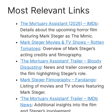
Most Relevant Links
The Mortuary Assistant (2026) – IMDb
:
Details about the upcoming horror film
featuring Mark Steger as The Mimic.
Mark Steger Movies & TV Shows – Rotten
Tomatoes
: Overview of Mark Steger’s
acting credits and filmography.
‘The Mortuary Assistant’ Trailer – Bloody
Disgusting
: News and trailer coverage of
the film highlighting Steger’s role.
Mark Steger Filmography – Fandango
:
Listing of movies and TV shows featuring
Mark Steger.
‘The Mortuary Assistant’ Trailer – IMDb
News
: Additional insights into the film
and Steger’s involvement.