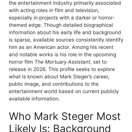
the entertainment industry primarily associated
with acting roles in film and television,
especially in projects with a darker or horror-
themed edge. Though detailed biographical
information about his early life and background
is sparse, available sources consistently identify
him as an American actor. Among his recent
and notable works is his role in the upcoming
horror film
The Mortuary Assistant
, set to
release in 2026. This profile seeks to explore
what is known about Mark Steger’s career,
public image, and contributions to the
entertainment world based on current publicly
available information.
Who Mark Steger Most
Likely Is: Background