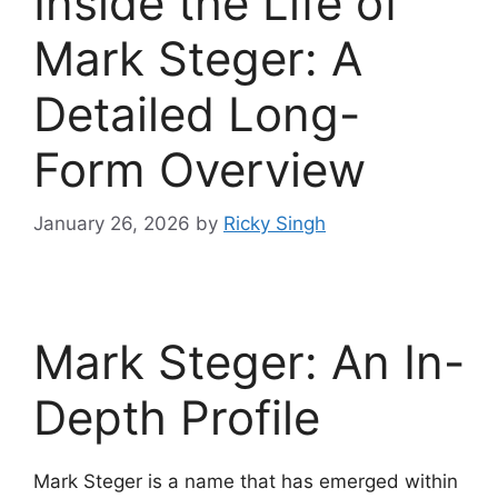
Inside the Life of
Mark Steger: A
Detailed Long-
Form Overview
January 26, 2026
by
Ricky Singh
Mark Steger: An In-
Depth Profile
Mark Steger is a name that has emerged within