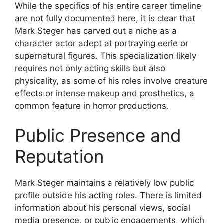
While the specifics of his entire career timeline
are not fully documented here, it is clear that
Mark Steger has carved out a niche as a
character actor adept at portraying eerie or
supernatural figures. This specialization likely
requires not only acting skills but also
physicality, as some of his roles involve creature
effects or intense makeup and prosthetics, a
common feature in horror productions.
Public Presence and
Reputation
Mark Steger maintains a relatively low public
profile outside his acting roles. There is limited
information about his personal views, social
media presence, or public engagements, which