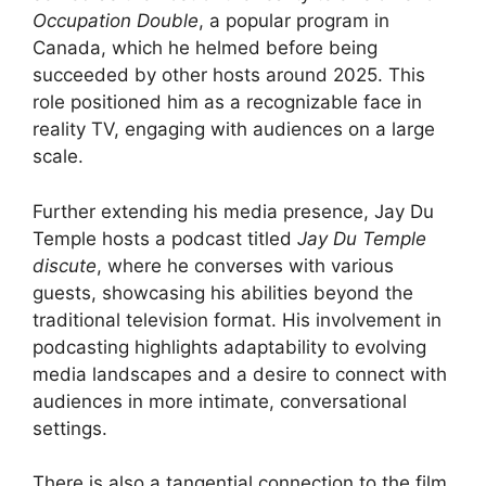
Occupation Double
, a popular program in
Canada, which he helmed before being
succeeded by other hosts around 2025. This
role positioned him as a recognizable face in
reality TV, engaging with audiences on a large
scale.
Further extending his media presence, Jay Du
Temple hosts a podcast titled
Jay Du Temple
discute
, where he converses with various
guests, showcasing his abilities beyond the
traditional television format. His involvement in
podcasting highlights adaptability to evolving
media landscapes and a desire to connect with
audiences in more intimate, conversational
settings.
There is also a tangential connection to the film