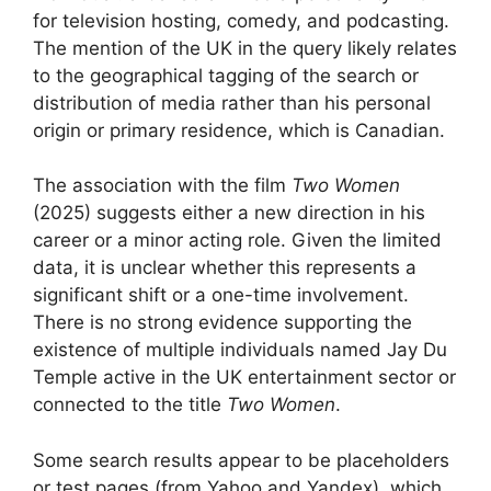
for television hosting, comedy, and podcasting.
The mention of the UK in the query likely relates
to the geographical tagging of the search or
distribution of media rather than his personal
origin or primary residence, which is Canadian.
The association with the film
Two Women
(2025) suggests either a new direction in his
career or a minor acting role. Given the limited
data, it is unclear whether this represents a
significant shift or a one-time involvement.
There is no strong evidence supporting the
existence of multiple individuals named Jay Du
Temple active in the UK entertainment sector or
connected to the title
Two Women
.
Some search results appear to be placeholders
or test pages (from Yahoo and Yandex), which