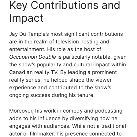
Key Contributions and
Impact
Jay Du Temple’s most significant contributions
are in the realm of television hosting and
entertainment. His role as the host of
Occupation Double
is particularly notable, given
the show’s popularity and cultural impact within
Canadian reality TV. By leading a prominent
reality series, he helped shape the viewer
experience and contributed to the show’s
ongoing success during his tenure.
Moreover, his work in comedy and podcasting
adds to his influence by diversifying how he
engages with audiences. While not a traditional
actor or filmmaker, his presence connected to