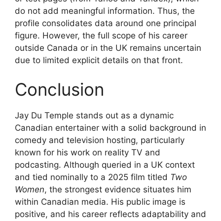
do not add meaningful information. Thus, the
profile consolidates data around one principal
figure. However, the full scope of his career
outside Canada or in the UK remains uncertain
due to limited explicit details on that front.
Conclusion
Jay Du Temple stands out as a dynamic
Canadian entertainer with a solid background in
comedy and television hosting, particularly
known for his work on reality TV and
podcasting. Although queried in a UK context
and tied nominally to a 2025 film titled
Two
Women
, the strongest evidence situates him
within Canadian media. His public image is
positive, and his career reflects adaptability and