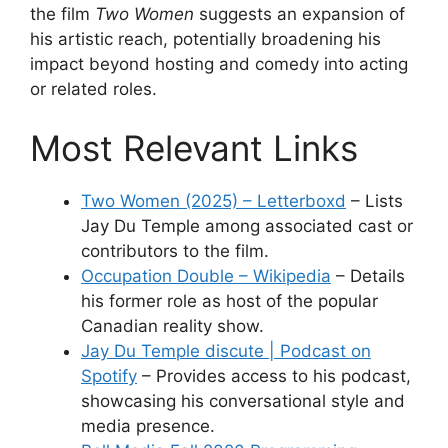
the film
Two Women
suggests an expansion of
his artistic reach, potentially broadening his
impact beyond hosting and comedy into acting
or related roles.
Most Relevant Links
Two Women (2025) – Letterboxd
– Lists
Jay Du Temple among associated cast or
contributors to the film.
Occupation Double – Wikipedia
– Details
his former role as host of the popular
Canadian reality show.
Jay Du Temple discute | Podcast on
Spotify
– Provides access to his podcast,
showcasing his conversational style and
media presence.