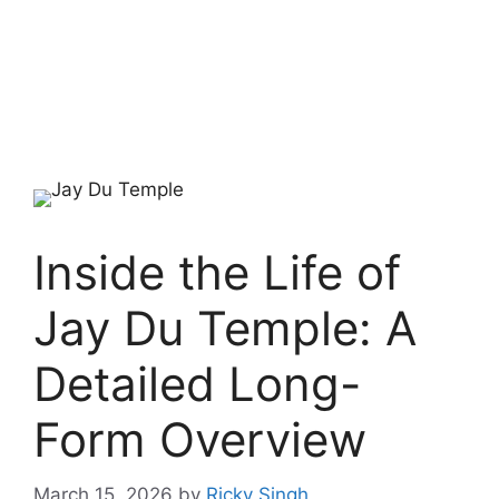
Inside the Life of
Jay Du Temple: A
Detailed Long-
Form Overview
March 15, 2026
by
Ricky Singh