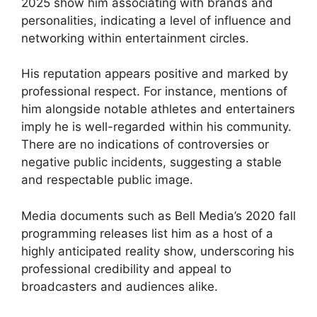
2025 show him associating with brands and
personalities, indicating a level of influence and
networking within entertainment circles.
His reputation appears positive and marked by
professional respect. For instance, mentions of
him alongside notable athletes and entertainers
imply he is well-regarded within his community.
There are no indications of controversies or
negative public incidents, suggesting a stable
and respectable public image.
Media documents such as Bell Media’s 2020 fall
programming releases list him as a host of a
highly anticipated reality show, underscoring his
professional credibility and appeal to
broadcasters and audiences alike.