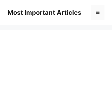
Skip
to
Most Important Articles
Menu
content