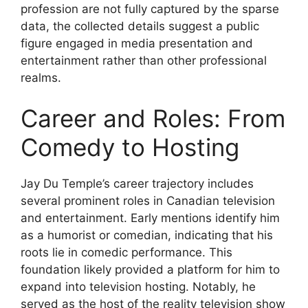
profession are not fully captured by the sparse
data, the collected details suggest a public
figure engaged in media presentation and
entertainment rather than other professional
realms.
Career and Roles: From
Comedy to Hosting
Jay Du Temple’s career trajectory includes
several prominent roles in Canadian television
and entertainment. Early mentions identify him
as a humorist or comedian, indicating that his
roots lie in comedic performance. This
foundation likely provided a platform for him to
expand into television hosting. Notably, he
served as the host of the reality television show