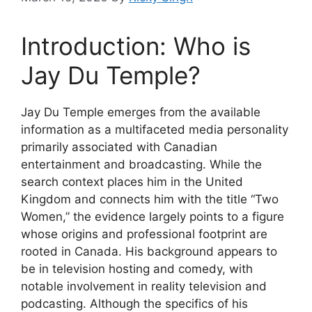
Introduction: Who is
Jay Du Temple?
Jay Du Temple emerges from the available
information as a multifaceted media personality
primarily associated with Canadian
entertainment and broadcasting. While the
search context places him in the United
Kingdom and connects him with the title “Two
Women,” the evidence largely points to a figure
whose origins and professional footprint are
rooted in Canada. His background appears to
be in television hosting and comedy, with
notable involvement in reality television and
podcasting. Although the specifics of his