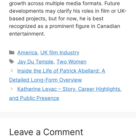
growth across multiple media formats. Future
developments may clarify his roles in film or UK-
based projects, but for now, he is best
recognized as a prominent figure in Canadian
entertainment.
Categories
America
,
UK film Industry
Tags
Jay Du Temple
,
Two Women
Inside the Life of Patrick Abellard: A
Detailed Long-Form Overview
Katherine Levac – Story, Career Highlights,
and Public Presence
Leave a Comment