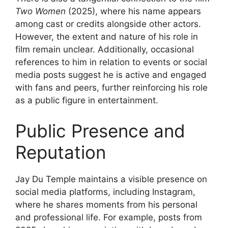
Two Women
(2025), where his name appears
among cast or credits alongside other actors.
However, the extent and nature of his role in
film remain unclear. Additionally, occasional
references to him in relation to events or social
media posts suggest he is active and engaged
with fans and peers, further reinforcing his role
as a public figure in entertainment.
Public Presence and
Reputation
Jay Du Temple maintains a visible presence on
social media platforms, including Instagram,
where he shares moments from his personal
and professional life. For example, posts from