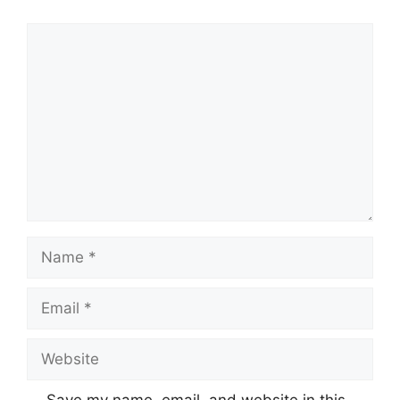
Comment
Name
Email
Website