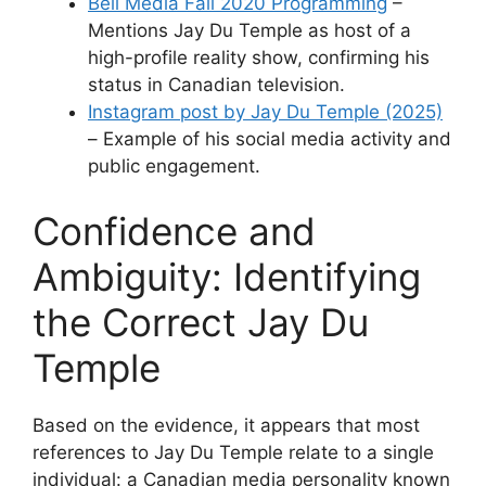
Bell Media Fall 2020 Programming
–
Mentions Jay Du Temple as host of a
high-profile reality show, confirming his
status in Canadian television.
Instagram post by Jay Du Temple (2025)
– Example of his social media activity and
public engagement.
Confidence and
Ambiguity: Identifying
the Correct Jay Du
Temple
Based on the evidence, it appears that most
references to Jay Du Temple relate to a single
individual: a Canadian media personality known