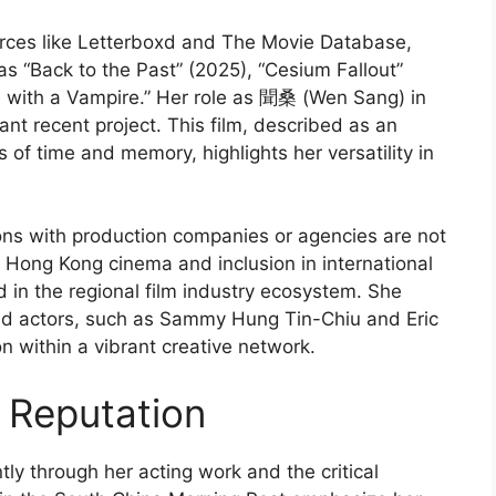
urces like Letterboxd and The Movie Database,
as “Back to the Past” (2025), “Cesium Fallout”
e with a Vampire.” Her role as 聞桑 (Wen Sang) in
ant recent project. This film, described as an
f time and memory, highlights her versatility in
tions with production companies or agencies are not
in Hong Kong cinema and inclusion in international
 in the regional film industry ecosystem. She
and actors, such as Sammy Hung Tin-Chiu and Eric
n within a vibrant creative network.
 Reputation
ly through her acting work and the critical