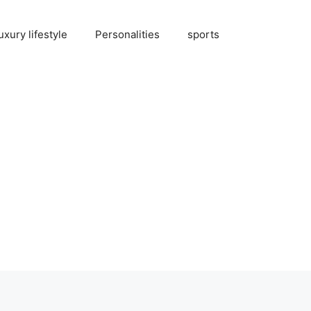
uxury lifestyle
Personalities
sports