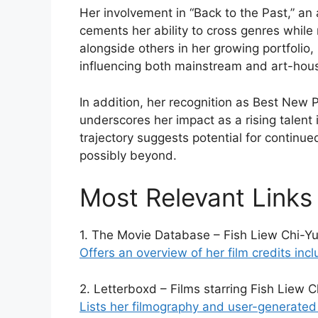
Her involvement in “Back to the Past,” an 
cements her ability to cross genres while 
alongside others in her growing portfolio,
influencing both mainstream and art-hou
In addition, her recognition as Best New
underscores her impact as a rising talent 
trajectory suggests potential for continu
possibly beyond.
Most Relevant Links
1. The Movie Database – Fish Liew Chi-Yu 
Offers an overview of her film credits in
2. Letterboxd – Films starring Fish Liew C
Lists her filmography and user-generated r