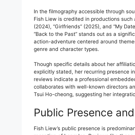
In the filmography accessible through so
Fish Liew is credited in productions such 
(2024), “Girlfriends” (2025), and “My Dat
“Back to the Past” stands out as a signific
action-adventure centered around themes o
genre and character types.
Though specific details about her affilia
explicitly stated, her recurring presence 
reviews indicate a professional embedded
collaborates with well-known directors 
Tsui Ho-cheong, suggesting her integratio
Public Presence and
Fish Liew’s public presence is predominant