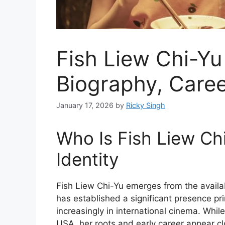
Fish Liew Chi-Yu
Biography, Caree
January 17, 2026
by
Ricky Singh
Who Is Fish Liew C
Identity
Fish Liew Chi-Yu emerges from the availa
has established a significant presence pr
increasingly in international cinema. Whi
USA, her roots and early career appear cl