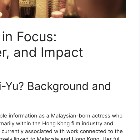
 in Focus:
r, and Impact
hi-Yu? Background and
ble information as a Malaysian-born actress who
imarily within the Hong Kong film industry and
le currently associated with work connected to the
osely linked to Malaysia and Hong Kong. Her full