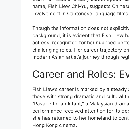
name, Fish Liew Chi-Yu, suggests Chinese 
involvement in Cantonese-language film
Though the information does not explicitly 
background, it is evident that Fish Liew h
actress, recognized for her nuanced perf
challenging roles. Her career trajectory br
modern Asian artist’s journey through regi
Career and Roles: Ev
Fish Liew’s career is marked by a steady a
those with strong dramatic and cultural 
“Pavane for an Infant,” a Malaysian drama
performance received attention for its dep
she has returned to her homeland to contrib
Hong Kong cinema.