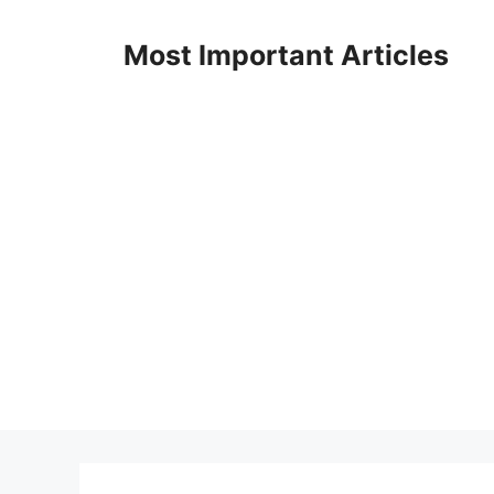
Skip
to
Most Important Articles
content