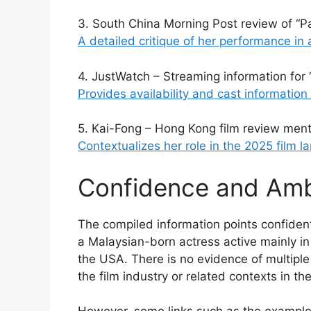
3. South China Morning Post review of “Pa
A detailed critique of her performance in a
4. JustWatch – Streaming information for 
Provides availability and cast information 
5. Kai-Fong – Hong Kong film review ment
Contextualizes her role in the 2025 film l
Confidence and Ambi
The compiled information points confident
a Malaysian-born actress active mainly i
the USA. There is no evidence of multiple 
the film industry or related contexts in th