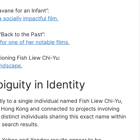
vane for an Infant”:
 socially impactful film.
“Back to the Past”:
for one of her notable films.
ioning Fish Liew Chi-Yu:
andscape.
guity in Identity
ly to a single individual named Fish Liew Chi-Yu,
n Hong Kong and connected to projects involving
distinct individuals sharing this exact name within
e search results.