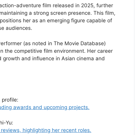
action-adventure film released in 2025, further
maintaining a strong screen presence. This film,
 positions her as an emerging figure capable of
se audiences.
 Performer (as noted in The Movie Database)
in the competitive film environment. Her career
ed growth and influence in Asian cinema and
profile:
cluding awards and upcoming projects.
hi-Yu:
eviews, highlighting her recent roles.