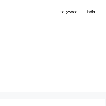
Hollywood
India
l