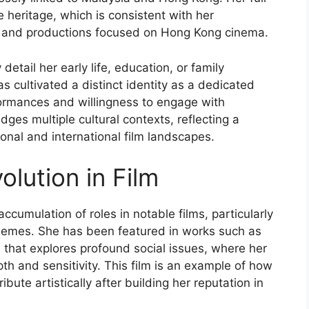
heritage, which is consistent with her
s and productions focused on Hong Kong cinema.
detail her early life, education, or family
as cultivated a distinct identity as a dedicated
ormances and willingness to engage with
idges multiple cultural contexts, reflecting a
onal and international film landscapes.
olution in Film
ccumulation of roles in notable films, particularly
themes. She has been featured in works such as
 that explores profound social issues, where her
th and sensitivity. This film is an example of how
ute artistically after building her reputation in