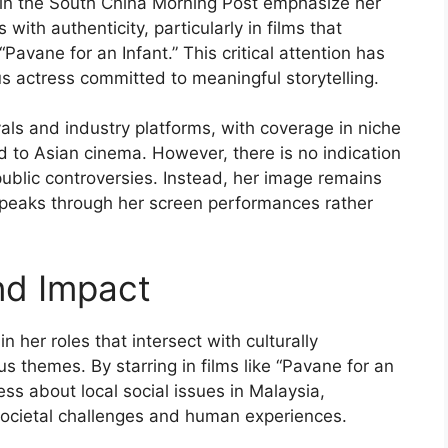
e in the South China Morning Post emphasize her
with authenticity, particularly in films that
Pavane for an Infant.” This critical attention has
us actress committed to meaningful storytelling.
als and industry platforms, with coverage in niche
 to Asian cinema. However, there is no indication
public controversies. Instead, her image remains
 speaks through her screen performances rather
nd Impact
n her roles that intersect with culturally
us themes. By starring in films like “Pavane for an
ess about local social issues in Malaysia,
 societal challenges and human experiences.