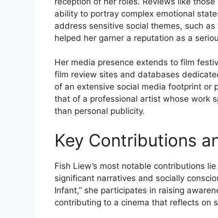
reception of her roles. Reviews like thos
ability to portray complex emotional states 
address sensitive social themes, such as “
helped her garner a reputation as a serio
Her media presence extends to film festiv
film review sites and databases dedicated
of an extensive social media footprint or 
that of a professional artist whose work
than personal publicity.
Key Contributions a
Fish Liew’s most notable contributions lie i
significant narratives and socially conscio
Infant,” she participates in raising awaren
contributing to a cinema that reflects on