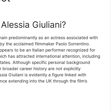
Alessia Giuliani?
omain predominantly as an actress associated with
d by the acclaimed filmmaker Paolo Sorrentino.
ppears to be an Italian performer recognized for
ich has attracted international attention, including
 States. Although specific personal background
r broader career history are not explicitly
ia Giuliani is evidently a figure linked with
nce extending into the UK through the film’s