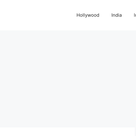
Hollywood
India
l