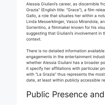
Alessia Giuliani’s career, as discernible f
Grazia” (English title: “Grace”), a film re
Gallo, a role that situates her within a n
Linda Messerklinger, Vasco Mirandola, and 
Sorrentino, a filmmaker known for his vis
suggesting that Giuliani’s involvement in th
context.
There is no detailed information available
engagements in the entertainment industr
whether Alessia Giuliani has a broader port
it specify her affiliations with particula
with “La Grazia” thus represents the most
date, at least within publicly accessible r
Public Presence and