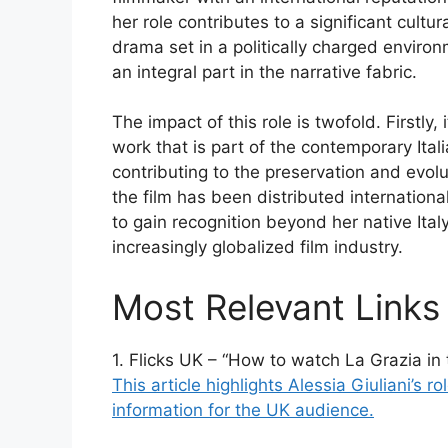
her role contributes to a significant cultu
drama set in a politically charged environ
an integral part in the narrative fabric.
The impact of this role is twofold. Firstly,
work that is part of the contemporary Ital
contributing to the preservation and evolu
the film has been distributed internationall
to gain recognition beyond her native Italy
increasingly globalized film industry.
Most Relevant Links
1. Flicks UK – “How to watch La Grazia in
This article highlights Alessia Giuliani’s 
information for the UK audience.