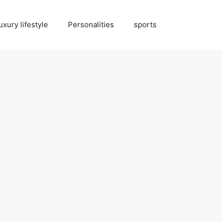
uxury lifestyle
Personalities
sports