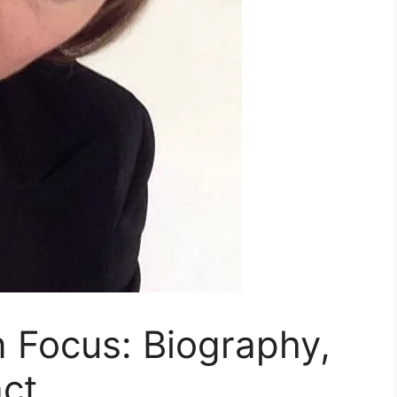
in Focus: Biography,
ct