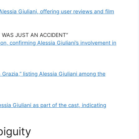
Alessia Giuliani, offering user reviews and film
 IT WAS JUST AN ACCIDENT”
n, confirming Alessia Giuliani’s involvement in
Grazia,” listing Alessia Giuliani among the
sia Giuliani as part of the cast, indicating
iguity