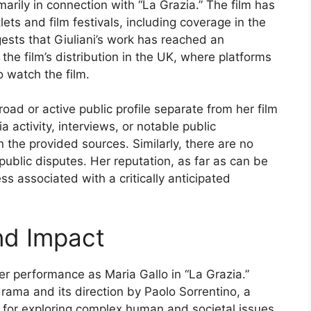
imarily in connection with “La Grazia.” The film has
ets and film festivals, including coverage in the
sts that Giuliani’s work has reached an
 the film’s distribution in the UK, where platforms
 watch the film.
broad or active public profile separate from her film
 activity, interviews, or notable public
 the provided sources. Similarly, there are no
 public disputes. Her reputation, as far as can be
ss associated with a critically anticipated
nd Impact
 her performance as Maria Gallo in “La Grazia.”
drama and its direction by Paolo Sorrentino, a
n for exploring complex human and societal issues,