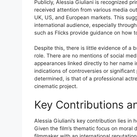
Publicly, Alessia Giuliani is recognized pr
received attention from various media outl
UK, US, and European markets. This sugge
international audience, especially through
such as Flicks provide guidance on how to
Despite this, there is little evidence of a 
role. There are no mentions of social media
appearances linked directly to her name in
indications of controversies or significant
determined, is that of a professional actre
cinematic project.
Key Contributions a
Alessia Giuliani’s key contribution lies in
Given the film’s thematic focus on moral 
filmmaker with an international reputatio