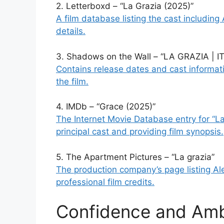
2. Letterboxd – “La Grazia (2025)”
A film database listing the cast including 
details.
3. Shadows on the Wall – “LA GRAZIA |
Contains release dates and cast informatio
the film.
4. IMDb – “Grace (2025)”
The Internet Movie Database entry for “La 
principal cast and providing film synopsis.
5. The Apartment Pictures – “La grazia”
The production company’s page listing Ales
professional film credits.
Confidence and Amb