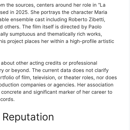
rom the sources, centers around her role in “La
leased in 2025. She portrays the character Maria
otable ensemble cast including Roberto Zibetti,
others. The film itself is directed by Paolo
ually sumptuous and thematically rich works,
is project places her within a high-profile artistic
 about other acting credits or professional
y or beyond. The current data does not clarify
folio of film, television, or theater roles, nor does
r production companies or agencies. Her association
 concrete and significant marker of her career to
ecords.
 Reputation