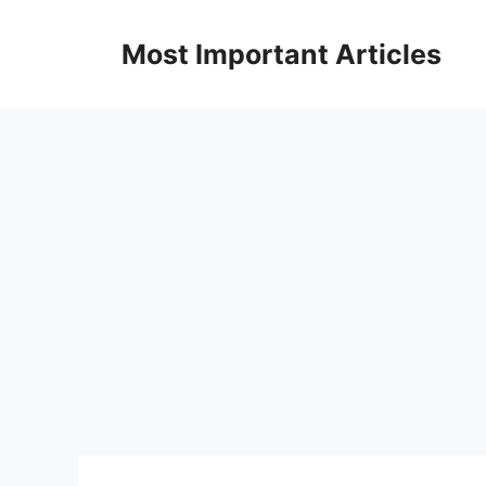
Skip
to
Most Important Articles
content