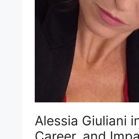
Alessia Giuliani 
Career, and Impa