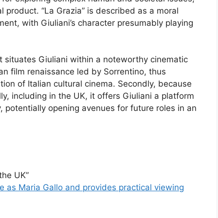
ral product. “La Grazia” is described as a moral
ment, with Giuliani’s character presumably playing
 it situates Giuliani within a noteworthy cinematic
ian film renaissance led by Sorrentino, thus
tion of Italian cultural cinema. Secondly, because
y, including in the UK, it offers Giuliani a platform
, potentially opening avenues for future roles in an
 the UK”
role as Maria Gallo and provides practical viewing