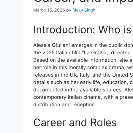
March 15, 2026
by
Ricky Singh
Introduction: Who is 
Alessia Giuliani emerges in the public d
the 2025 Italian film “La Grazia,” directe
Based on the available information, she a
her role in this morally complex drama, wh
releases in the UK, Italy, and the United
details such as her early life, education, o
documented in the available sources, Aless
contemporary Italian cinema, with a prese
distribution and reception.
Career and Roles